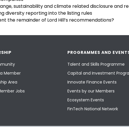
ange, sustainability and climate related disclosure and r
 diversity reporting into the listing rules
t the remainder of Lord Hill’s recommendations?
SHIP
PROGRAMMES AND EVENT
munity
Talent and Skills Programme
a Member
Capital and Investment Pro
hip Area
Innovate Finance Events
Member Jobs
Events by our Members
Ecosystem Events
FinTech National Network