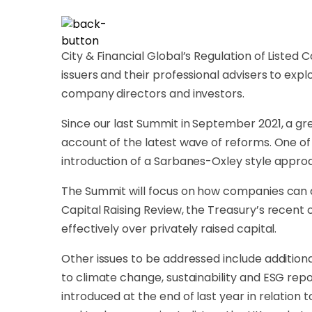
City & Financial Global’s Regulation of Listed
issuers and their professional advisers to ex
company directors and investors.
Since our last Summit in September 2021, a 
account of the latest wave of reforms. One of
introduction of a Sarbanes-Oxley style approa
The Summit will focus on how companies can ac
Capital Raising Review, the Treasury’s recen
effectively over privately raised capital.
Other issues to be addressed include additiona
to climate change, sustainability and ESG repor
introduced at the end of last year in relation 