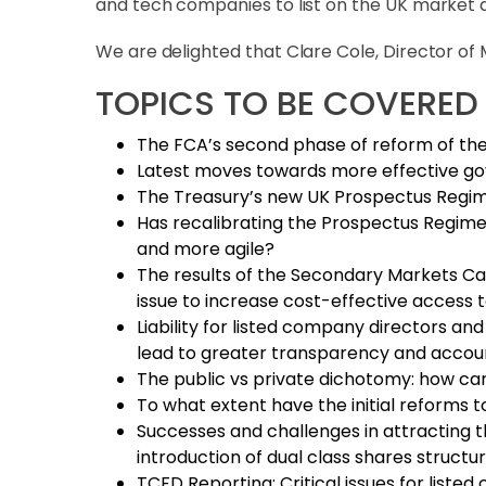
and tech companies to list on the UK market a
We are delighted that Clare Cole, Director of
TOPICS TO BE COVERED
The FCA’s second phase of reform of the
Latest moves towards more effective gov
The Treasury’s new UK Prospectus Regime
Has recalibrating the Prospectus Regime 
and more agile?
The results of the Secondary Markets Cap
issue to increase cost-effective access to
Liability for listed company directors and
lead to greater transparency and account
The public vs private dichotomy: how c
To what extent have the initial reforms to
Successes and challenges in attracting t
introduction of dual class shares struct
TCFD Reporting: Critical issues for liste