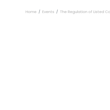
Home
Events
The Regulation of Listed C