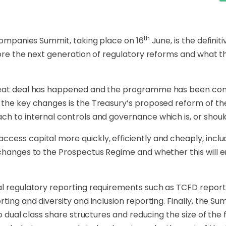
th
 Companies Summit, taking place on 16
June, is the defini
plore the next generation of regulatory reforms and what 
great deal has happened and the programme has been co
 the key changes is the Treasury’s proposed reform of the
ch to internal controls and governance which is, or shou
cess capital more quickly, efficiently and cheaply, incl
t changes to the Prospectus Regime and whether this wil
l regulatory reporting requirements such as TCFD reportin
ting and diversity and inclusion reporting. Finally, the Su
to dual class share structures and reducing the size of the