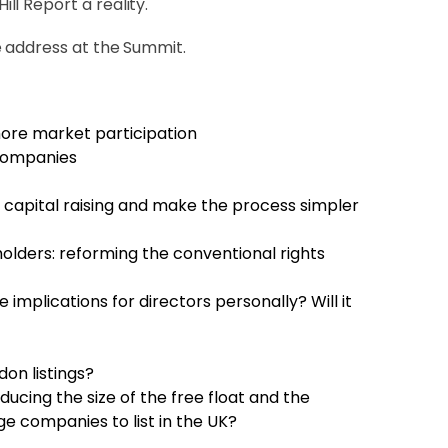
l Report a reality.
e address at the Summit.
ore market participation
 companies
e capital raising and make the process simpler
olders: reforming the conventional rights
 implications for directors personally? Will it
don listings?
cing the size of the free float and the
e companies to list in the UK?