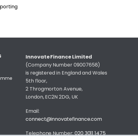
eporting
S
Innovate Finance Limited
(Company Number 09007658)
is registered in England and Wales
gramme
5th floor,
2 Throgmorton Avenue,
London, EC2N 2DG, UK
Email:
connect@innovatefinance.com
Telephone Number:
020 3011 1475