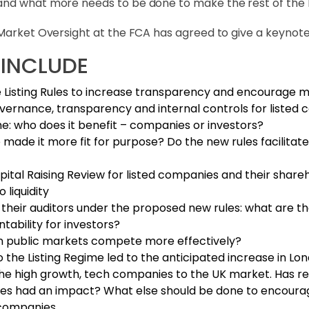
nd what more needs to be done to make the rest of the Hil
 Market Oversight at the FCA has agreed to give a keynot
 INCLUDE
 Listing Rules to increase transparency and encourage m
ernance, transparency and internal controls for listed
: who does it benefit – companies or investors?
made it more fit for purpose? Do the new rules facilitat
ital Raising Review for listed companies and their shareh
 liquidity
 their auditors under the proposed new rules: what are the
ability for investors?
an public markets compete more effectively?
 the Listing Regime led to the anticipated increase in Lon
he high growth, tech companies to the UK market. Has redu
ures had an impact? What else should be done to encourag
d companies