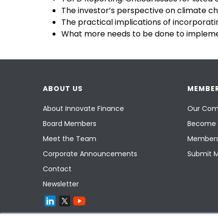
The investor’s perspective on climate ch
The practical implications of incorporating
What more needs to be done to implemen
ABOUT US
MEMBER
About Innovate Finance
Our Com
Board Members
Become 
Meet the Team
Members
Corporate Announcements
Submit 
Contact
Newsletter