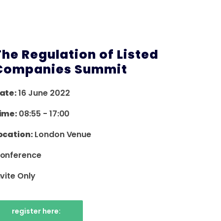
The Regulation of Listed
Companies Summit
ate:
16 June 2022
ime:
08:55
-
17:00
ocation:
London Venue
onference
nvite Only
register here: