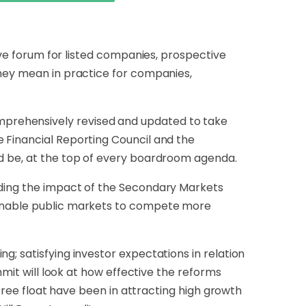
tive forum for listed companies, prospective
they mean in practice for companies,
mprehensively revised and updated to take
 Financial Reporting Council and the
ld be, at the top of every boardroom agenda.
uding the impact of the Secondary Markets
l enable public markets to compete more
g; satisfying investor expectations in relation
mmit will look at how effective the reforms
 free float have been in attracting high growth