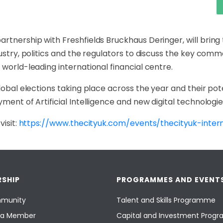
rtnership with Freshfields Bruckhaus Deringer, will bring 
ustry, politics and the regulators to discuss the key comm
 world-leading international financial centre.
lobal elections taking place across the year and their pote
ment of Artificial Intelligence and new digital technologie
visit:
https://www.thecityuk.com/events/thecityuk-inter
SHIP
PROGRAMMES AND EVENT
munity
Talent and Skills Programme
a Member
Capital and Investment Pro