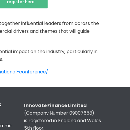
register here
together influential leaders from across the
ercial drivers and themes that will guide
ntial impact on the industry, particularly in
s.
national-conference/
S
Innovate Finance Limited
(Company Number 09007658)
is registered in England and Wales
gramme
5th floor,