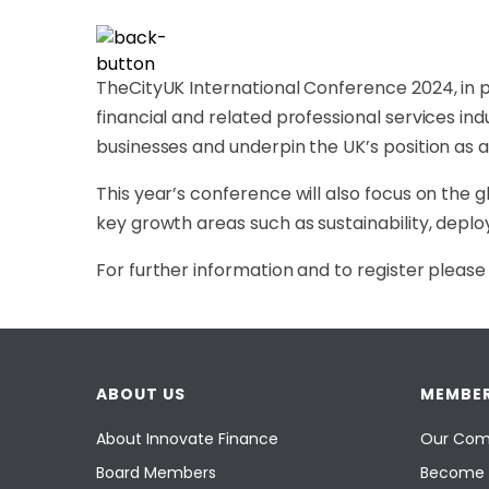
TheCityUK International Conference 2024, in pa
financial and related professional services ind
businesses and underpin the UK’s position as a
This year’s conference will also focus on the g
key growth areas such as sustainability, deploy
For further information and to register please 
ABOUT US
MEMBER
About Innovate Finance
Our Com
Board Members
Become 