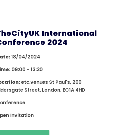
TheCityUK International
Conference 2024
ate:
18/04/2024
ime:
09:00
-
13:30
ocation:
etc.venues St Paul's, 200
ldersgate Street, London, EC1A 4HD
onference
pen Invitation