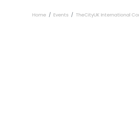
Home
Events
TheCityUK International Con