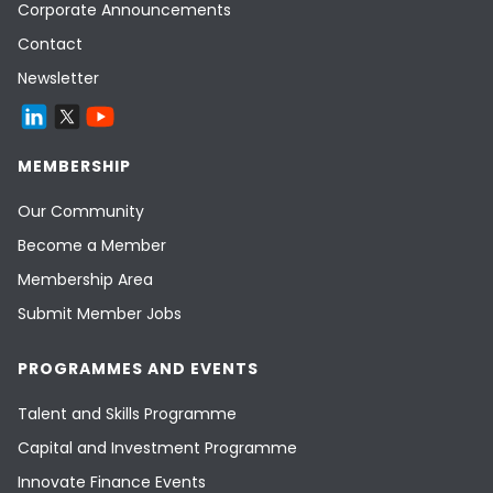
Corporate Announcements
Contact
Newsletter
MEMBERSHIP
Our Community
Become a Member
Membership Area
Submit Member Jobs
PROGRAMMES AND EVENTS
Talent and Skills Programme
Capital and Investment Programme
Innovate Finance Events