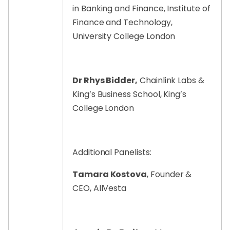
in Banking and Finance, Institute of
Finance and Technology,
University College London
Dr Rhys Bidder,
Chainlink Labs &
King’s Business School, King’s
College London
Additional Panelists:
Tamara Kostova
, Founder &
CEO, AllVesta