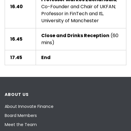
16.40
Co-Founder and Chair of UKFAN;
Professor in FinTech and IS,
University of Manchester
Close and Drinks Reception
(60
16.45
mins)
17.45
End
ABOUT US
About Innovate Finance
Board Members
Meet the Team