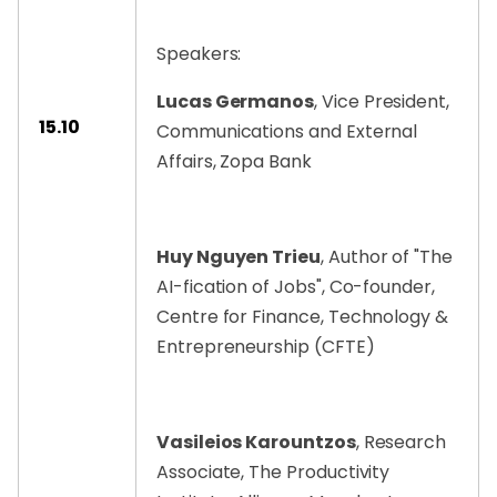
Speakers:
Lucas Germanos
, Vice President,
15.10
Communications and External
Affairs, Zopa Bank
Huy Nguyen Trieu
, Author of "The
AI-fication of Jobs", Co-founder,
Centre for Finance, Technology &
Entrepreneurship (CFTE)
Vasileios Karountzos
, Research
Associate, The Productivity