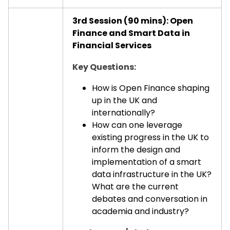
3rd Session (90 mins): Open
Finance and Smart Data in
Financial Services
Key Questions:
How is Open Finance shaping
up in the UK and
internationally?
How can one leverage
existing progress in the UK to
inform the design and
implementation of a smart
data infrastructure in the UK?
What are the current
debates and conversation in
academia and industry?