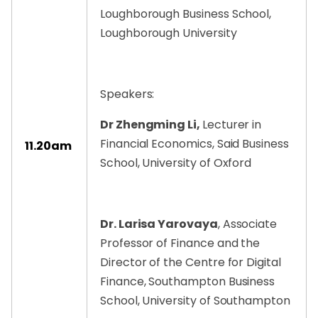
Loughborough Business School,
Loughborough University
Speakers:
Dr Zhengming Li,
Lecturer in
Financial Economics, Said Business
11.20am
School, University of Oxford
Dr. Larisa Yarovaya
, Associate
Professor of Finance and the
Director of the Centre for Digital
Finance, Southampton Business
School, University of Southampton