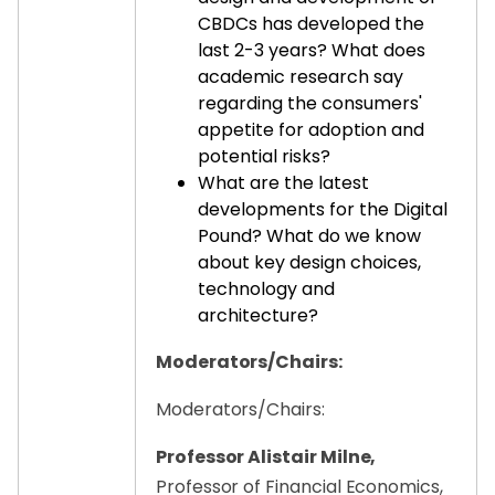
CBDCs has developed the
last 2-3 years? What does
academic research say
regarding the consumers'
appetite for adoption and
potential risks?
What are the latest
developments for the Digital
Pound? What do we know
about key design choices,
technology and
architecture?
Moderators/Chairs:
Moderators/Chairs:
Professor Alistair Milne,
Professor of Financial Economics,