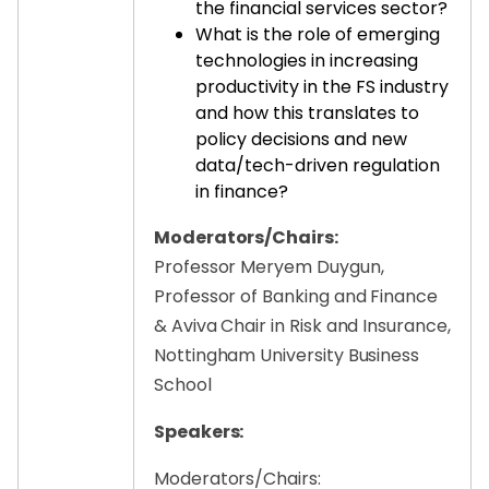
the financial services sector?
What is the role of emerging
technologies in increasing
productivity in the FS industry
and how this translates to
policy decisions and new
data/tech-driven regulation
in finance?
Moderators/Chairs:
Professor Meryem Duygun,
Professor of Banking and Finance
& Aviva Chair in Risk and Insurance,
Nottingham University Business
School
Speakers:
Moderators/Chairs: