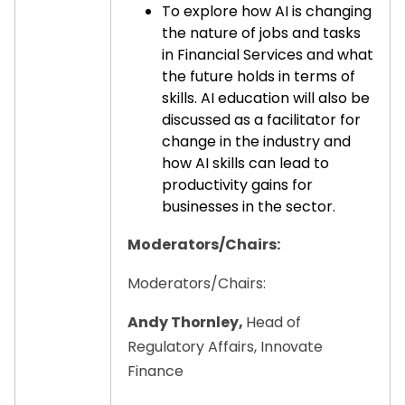
To explore how AI is changing
the nature of jobs and tasks
in Financial Services and what
the future holds in terms of
skills. AI education will also be
discussed as a facilitator for
change in the industry and
how AI skills can lead to
productivity gains for
businesses in the sector.
Moderators/Chairs:
Moderators/Chairs:
Andy Thornley,
Head of
Regulatory Affairs, Innovate
Finance