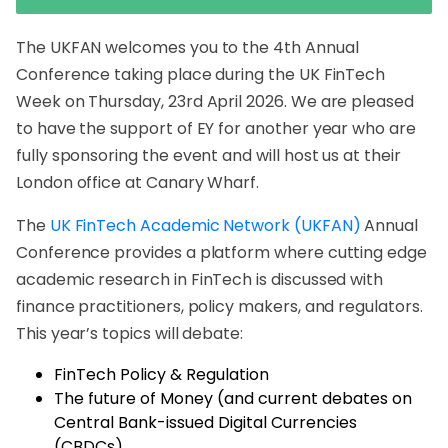
The UKFAN welcomes you to the 4th Annual
Conference taking place during the UK FinTech
Week on Thursday, 23rd April 2026. We are pleased
to have the support of EY for another year who are
fully sponsoring the event and will host us at their
London office at Canary Wharf.
The
UK FinTech Academic Network (UKFAN)
Annual
Conference provides a platform where cutting edge
academic research in FinTech is discussed with
finance practitioners, policy makers, and regulators.
This year’s topics will debate:
FinTech Policy & Regulation
The future of Money (and current debates on
Central Bank-issued Digital Currencies
(CBDCs).