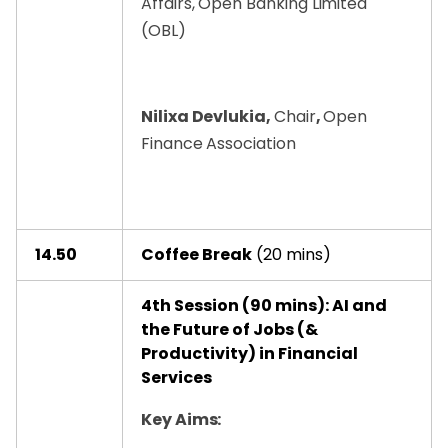
Affairs, Open Banking Limited
(OBL)
Nilixa Devlukia,
Chair
,
Open
Finance Association
14.50
Coffee Break
(20 mins)
4th Session (90 mins): AI and
the Future of Jobs (&
Productivity) in Financial
Services
Key Aims: