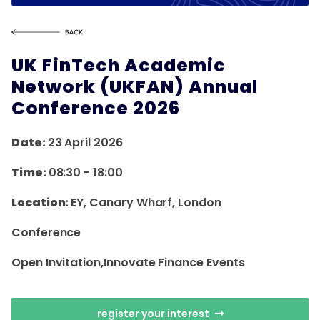
UK FinTech Academic
Network (UKFAN) Annual
Conference 2026
Date:
23 April 2026
Time:
08:30
-
18:00
Location:
EY, Canary Wharf, London
Conference
Open Invitation,innovate Finance Events
register your interest