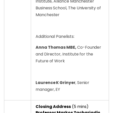
Institute, Alliance Manchester
Business School, The University of
Manchester
Additional Panelists:
Anna Thomas MBE,
Co-Founder
and Director, Institute for the
Future of Work
Laurence K Grinyer
, Senior
manager, EY
Closing Address
(5 mins)
Professor Markos Zachariadis
,