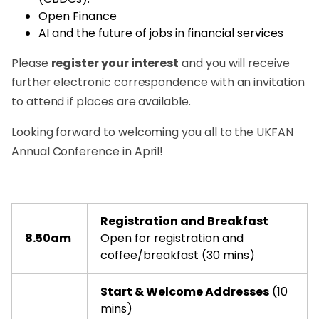
Open Finance
AI and the future of jobs in financial services
Please
register your interest
and you will receive
further electronic correspondence with an invitation
to attend if places are available.
Looking forward to welcoming you all to the UKFAN
Annual Conference in April!
Registration and Breakfast
8.50am
Open for registration and
coffee/breakfast (30 mins)
Start & Welcome Addresses
(10
mins)