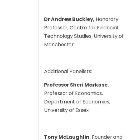
Dr Andrew Buckley,
Honorary
Professor, Centre for Financial
Technology Studies, University of
Manchester
Additional Panelists:
Professor Sheri Markose,
Professor of Economics,
Department of Economics,
University of Essex
Tony McLaughlin,
Founder and