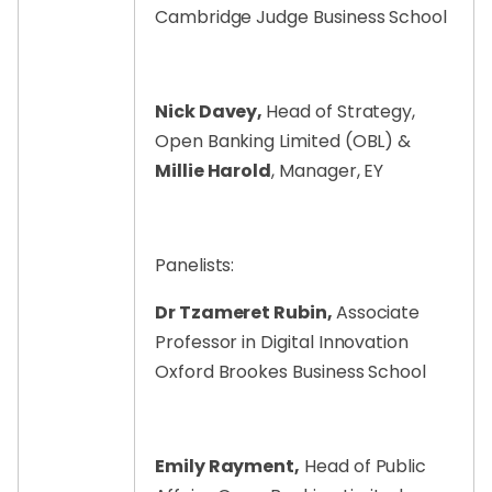
Cambridge Judge Business School
Nick Davey,
Head of Strategy,
Open Banking Limited (OBL) &
Millie Harold
, Manager, EY
Panelists:
Dr Tzameret Rubin,
Associate
Professor in Digital Innovation
Oxford Brookes Business School
Emily Rayment,
Head of Public