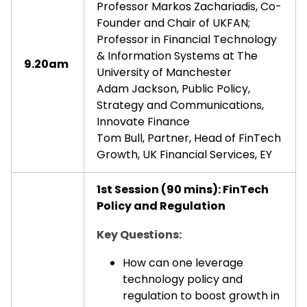
Professor Markos Zachariadis, Co-
Founder and Chair of UKFAN;
Professor in Financial Technology
& Information Systems at The
9.20am
University of Manchester
Adam Jackson, Public Policy,
Strategy and Communications,
Innovate Finance
Tom Bull, Partner, Head of FinTech
Growth, UK Financial Services, EY
1st Session (90 mins): FinTech
Policy and Regulation
Key Questions:
How can one leverage
technology policy and
regulation to boost growth in