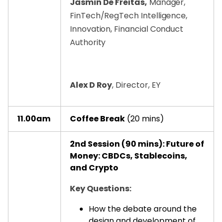
Jasmin De Freitas,
Manager,
FinTech/RegTech Intelligence,
Innovation, Financial Conduct
Authority
Alex D Roy
, Director, EY
11.00am
Coffee Break
(20 mins)
2nd Session (90 mins): Future of
Money: CBDCs, Stablecoins,
and Crypto
Key Questions:
How the debate around the
design and development of