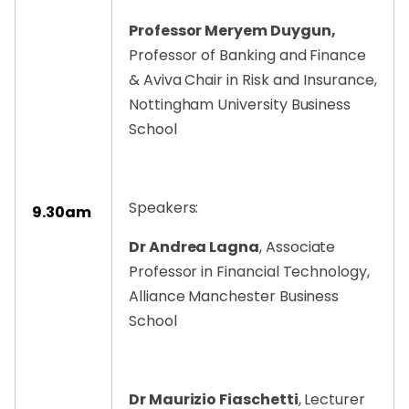
Professor Meryem Duygun,
Professor of Banking and Finance
& Aviva Chair in Risk and Insurance,
Nottingham University Business
School
Speakers:
9.30am
Dr Andrea Lagna
, Associate
Professor in Financial Technology,
Alliance Manchester Business
School
Dr Maurizio Fiaschetti
, Lecturer