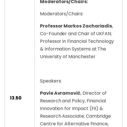
Moderators/Chairs:
Moderators/Chairs:
Professor Markos Zachariadis
,
Co-Founder and Chair of UKFAN;
Professor in Financial Technology
& Information Systems at The
University of Manchester
Speakers:
Pavle Avramović
, Director of
13.50
Research and Policy, Financial
Innovation for Impact (FII) &
Research Associate; Cambridge
Centre for Alternative Finance,