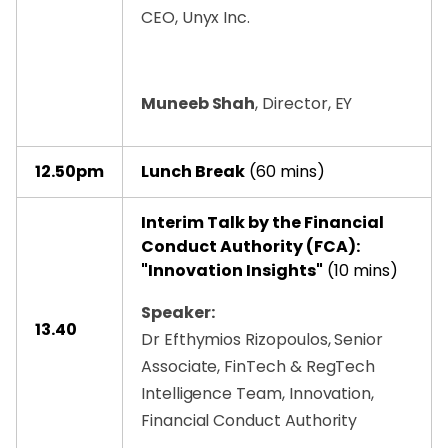
CEO, Unyx Inc.
Muneeb Shah
, Director, EY
12.50pm
Lunch Break
(60 mins)
Interim Talk by the Financial
Conduct Authority (FCA):
"Innovation Insights"
(10 mins)
Speaker:
13.40
Dr Efthymios Rizopoulos, Senior
Associate, FinTech & RegTech
Intelligence Team, Innovation,
Financial Conduct Authority