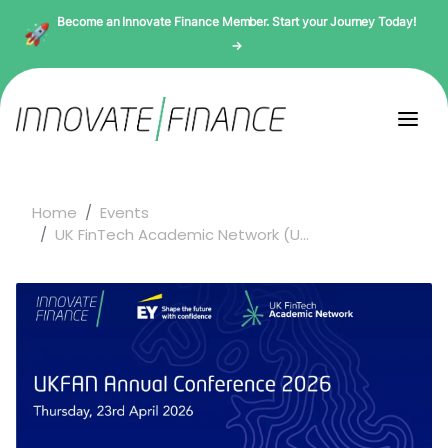
Become an Innovate Finance Member. Start your Journey Today!
→
Home
Events
UK FinTech Academic Network (U...