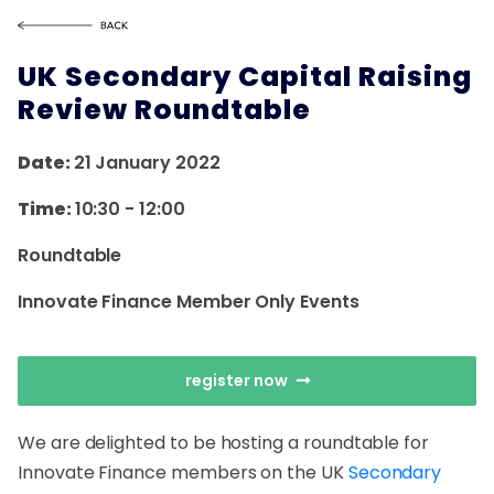
UK Secondary Capital Raising
Review Roundtable
Date:
21 January 2022
Time:
10:30
-
12:00
Roundtable
Innovate Finance Member Only Events
register now
We are delighted to be hosting a roundtable for
Innovate Finance members on the UK
Secondary