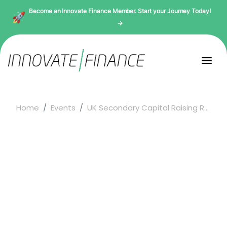
Become an Innovate Finance Member. Start your Journey Today!
→
Home
Events
UK Secondary Capital Raising R...