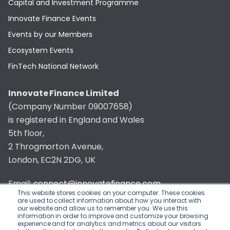
Capital and Investment Programme
Innovate Finance Events
Events by our Members
Ecosystem Events
FinTech National Network
Innovate Finance Limited
(Company Number 09007658)
is registered in England and Wales
5th floor,
2 Throgmorton Avenue,
London, EC2N 2DG, UK
Email:
connect@innovatefinance.com
This website stores cookies on your computer. These cookies
are used to collect information about how you interact with
Telephone Number:
020 3011 1475
our website and allow us to remember you. We use this
information in order to improve and customize your browsing
experience and for analytics and metrics about our visitors