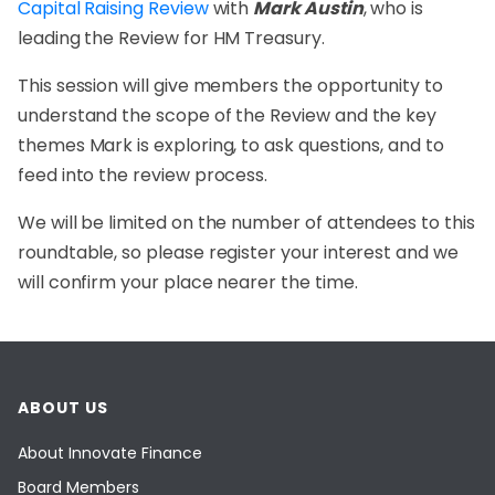
Capital Raising Review
with
Mark Austin
, who is
leading the Review for HM Treasury.
This session will give members the opportunity to
understand the scope of the Review and the key
themes Mark is exploring, to ask questions, and to
feed into the review process.
We will be limited on the number of attendees to this
roundtable, so please register your interest and we
will confirm your place nearer the time.
ABOUT US
About Innovate Finance
Board Members