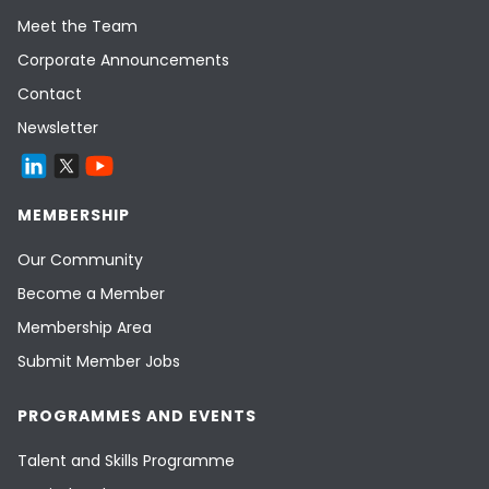
Meet the Team
Corporate Announcements
Contact
Newsletter
MEMBERSHIP
Our Community
Become a Member
Membership Area
Submit Member Jobs
PROGRAMMES AND EVENTS
Talent and Skills Programme