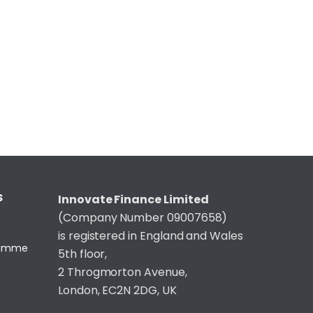
S
Innovate Finance Limited
(Company Number 09007658)
is registered in England and Wales
gramme
5th floor,
2 Throgmorton Avenue,
London, EC2N 2DG, UK