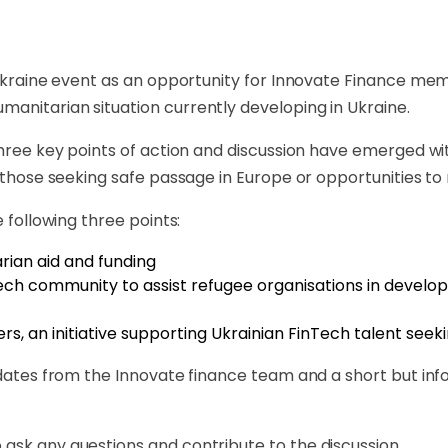
st Ukraine event as an opportunity for Innovate Finance 
anitarian situation currently developing in Ukraine.
 three key points of action and discussion have emerged 
 those seeking safe passage in Europe or opportunities to r
e following three points:
rian aid and funding
Tech community to assist refugee organisations in develo
s, an initiative supporting Ukrainian FinTech talent seeking
updates from the Innovate finance team and a short but in
ask any questions and contribute to the discussion.