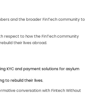
members and the broader FinTech community to
with respect to how the FinTech community
ebuild their lives abroad.
ping KYC and payment solutions for asylum
 to rebuild their lives.
formative conversation with Fintech Without