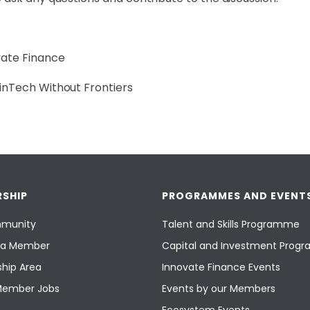
vate Finance
FinTech Without Frontiers
SHIP
PROGRAMMES AND EVENT
munity
Talent and Skills Programme
a Member
Capital and Investment Pro
hip Area
Innovate Finance Events
Member Jobs
Events by our Members