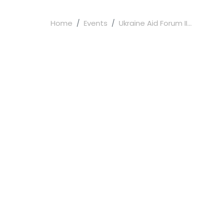
Home
Events
Ukraine Aid Forum II...