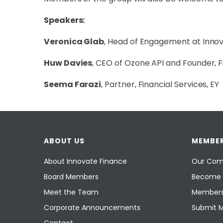
Speakers:
Veronica Glab
, Head of Engagement at Inno
Huw Davies
, CEO of Ozone API and Founder, 
Seema Farazi
, Partner, Financial Services, EY
ABOUT US
MEMBER
About Innovate Finance
Our Com
Board Members
Become 
Meet the Team
Members
Corporate Announcements
Submit 