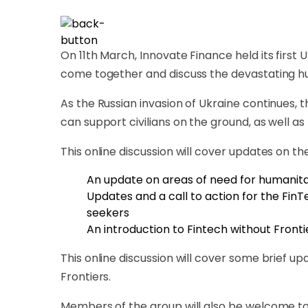
On 11th March, Innovate Finance held its fir
come together and discuss the devastating hum
As the Russian invasion of Ukraine continues,
can support civilians on the ground, as well as
This online discussion will cover updates on th
An update on areas of need for humanita
Updates and a call to action for the Fin
seekers
An introduction to Fintech without Frontier
This online discussion will cover some brief 
Frontiers.
Members of the group will also be welcome to 