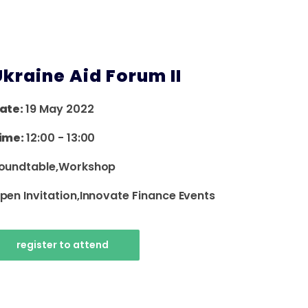
Ukraine Aid Forum II
ate:
19 May 2022
ime:
12:00
-
13:00
oundtable,workshop
pen Invitation,innovate Finance Events
register to attend