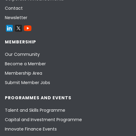
Contact
Newsletter
MEMBERSHIP
Our Community
Become a Member
Membership Area
Submit Member Jobs
PROGRAMMES AND EVENTS
Talent and Skills Programme
Capital and Investment Programme
Innovate Finance Events