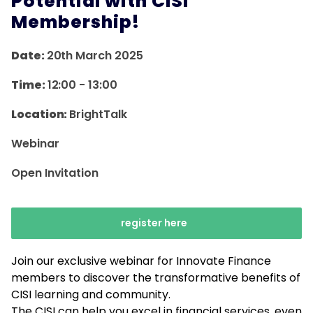
Potential with CISI
Membership!
Date:
20th March 2025
Time:
12:00
-
13:00
Location:
BrightTalk
Webinar
Open Invitation
register here
Join our exclusive webinar for Innovate Finance
members to discover the transformative benefits of
CISI learning and community.
The CISI can help you excel in financial services, even