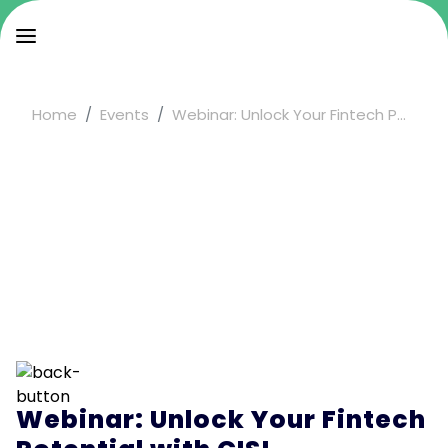
Home
Events
Webinar: Unlock Your Fintech P...
Webinar: Unlock Your Fintech