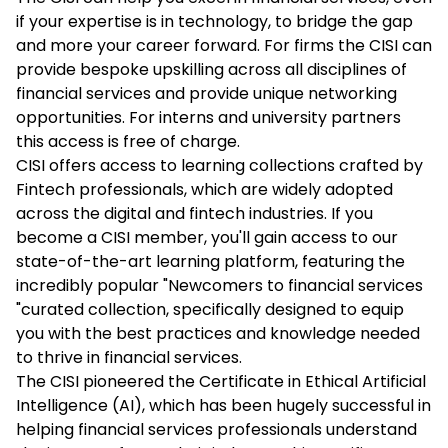
if your expertise is in technology, to bridge the gap
and more your career forward. For firms the CISI can
provide bespoke upskilling across all disciplines of
financial services and provide unique networking
opportunities. For interns and university partners
this access is free of charge.
CISI offers access to learning collections crafted by
Fintech professionals, which are widely adopted
across the digital and fintech industries. If you
become a CISI member, you'll gain access to our
state-of-the-art learning platform, featuring the
incredibly popular "Newcomers to financial services
"curated collection, specifically designed to equip
you with the best practices and knowledge needed
to thrive in financial services.
The CISI pioneered the Certificate in Ethical Artificial
Intelligence (AI), which has been hugely successful in
helping financial services professionals understand