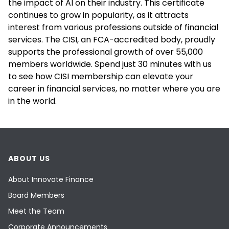
the impact of AI on their industry. This certificate
continues to grow in popularity, as it attracts
interest from various professions outside of financial
services. The CISI, an FCA-accredited body, proudly
supports the professional growth of over 55,000
members worldwide. Spend just 30 minutes with us
to see how CISI membership can elevate your
career in financial services, no matter where you are
in the world.
ABOUT US
About Innovate Finance
Board Members
Meet the Team
Corporate Announcements