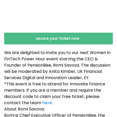
secure your ticket now
We are delighted to invite you to our next Women in
FinTech Power Hour event starring the CEO &
Founder of PensionBee, Romi Savova. The discussion
will be moderated by Anita Kimber, UK Financial
Services Digital and Innovation Leader, EY.
*This event is free to attend for Innovate Finance
members. If you are a member and require the
discount code to claim your free ticket, please
contact the team
here
.
About Romi Savova:
Romi is Chief Executive Officer of PensionBee, the