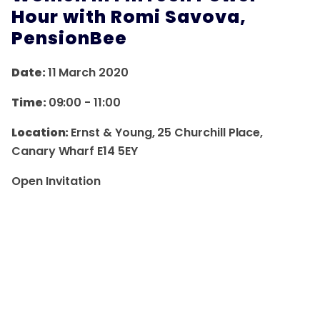
Hour with Romi Savova,
PensionBee
Date:
11 March 2020
Time:
09:00
-
11:00
Location:
Ernst & Young, 25 Churchill Place,
Canary Wharf E14 5EY
Open Invitation