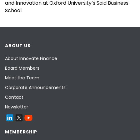
and Innovation at Oxford University’s Said Business
School.
ABOUT US
About Innovate Finance
Board Members
Meet the Team
Corporate Announcements
Contact
Newsletter
MEMBERSHIP