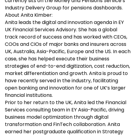
currently sits on the Money and Pensions Service’s
Industry Delivery Group for pensions dashboards.
About Anita Kimber:
Anita leads the digital and innovation agenda in EY
UK Financial Services Advisory. She has a global
track record of success and has worked with CEOs,
COOs and CIOs of major banks and insurers across
UK, Australia, Asia-Pacific, Europe and the US. In each
case, she has helped execute their business
strategies of end-to-end digitization, cost reduction,
market differentiation and growth. Anita is proud to
have recently served in the industry, facilitating
open banking and innovation for one of UK’s larger
financial institutions.
Prior to her return to the UK, Anita led the Financial
Services consulting team in EY Asia-Pacific, driving
business model optimization through digital
transformation and FinTech collaboration. Anita
earned her postgraduate qualification in Strategy