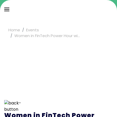
Home
Events
Women in FinTech Power Hour wi...
Women in FinTech Power