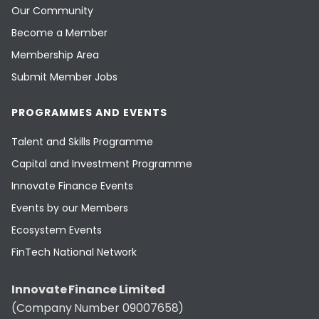
Our Community
Become a Member
Membership Area
Submit Member Jobs
PROGRAMMES AND EVENTS
Talent and Skills Programme
Capital and Investment Programme
Innovate Finance Events
Events by our Members
Ecosystem Events
FinTech National Network
Innovate Finance Limited
(Company Number 09007658)