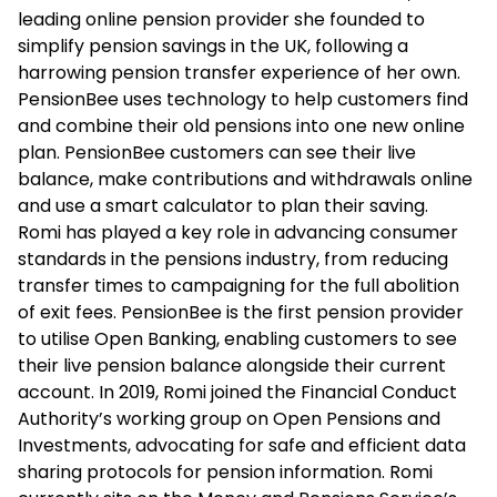
leading online pension provider she founded to
simplify pension savings in the UK, following a
harrowing pension transfer experience of her own.
PensionBee uses technology to help customers find
and combine their old pensions into one new online
plan. PensionBee customers can see their live
balance, make contributions and withdrawals online
and use a smart calculator to plan their saving.
Romi has played a key role in advancing consumer
standards in the pensions industry, from reducing
transfer times to campaigning for the full abolition
of exit fees. PensionBee is the first pension provider
to utilise Open Banking, enabling customers to see
their live pension balance alongside their current
account. In 2019, Romi joined the Financial Conduct
Authority’s working group on Open Pensions and
Investments, advocating for safe and efficient data
sharing protocols for pension information. Romi