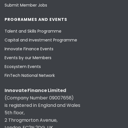
Submit Member Jobs
PROGRAMMES AND EVENTS
Talent and Skills Programme
Capital and Investment Programme
Innovate Finance Events
Events by our Members
Ecosystem Events
FinTech National Network
Innovate Finance Limited
(Company Number 09007658)
is registered in England and Wales
5th floor,
2 Throgmorton Avenue,
London, EC2N 2DG, UK