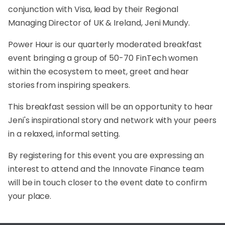
conjunction with Visa, lead by their Regional
Managing Director of UK & Ireland, Jeni Mundy.
Power Hour is our quarterly moderated breakfast
event bringing a group of 50-70 FinTech women
within the ecosystem to meet, greet and hear
stories from inspiring speakers.
This breakfast session will be an opportunity to hear
Jeni's inspirational story and network with your peers
in a relaxed, informal setting.
By registering for this event you are expressing an
interest to attend and the Innovate Finance team
will be in touch closer to the event date to confirm
your place.