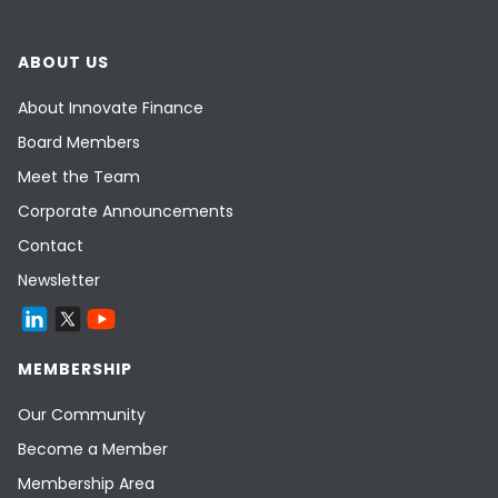
ABOUT US
About Innovate Finance
Board Members
Meet the Team
Corporate Announcements
Contact
Newsletter
MEMBERSHIP
Our Community
Become a Member
Membership Area