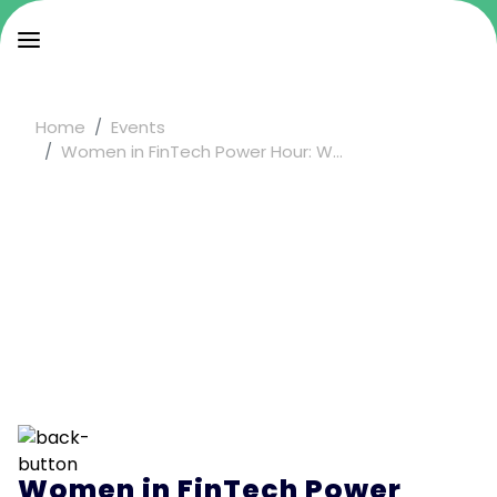
Home
Events
Women in FinTech Power Hour: W...
Women in FinTech Power