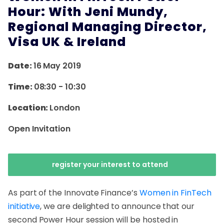
Hour: With Jeni Mundy,
Regional Managing Director,
Visa UK & Ireland
Date:
16 May 2019
Time:
08:30
-
10:30
Location:
London
Open Invitation
register your interest to attend
As part of the Innovate Finance’s
Women in FinTech
initiative
, we are delighted to announce that our
second Power Hour session will be hosted in