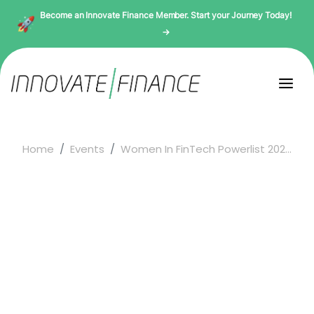
Become an Innovate Finance Member. Start your Journey Today!
→
Home
Events
Women In FinTech Powerlist 202...