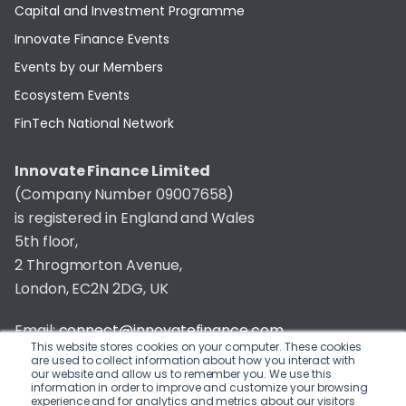
Capital and Investment Programme
Innovate Finance Events
Events by our Members
Ecosystem Events
FinTech National Network
Innovate Finance Limited
(Company Number 09007658)
is registered in England and Wales
5th floor,
2 Throgmorton Avenue,
London, EC2N 2DG, UK
Email:
connect@innovatefinance.com
This website stores cookies on your computer. These cookies
are used to collect information about how you interact with
Telephone Number:
020 3011 1475
our website and allow us to remember you. We use this
information in order to improve and customize your browsing
experience and for analytics and metrics about our visitors