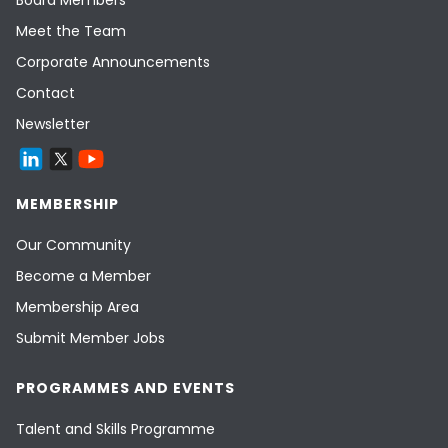
Board Members
Meet the Team
Corporate Announcements
Contact
Newsletter
MEMBERSHIP
Our Community
Become a Member
Membership Area
Submit Member Jobs
PROGRAMMES AND EVENTS
Talent and Skills Programme