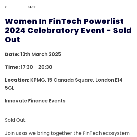
Women In FinTech Powerlist
2024 Celebratory Event - Sold
Out
Date:
13th March 2025
Time:
17:30
-
20:30
Location:
KPMG, 15 Canada Square, London E14
5GL
Innovate Finance Events
Sold Out.
Join us as we bring together the FinTech ecosystem