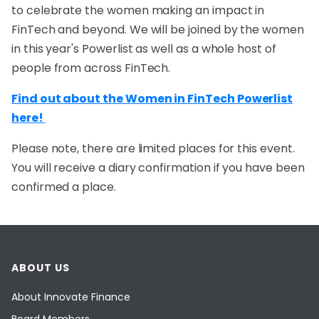
to celebrate the women making an impact in
FinTech and beyond. We will be joined by the women
in this year's Powerlist as well as a whole host of
people from across FinTech.
Find out about the Women in FinTech Powerlist
here!
Please note, there are limited places for this event.
You will receive a diary confirmation if you have been
confirmed a place.
ABOUT US
About Innovate Finance