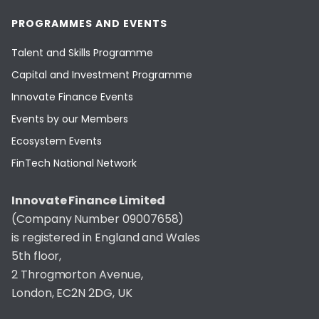
PROGRAMMES AND EVENTS
Talent and Skills Programme
Capital and Investment Programme
Innovate Finance Events
Events by our Members
Ecosystem Events
FinTech National Network
Innovate Finance Limited
(Company Number 09007658)
is registered in England and Wales
5th floor,
2 Throgmorton Avenue,
London, EC2N 2DG, UK