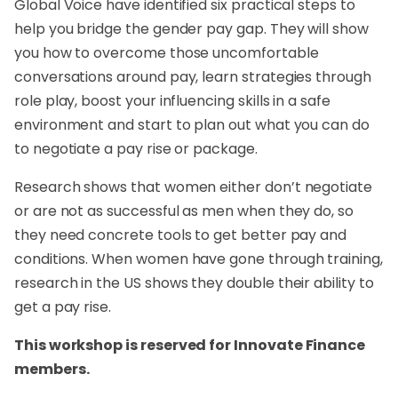
Global Voice have identified six practical steps to
help you bridge the gender pay gap. They will show
you how to overcome those uncomfortable
conversations around pay, learn strategies through
role play, boost your influencing skills in a safe
environment and start to plan out what you can do
to negotiate a pay rise or package.
Research shows that women either don’t negotiate
or are not as successful as men when they do, so
they need concrete tools to get better pay and
conditions. When women have gone through training,
research in the US shows they double their ability to
get a pay rise.
This workshop is reserved for Innovate Finance
members.