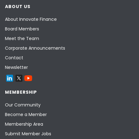
ABOUT US
About Innovate Finance
Board Members
Meet the Team
Corporate Announcements
Contact
Newsletter
MEMBERSHIP
Our Community
Become a Member
Membership Area
Submit Member Jobs