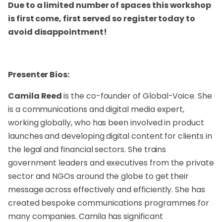
Due to a limited number of spaces this workshop
is first come, first served so register today to
avoid disappointment!
Presenter Bios:
Camila Reed
is the co-founder of Global-Voice. She
is a communications and digital media expert,
working globally, who has been involved in product
launches and developing digital content for clients in
the legal and financial sectors. She trains
government leaders and executives from the private
sector and NGOs around the globe to get their
message across effectively and efficiently. She has
created bespoke communications programmes for
many companies. Camila has significant