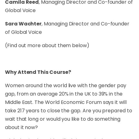
Camila Reed
, Managing Director and Co-founder of
Global Voice
Sara Wachter
, Managing Director and Co-founder
of Global Voice
(Find out more about them below)
Why Attend This Course?
Women around the world live with the gender pay
gap, from an average 20% in the UK to 39% in the
Middle East. The World Economic Forum says it will
take 217 years to close the gap. Are you prepared to
wait that long or would you like to do something
about it now?