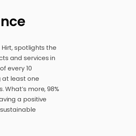
ance
irt, spotlights the
ts and services in
 of every 10
g at least one
is. What’s more, 98%
aving a positive
 sustainable