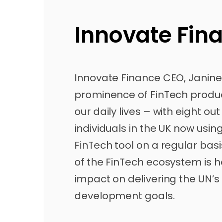
Innovate Fin
Innovate Finance CEO, Janine H
prominence of FinTech produc
our daily lives – with eight out
individuals in the UK now usin
FinTech tool on a regular bas
of the FinTech ecosystem is h
impact on delivering the UN’s
development goals.