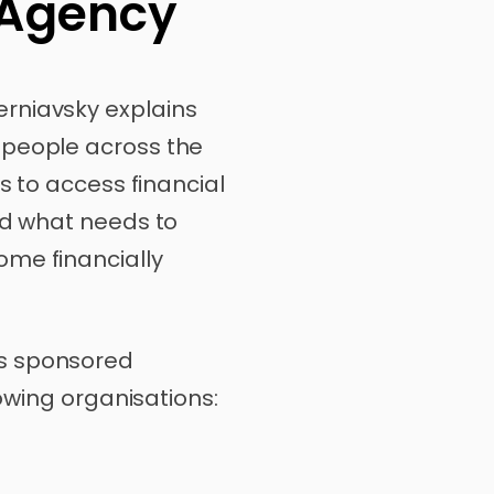
 Agency
rniavsky explains
 people across the
rs to access financial
nd what needs to
me financially
s sponsored
lowing organisations: