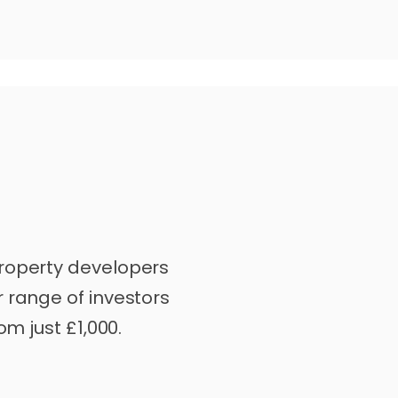
roperty developers
 range of investors
om just £1,000.