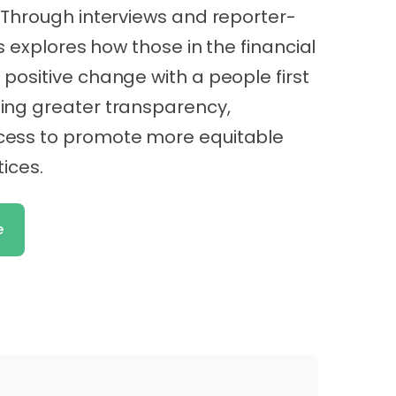
 Through interviews and reporter-
es explores how those in the financial
positive change with a people first
ing greater transparency,
cess to promote more equitable
tices.
e