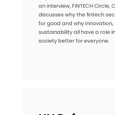
an interview, FINTECH Circle, 
discusses why the fintech sec
for good and why innovation,
sustainability all have a role
society better for everyone.