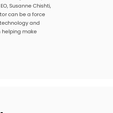
CEO, Susanne Chishti,
tor can be a force
 technology and
 in helping make