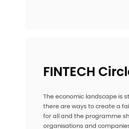
FINTECH Circl
The economic landscape is sti
there are ways to create a fai
for all and the programme s
organisations and companies 