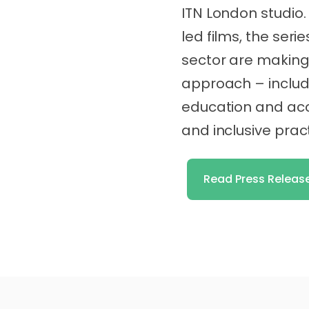
ITN London studio.
led films, the seri
sector are making 
approach – includ
education and ac
and inclusive prac
Read Press Releas