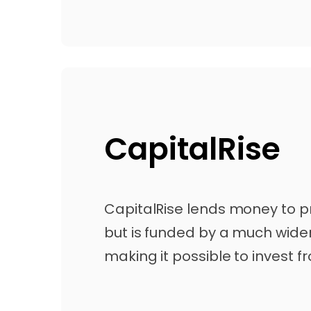
CapitalRise
CapitalRise lends money to p
but is funded by a much wider
making it possible to invest fr