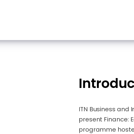
Introduc
ITN Business and 
present Finance: E
programme hosted