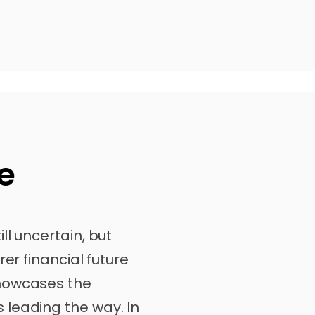
e
ll uncertain, but
rer financial future
howcases the
leading the way. In