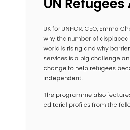
UN Refugees
UK for UNHCR, CEO, Emma Che
why the number of displaced
world is rising and why barrie
services is a big challenge a
change to help refugees beco
independent.
The programme also feature
editorial profiles from the fol