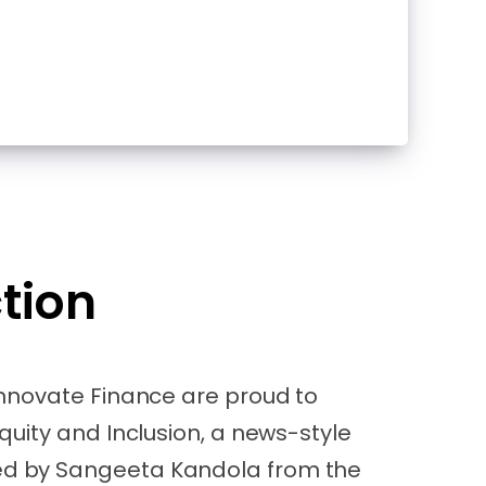
tion
Innovate Finance are proud to
quity and Inclusion, a news-style
 by Sangeeta Kandola from the