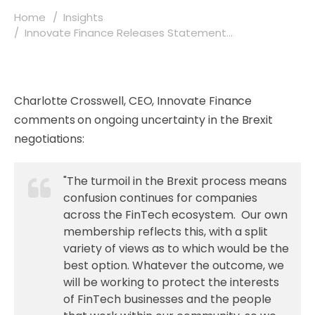
Home
Insights
Innovate Finance Releases Statement...
Charlotte Crosswell, CEO, Innovate Finance
comments on ongoing uncertainty in the Brexit
negotiations:
"The turmoil in the Brexit process means
confusion continues for companies
across the FinTech ecosystem. Our own
membership reflects this, with a split
variety of views as to which would be the
best option. Whatever the outcome, we
will be working to protect the interests
of FinTech businesses and the people