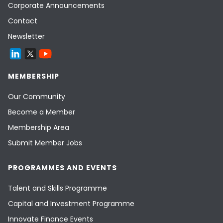
Corporate Announcements
Contact
Newsletter
MEMBERSHIP
Our Community
Become a Member
Membership Area
Submit Member Jobs
PROGRAMMES AND EVENTS
Talent and Skills Programme
Capital and Investment Programme
Innovate Finance Events