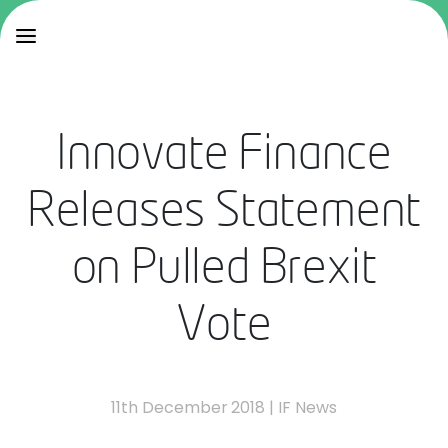
Innovate Finance
Releases Statement
on Pulled Brexit
Vote
11th December 2018
|
IF News