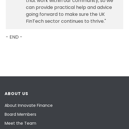
that work within our community, so we
can provide practical help and advice
going forward to make sure the UK
FinTech sector continues to thrive."
- END -
ABOUT US
About Innovate Finance
Board Members
Meet the Team