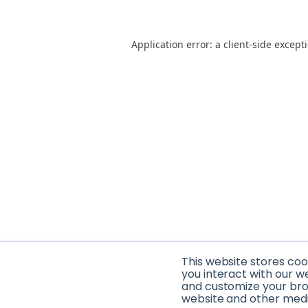
Application error: a client-side excep
This website stores co
you interact with our w
and customize your brow
website and other media