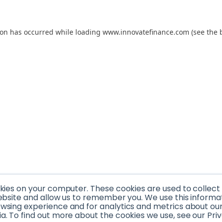
tion has occurred
while loading
www.innovatefinance.com
(see the 
okies on your computer. These cookies are used to collec
ebsite and allow us to remember you. We use this informa
sing experience and for analytics and metrics about our v
. To find out more about the cookies we use, see our Priv