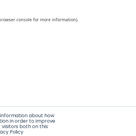
browser console for more information)
.
t information about how
tion in order to improve
isitors both on this
acy Policy