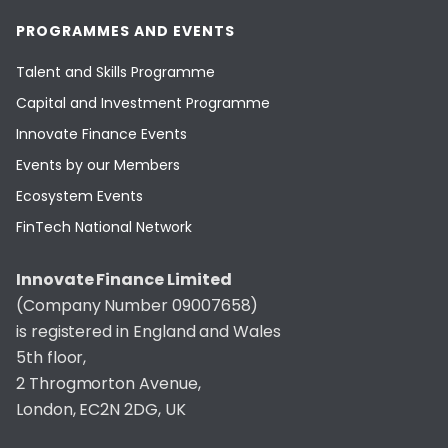
PROGRAMMES AND EVENTS
Talent and Skills Programme
Capital and Investment Programme
Innovate Finance Events
Events by our Members
Ecosystem Events
FinTech National Network
Innovate Finance Limited
(Company Number 09007658)
is registered in England and Wales
5th floor,
2 Throgmorton Avenue,
London, EC2N 2DG, UK