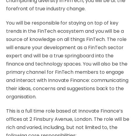
championing diversity in FinTech, you will be at the
forefront of true industry change.
You will be responsible for staying on top of key
trends in the FinTech ecosystem and you will be a
source of knowledge on all things FinTech. The role
will ensure your development as a FinTech sector
expert and will be a true springboard into the
finance and technology spaces. You will also be the
primary channel for FinTech members to engage
and interact with Innovate Finance: communicating
their ideas, concerns and suggestions back to the
organisation.
This is a full time role based at Innovate Finance’s
offices at 2 Finsbury Avenue, London. The role will be
rich and varied, including, but not limited to, the
following core responsibilities: