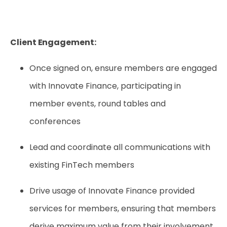
Client Engagement:
Once signed on, ensure members are engaged
with Innovate Finance, participating in
member events, round tables and
conferences
Lead and coordinate all communications with
existing FinTech members
Drive usage of Innovate Finance provided
services for members, ensuring that members
derive maximum value from their involvement