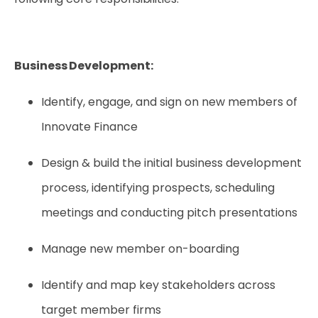
Business Development:
Identify, engage, and sign on new members of
Innovate Finance
Design & build the initial business development
process, identifying prospects, scheduling
meetings and conducting pitch presentations
Manage new member on-boarding
Identify and map key stakeholders across
target member firms