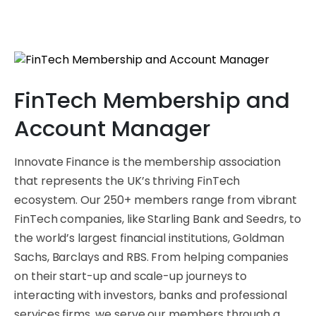
FinTech Membership and
Account Manager
Innovate Finance is the membership association
that represents the UK’s thriving FinTech
ecosystem. Our 250+ members range from vibrant
FinTech companies, like Starling Bank and Seedrs, to
the world’s largest financial institutions, Goldman
Sachs, Barclays and RBS. From helping companies
on their start-up and scale-up journeys to
interacting with investors, banks and professional
services firms, we serve our members through a