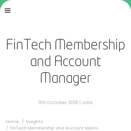
FinTech Membership
and Account
Manager
11th October 2018
|
Jobs
Home
Insights
FinTech Membership and Account Mana...