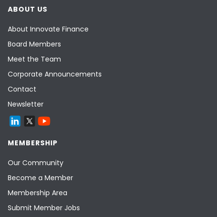
ABOUT US
About Innovate Finance
Board Members
Meet the Team
Corporate Announcements
Contact
Newsletter
MEMBERSHIP
Our Community
Become a Member
Membership Area
Submit Member Jobs