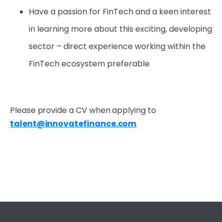
Have a passion for FinTech and a keen interest
in learning more about this exciting, developing
sector – direct experience working within the
FinTech ecosystem preferable
Please provide a CV when applying to
t
alent@innovatefinance.com