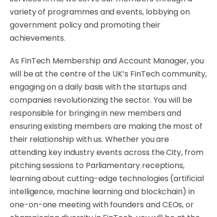
variety of programmes and events, lobbying on
government policy and promoting their
achievements.
As FinTech Membership and Account Manager, you
will be at the centre of the UK’s FinTech community,
engaging on a daily basis with the startups and
companies revolutionizing the sector. You will be
responsible for bringing in new members and
ensuring existing members are making the most of
their relationship with us. Whether you are
attending key industry events across the City, from
pitching sessions to Parliamentary receptions,
learning about cutting-edge technologies (artificial
intelligence, machine learning and blockchain) in
one-on-one meeting with founders and CEOs, or