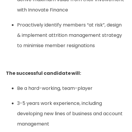
with Innovate Finance
Proactively identify members “at risk”, design
& implement attrition management strategy
to minimise member resignations
The successful candidate will:
Be a hard-working, team-player
3-5 years work experience, including
developing new lines of business and account
management