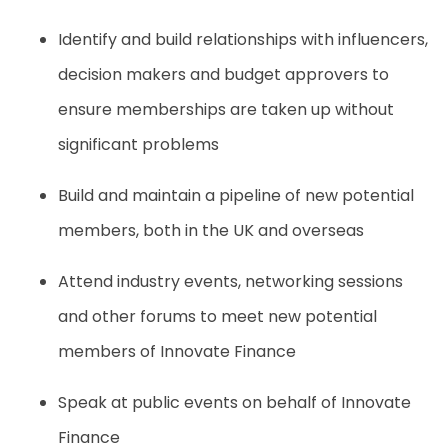
Identify and build relationships with influencers,
decision makers and budget approvers to
ensure memberships are taken up without
significant problems
Build and maintain a pipeline of new potential
members, both in the UK and overseas
Attend industry events, networking sessions
and other forums to meet new potential
members of Innovate Finance
Speak at public events on behalf of Innovate
Finance