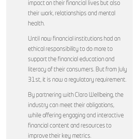
impact on their financial lives but also
their work, relationships and mental
health.
Until now financial institutions had an
ethical responsibility to do more to
support the financial education and
literacy of their consumers. But from July
31st, it is now a regulatory requirement.
By partnering with Claro Wellbeing, the
industry can meet their obligations,
while offering engaging and interactive
financial content and resources to
improve their key metrics.