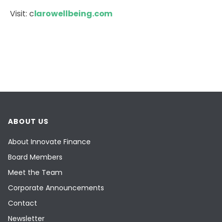
Visit: c
larowellbeing.com
ABOUT US
About Innovate Finance
Board Members
Meet the Team
Corporate Announcements
Contact
Newsletter