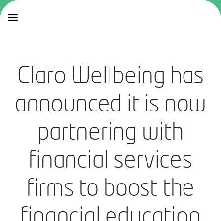
Claro Wellbeing has
announced it is now
partnering with
financial services
firms to boost the
financial education