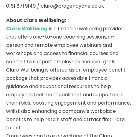
0161 871 9140 / claro@pragencyone.co.uk
About Claro Wellbeing:
Claro Wellbeing
is a financial wellbeing provider
that offers one-to-one coaching sessions, in-
person and remote employee webinars and
workshops and access to financial courses and
content to support employees financial goals.
Claro Wellbeing is offered as an employee benefit
package that provides accessible financial
guidance and educational resources to help
employees feel more confident and supported in
their roles, boosting engagement and performance,
whilst also enhancing a company’s workplace
benefits to help retain staff and attract first-rate
talent.
Employees can take advantage of the Claro