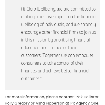
At Claro Wellbeing, we are committed to
making a positive impact on the financial
wellbeing of individuals, and we strongly
encourage other financial firms to join us
in this mission by prioritising financial
education and literacy of their
customers. Together, we can empower
consumers to take control of their
finances and achieve better financial
outcomes."
For more information, please contact: Rick Hollister,
Holly Gregory or Asha Hipperson at PR Agency One.