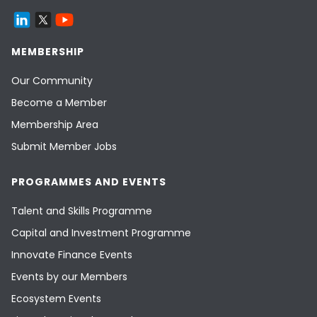
MEMBERSHIP
Our Community
Become a Member
Membership Area
Submit Member Jobs
PROGRAMMES AND EVENTS
Talent and Skills Programme
Capital and Investment Programme
Innovate Finance Events
Events by our Members
Ecosystem Events