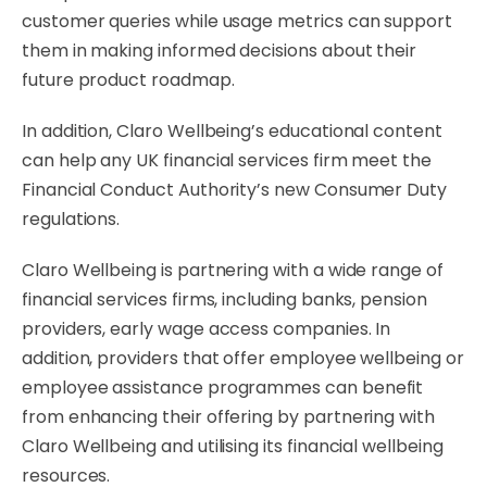
customer queries while usage metrics can support
them in making informed decisions about their
future product roadmap.
In addition, Claro Wellbeing’s educational content
can help any UK financial services firm meet the
Financial Conduct Authority’s new Consumer Duty
regulations.
Claro Wellbeing is partnering with a wide range of
financial services firms, including banks, pension
providers, early wage access companies. In
addition, providers that offer employee wellbeing or
employee assistance programmes can benefit
from enhancing their offering by partnering with
Claro Wellbeing and utilising its financial wellbeing
resources.