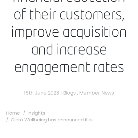
of their customers,
improve acquisition
and increase
engagement rates
16th June 2023
|
Blogs
,
Member News
Home
Insights
Claro Wellbeing has announced it is...