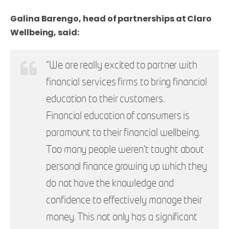
Galina Barengo, head of partnerships at Claro
Wellbeing, said:
"We are really excited to partner with
financial services firms to bring financial
education to their customers.
Financial education of consumers is
paramount to their financial wellbeing.
Too many people weren’t taught about
personal finance growing up which they
do not have the knowledge and
confidence to effectively manage their
money. This not only has a significant