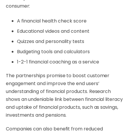
consumer:
A financial health check score
Educational videos and content
Quizzes and personality tests
Budgeting tools and calculators
1-2-1 financial coaching as a service
The partnerships promise to boost customer
engagement and improve the end users’
understanding of financial products. Research
shows an undeniable link between financial literacy
and uptake of financial products, such as savings,
investments and pensions.
Companies can also benefit from reduced