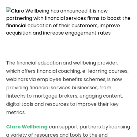
The financial education and wellbeing provider,
which offers financial coaching, e-learning courses,
webinars via employee benefits schemes, is now
providing financial services businesses, from
fintechs to mortgage brokers, engaging content,
digital tools and resources to improve their key
metrics.
Claro Wellbeing
can support partners by licensing
a variety of resources and tools to the end