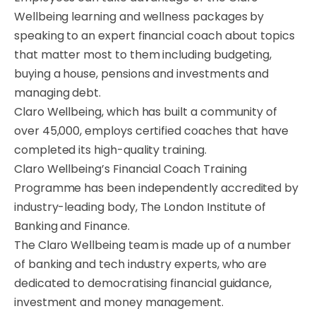
Wellbeing learning and wellness packages by
speaking to an expert financial coach about topics
that matter most to them including budgeting,
buying a house, pensions and investments and
managing debt.
Claro Wellbeing, which has built a community of
over 45,000, employs certified coaches that have
completed its high-quality training.
Claro Wellbeing’s Financial Coach Training
Programme has been independently accredited by
industry-leading body, The London Institute of
Banking and Finance.
The Claro Wellbeing team is made up of a number
of banking and tech industry experts, who are
dedicated to democratising financial guidance,
investment and money management.