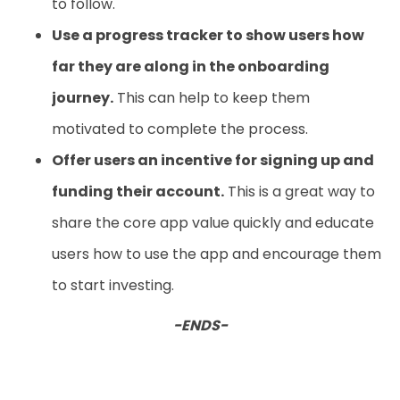
to follow.
Use a progress tracker to show users how
far they are along in the onboarding
journey.
This can help to keep them
motivated to complete the process.
Offer users an incentive for signing up and
funding their account.
This is a great way to
share the core app value quickly and educate
users how to use the app and encourage them
to start investing.
-ENDS-