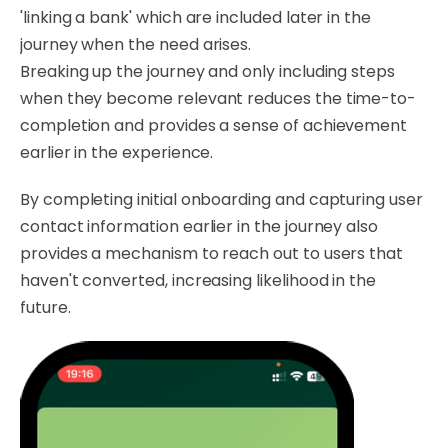
'linking a bank' which are included later in the
journey when the need arises.
Breaking up the journey and only including steps
when they become relevant reduces the time-to-
completion and provides a sense of achievement
earlier in the experience.
By completing initial onboarding and capturing user
contact information earlier in the journey also
provides a mechanism to reach out to users that
haven't converted, increasing likelihood in the
future.