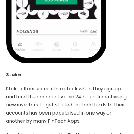
Stake
Stake offers users a free stock when they sign up
and fund their account within 24 hours. Incentivising
new investors to get started and add funds to their
accounts has been popularised in one way or
another by many FinTech Apps.