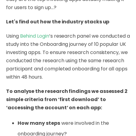
for users to sign up...?
Let's find out how the industry stacks up
Using
Behind Login
’s research panel we conducted a
study into the Onboarding journey of 10 popular UK
investing apps. To ensure research consistency, we
conducted the research using the same research
participant and completed onboarding for all apps
within 48 hours.
To analyse the research findings we assessed 2
simple criteria from ‘first download’ to
‘accessing the account’ on each app:
How many steps
were involved in the
onboarding journey?