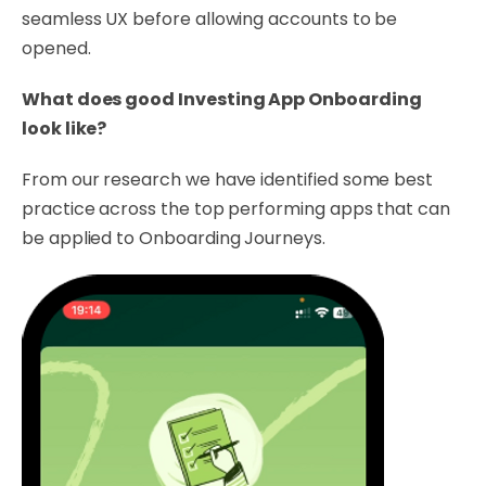
seamless UX before allowing accounts to be
opened.
What does good Investing App Onboarding
look like?
From our research we have identified some best
practice across the top performing apps that can
be applied to Onboarding Journeys.