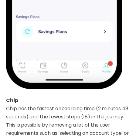
Chip
Chip has the fastest onboarding time (2 minutes 48
seconds) and the fewest steps (18) in the journey.
This is possible by removing a lot of the user
requirements such as 'selecting an account type' or