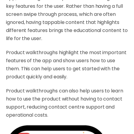
key features for the user. Rather than having a full
screen swipe through process, which are often
ignored, having tappable content that highlights
different features brings the educational content to
life for the user.
Product walkthroughs highlight the most important
features of the app and show users how to use
them. This can help users to get started with the
product quickly and easily.
Product walkthroughs can also help users to learn
how to use the product without having to contact
support, reducing contact centre support and
operational costs.