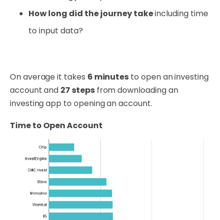
How long did the journey take
including time
to input data?
On average it takes
6 minutes
to open an investing
account and
27 steps
from downloading an
investing app to opening an account.
Time to Open Account