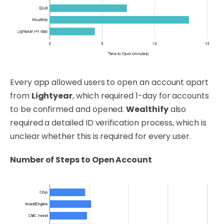
Every app allowed users to open an account apart
from
Lightyear
, which required 1-day for accounts
to be confirmed and opened.
Wealthify
also
required a detailed ID verification process, which is
unclear whether this is required for every user.
Number of Steps to Open Account