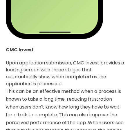
CMC Invest
Upon application submission, CMC Invest provides a
loading screen with three stages that
automatically show when completed as the
application is processed.
This can be an effective method when a process is
known to take a long time, reducing frustration
when users don't know how long they have to wait
for a task to complete. This can also improve the
perceived performance of the app. When users see