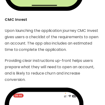
CMC Invest
Upon launching the application journey CMC Invest
gives users a checklist of the requirements to open
an account. The app also includes an estimated
time to complete the application.
Providing clear instructions up-front helps users
prepare what they will need to open an account,
and is likely to reduce churn and increase
conversion.