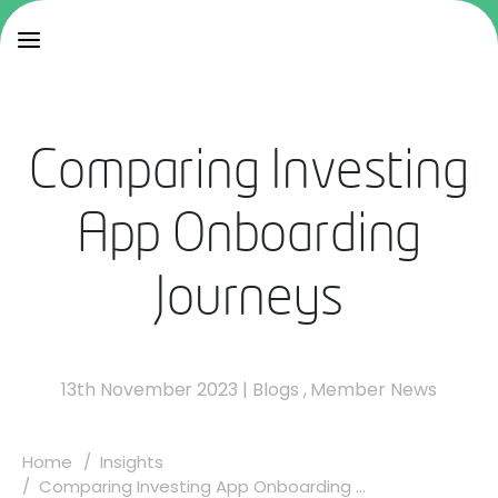
Comparing Investing
App Onboarding
Journeys
13th November 2023
|
Blogs
,
Member News
Home
Insights
Comparing Investing App Onboarding ...