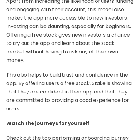
Apart from increasing the likelihood of users funding
and engaging with their account, this model also
makes the app more accessible to new investors.
Investing can be daunting, especially for beginners.
Offering a free stock gives new investors a chance
to try out the app and learn about the stock
market without having to risk any of their own
money.
This also helps to build trust and confidence in the
app. By offering users a free stock, Stake is showing
that they are confident in their app and that they
are committed to providing a good experience for
users.
Watch the journeys for yourself
Check out the top performing onboarding journey