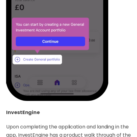
InvestEngine
Upon completing the application and landing in the
app, InvestEngine has a product walk through of the