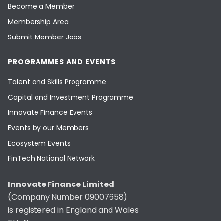
Become a Member
Membership Area
Submit Member Jobs
PROGRAMMES AND EVENTS
Talent and Skills Programme
Capital and Investment Programme
Innovate Finance Events
Events by our Members
Ecosystem Events
FinTech National Network
Innovate Finance Limited
(Company Number 09007658)
is registered in England and Wales