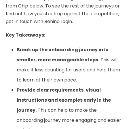
from Chip below. To see the rest of the journeys or
find out how you stack up against the competition,
get in touch with Behind Login.
Key Takeaways:
Break up the onboarding journey into
smaller, more manageable steps.
This will
make it less daunting for users and help them
to learn at their own pace.
Provide clear requirements, visual
instructions and examples early in the
journey.
This can help to make the
onboarding journey more engaging and easier