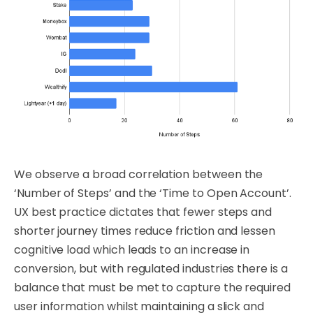
We observe a broad correlation between the
‘Number of Steps’ and the ‘Time to Open Account’.
UX best practice dictates that fewer steps and
shorter journey times reduce friction and lessen
cognitive load which leads to an increase in
conversion, but with regulated industries there is a
balance that must be met to capture the required
user information whilst maintaining a slick and