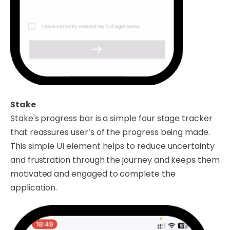
Stake
Stake's progress bar is a simple four stage tracker
that reassures user’s of the progress being made.
This simple UI element helps to reduce uncertainty
and frustration through the journey and keeps them
motivated and engaged to complete the
application.