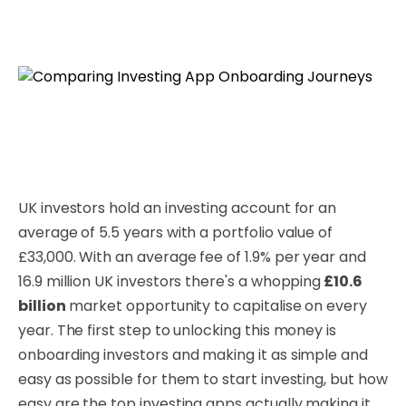
UK investors hold an investing account for an
average of 5.5 years with a portfolio value of
£33,000. With an average fee of 1.9% per year and
16.9 million UK investors there's a whopping
£10.6
billion
market opportunity to capitalise on every
year. The first step to unlocking this money is
onboarding investors and making it as simple and
easy as possible for them to start investing, but how
easy are the top investing apps actually making it