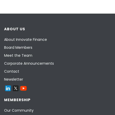
ABOUT US
About Innovate Finance
Board Members
Meet the Team
Corporate Announcements
Contact
Newsletter
MEMBERSHIP
Our Community