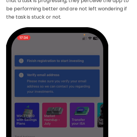
that a task is progressing, they perceive the app to
be performing better and are not left wondering if
the task is stuck or not.