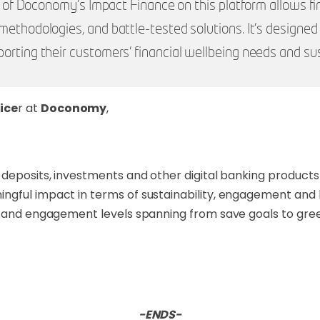
ty of Doconomy’s Impact Finance on this platform allows fin
methodologies, and battle-tested solutions. It’s designe
orting their customers’ financial wellbeing needs and sus
ice
r at
Doconomy
,
deposits, investments and other digital banking products 
ngful impact in terms of sustainability, engagement and 
cs and engagement levels spanning from save goals to gre
-ENDS-