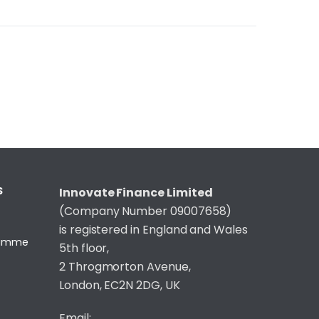
S
Innovate Finance Limited
(Company Number 09007658)
is registered in England and Wales
gramme
5th floor,
2 Throgmorton Avenue,
London, EC2N 2DG, UK
Email: