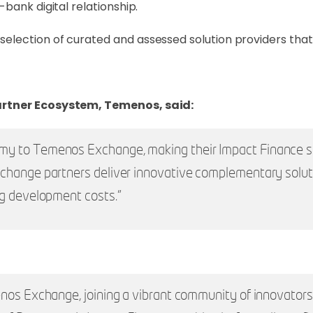
bank digital relationship.
lection of curated and assessed solution providers that 
artner Ecosystem, Temenos, said:
 to Temenos Exchange, making their Impact Finance solu
xchange partners deliver innovative complementary solu
ng development costs.”
nos Exchange, joining a vibrant community of innovators 