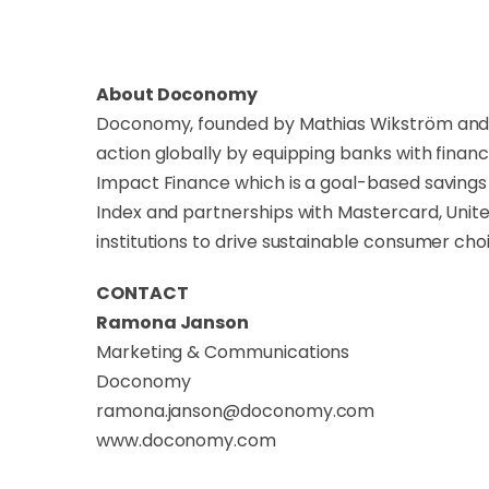
About Doconomy
Doconomy, founded by Mathias Wikström and Jo
action globally by equipping banks with financ
Impact Finance which is a goal-based savings 
Index and partnerships with Mastercard, Uni
institutions to drive sustainable consumer cho
CONTACT
Ramona Janson
Marketing & Communications
Doconomy
ramona.janson@doconomy.com
www.doconomy.com