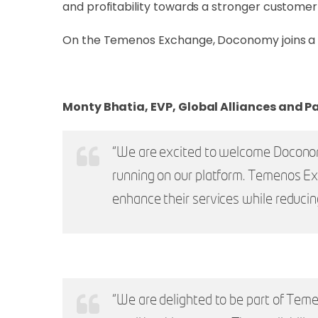
and profitability towards a stronger customer-
On the Temenos Exchange, Doconomy joins a se
Monty Bhatia, EVP, Global Alliances and P
“We are excited to welcome Doconomy
running on our platform. Temenos E
enhance their services while reduci
“We are delighted to be part of Teme