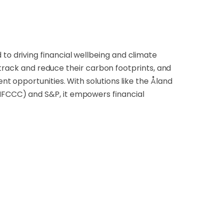
 driving financial wellbeing and climate
 track and reduce their carbon footprints, and
 opportunities. With solutions like the Åland
FCCC) and S&P, it empowers financial