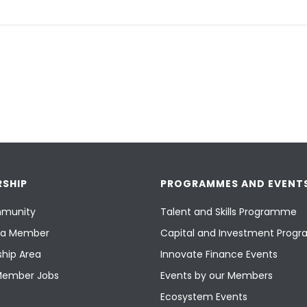
SHIP
PROGRAMMES AND EVENT
munity
Talent and Skills Programme
a Member
Capital and Investment Pro
hip Area
Innovate Finance Events
Member Jobs
Events by our Members
Ecosystem Events