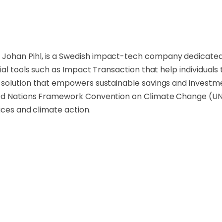
han Pihl, is a Swedish impact-tech company dedicated to
ial tools such as Impact Transaction that help individuals
solution that empowers sustainable savings and investment
ted Nations Framework Convention on Climate Change (UN
ices and climate action.