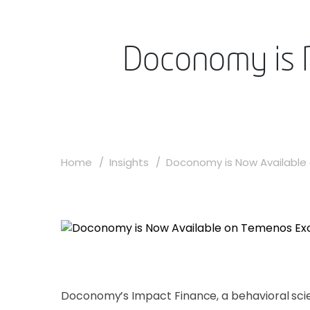
Doconomy is 
Home
Insights
Doconomy is Now Available 
Doconomy’s Impact Finance, a behavioral scie