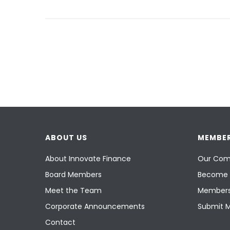
ABOUT US
MEMBER
About Innovate Finance
Our Com
Board Members
Become 
Meet the Team
Members
Corporate Announcements
Submit 
Contact