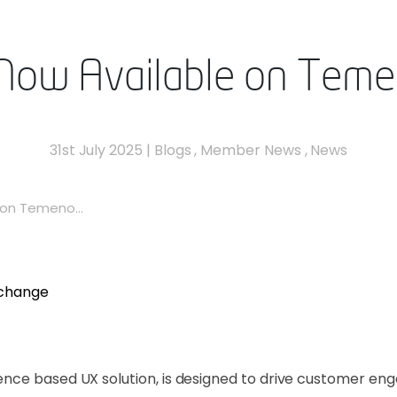
Now Available on Tem
31st July 2025
|
Blogs
,
Member News
,
News
on Temeno...
nce based UX solution, is designed to drive customer eng