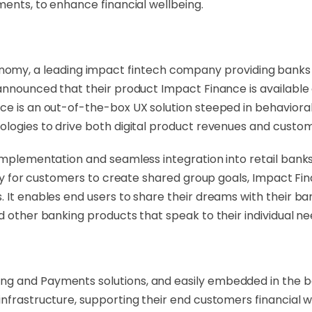
ments, to enhance financial wellbeing.
omy, a leading impact fintech company providing banks wit
y announced that their product Impact Finance is availab
ce is an out-of-the-box UX solution steeped in behaviora
ologies to drive both digital product revenues and custome
implementation and seamless integration into retail banks'
lity for customers to create shared group goals, Impact Fin
. It enables end users to share their dreams with their 
d other banking products that speak to their individual ne
g and Payments solutions, and easily embedded in the ban
infrastructure, supporting their end customers financial w