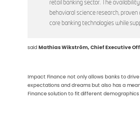
retail banking sector. The availabili
behavioral science research, proven 
core banking technologies while supp
said
Mathias Wikström, Chief Executive Off
Impact Finance not only allows banks to drive 
expectations and dreams but also has a meani
Finance solution to fit different demographi