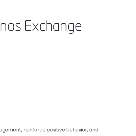
enos Exchange
agement, reinforce positive behavior, and