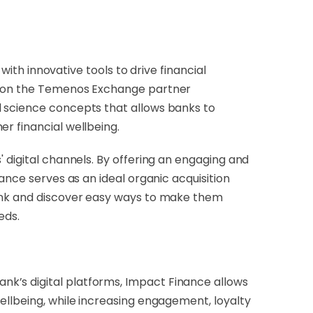
h innovative tools to drive financial
le on the Temenos Exchange partner
l science concepts that allows banks to
r financial wellbeing.
 digital channels. By offering an engaging and
ance serves as an ideal organic acquisition
bank and discover easy ways to make them
eds.
k’s digital platforms, Impact Finance allows
ellbeing, while increasing engagement, loyalty