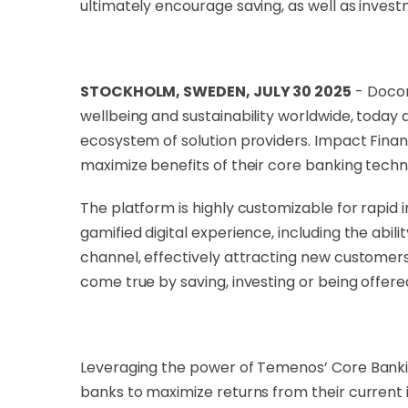
ultimately encourage saving, as well as invest
STOCKHOLM, SWEDEN, JULY 30 2025
- Docon
wellbeing and sustainability worldwide, toda
ecosystem of solution providers. Impact Finan
maximize benefits of their core banking techn
The platform is highly customizable for rapid 
gamified digital experience, including the abi
channel, effectively attracting new customers
come true by saving, investing or being offere
Leveraging the power of Temenos’ Core Bankin
banks to maximize returns from their current 