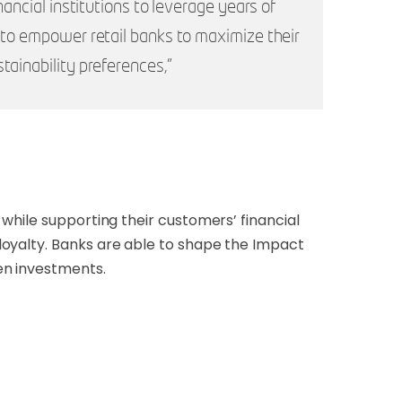
ancial institutions to leverage years of
d to empower retail banks to maximize their
tainability preferences,”
while supporting their customers’ financial
loyalty. Banks are able to shape the Impact
en investments.