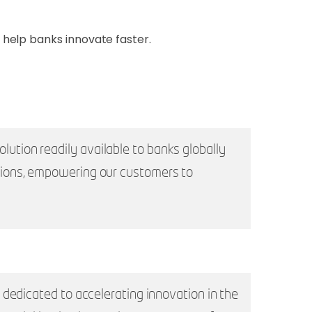
help banks innovate faster.
tion readily available to banks globally
tions, empowering our customers to
dedicated to accelerating innovation in the