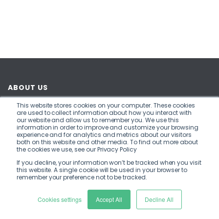
20th November 2024
|
Blogs
,
Member News
,
News
Home
Insights
Flexys and Billing Finance extend t...
This website stores cookies on your computer. These cookies
are used to collect information about how you interact with
our website and allow us to remember you. We use this
information in order to improve and customize your browsing
Bristol, UK - Flexys, a provider of real-time debt
experience and for analytics and metrics about our visitors
both on this website and other media. To find out more about
management software, has renewed its
the cookies we use, see our Privacy Policy
partnership with Billing Finance.
If you decline, your information won’t be tracked when you visit
this website. A single cookie will be used in your browser to
remember your preference not to be tracked.
Billing Finance is on a transformation journey. The
partnership with Flexys is part of a programme
Cookies settings
Accept All
Decline All
designed to more than double their monthly lend. It