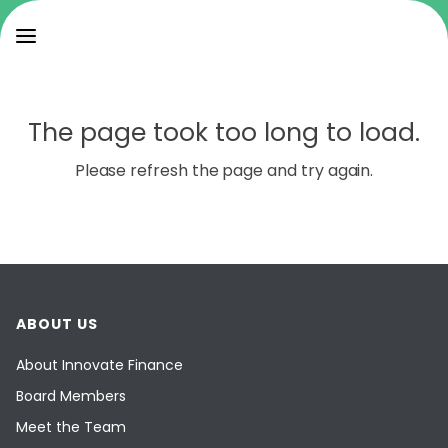
The page took too long to load.
Please refresh the page and try again.
ABOUT US
About Innovate Finance
Board Members
Meet the Team