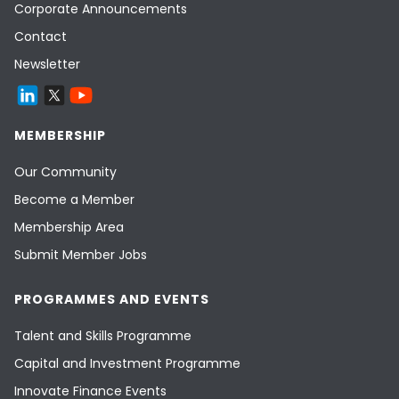
Corporate Announcements
Contact
Newsletter
MEMBERSHIP
Our Community
Become a Member
Membership Area
Submit Member Jobs
PROGRAMMES AND EVENTS
Talent and Skills Programme
Capital and Investment Programme
Innovate Finance Events