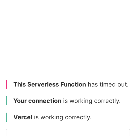
This Serverless Function
has timed out.
Your connection
is working correctly.
Vercel
is working correctly.