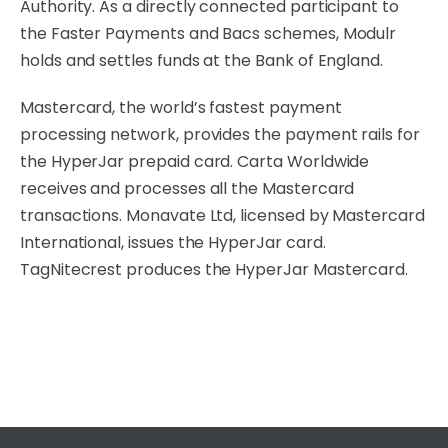
Authority. As a directly connected participant to
the Faster Payments and Bacs schemes, Modulr
holds and settles funds at the Bank of England.
Mastercard, the world’s fastest payment
processing network, provides the payment rails for
the HyperJar prepaid card. Carta Worldwide
receives and processes all the Mastercard
transactions. Monavate Ltd, licensed by Mastercard
International, issues the HyperJar card.
TagNitecrest produces the HyperJar Mastercard.