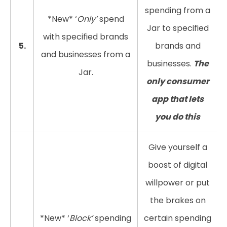
spending from a
*New* ‘
Only’
spend
Jar to specified
with specified brands
5.
brands and
and businesses from a
businesses.
The
Jar.
only consumer
app that lets
you do this
Give yourself a
boost of digital
willpower or put
the brakes on
*New* ‘
Block’
spending
certain spending