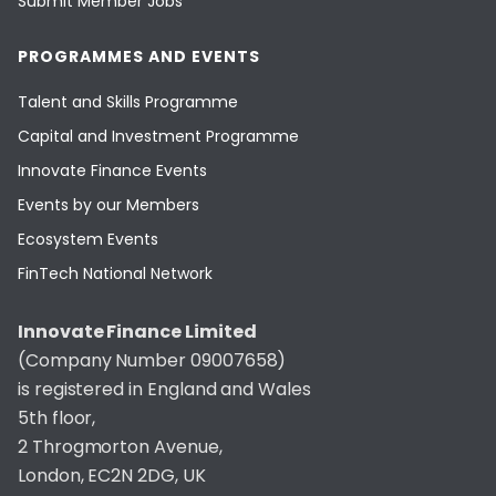
Submit Member Jobs
PROGRAMMES AND EVENTS
Talent and Skills Programme
Capital and Investment Programme
Innovate Finance Events
Events by our Members
Ecosystem Events
FinTech National Network
Innovate Finance Limited
(Company Number 09007658)
is registered in England and Wales
5th floor,
2 Throgmorton Avenue,
London, EC2N 2DG, UK