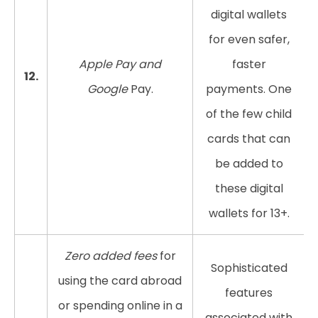
digital wallets
for even safer,
Apple Pay and
faster
12.
Google
Pay.
payments. One
of the few child
cards that can
be added to
these digital
wallets for 13+.
Zero added fees
for
Sophisticated
using the card abroad
features
or spending online in a
associated with