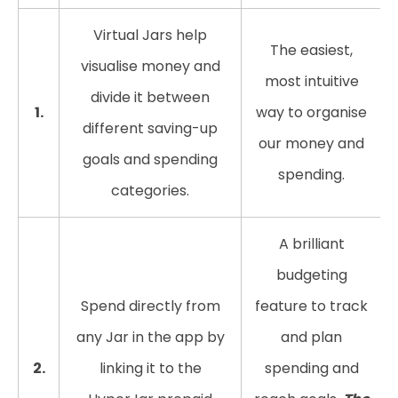
Virtual Jars help
The easiest,
visualise money and
most intuitive
divide it between
1.
way to organise
different saving-up
our money and
goals and spending
spending.
categories.
A brilliant
budgeting
Spend directly from
feature to track
any Jar in the app by
and plan
2.
linking it to the
spending and