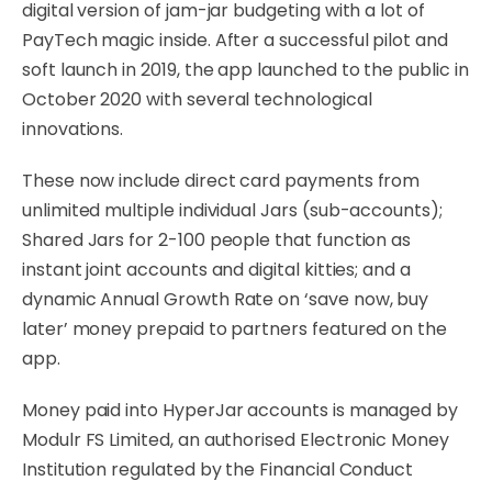
digital version of jam-jar budgeting with a lot of
PayTech magic inside. After a successful pilot and
soft launch in 2019, the app launched to the public in
October 2020 with several technological
innovations.
These now include direct card payments from
unlimited multiple individual Jars (sub-accounts);
Shared Jars for 2-100 people that function as
instant joint accounts and digital kitties; and a
dynamic Annual Growth Rate on ‘save now, buy
later’ money prepaid to partners featured on the
app.
Money paid into HyperJar accounts is managed by
Modulr FS Limited, an authorised Electronic Money
Institution regulated by the Financial Conduct