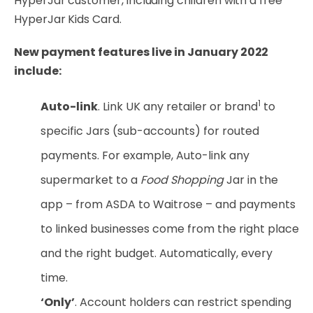
HyperJar customer, including children with a free
HyperJar Kids Card.
New payment features live in January 2022
include:
1
Auto-link
. Link UK any retailer or brand
to
specific Jars (sub-accounts) for routed
payments. For example, Auto-link any
supermarket to a
Food Shopping
Jar in the
app – from ASDA to Waitrose – and payments
to linked businesses come from the right place
and the right budget. Automatically, every
time.
‘Only’
. Account holders can restrict spending