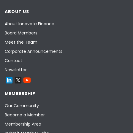
ABOUT US
About Innovate Finance
Board Members
Meet the Team
Corporate Announcements
Contact
Newsletter
MEMBERSHIP
Our Community
Become a Member
Membership Area