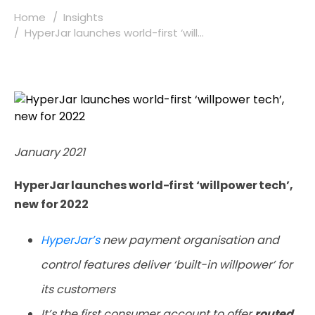
Home
Insights
HyperJar launches world-first ‘will...
January 2021
HyperJar launches world-first ‘willpower tech’,
new for 2022
HyperJar’s
new payment organisation and
control features deliver ‘built-in willpower’ for
its customers
It’s the first consumer account to offer
routed