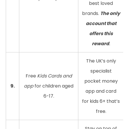
best loved
brands.
The only
account that
offers this
reward
.
The UK’s only
specialist
Free
Kids Cards and
pocket money
9.
app
for children aged
app and card
6-17.
for kids 6+ that’s
free.
Stay on top of