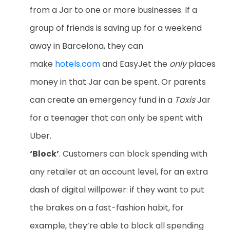
from a Jar to one or more businesses. If a
group of friends is saving up for a weekend
away in Barcelona, they can
make
hotels.com
and EasyJet the
only
places
money in that Jar can be spent. Or parents
can create an emergency fund in a
Taxis
Jar
for a teenager that can only be spent with
Uber.
‘Block’
. Customers can block spending with
any retailer at an account level, for an extra
dash of digital willpower: if they want to put
the brakes on a fast-fashion habit, for
example, they’re able to block all spending