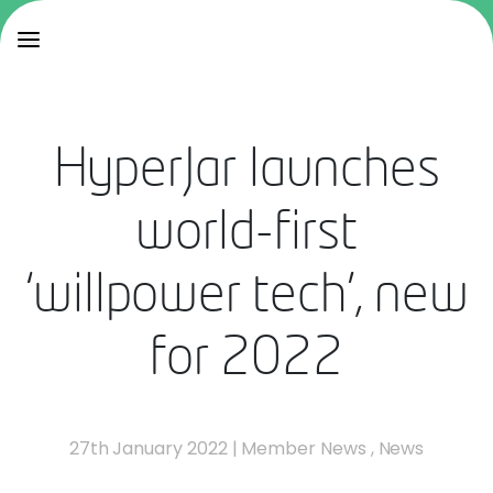
HyperJar launches
world-first
‘willpower tech’, new
for 2022
27th January 2022
|
Member News
,
News