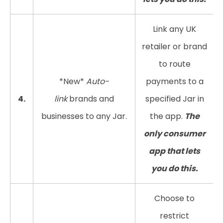
Link any UK
retailer or brand
to route
*New*
Auto-
payments to a
4.
link
brands and
specified Jar in
businesses to any Jar.
the app.
The
only consumer
app that lets
you do this.
Choose to
restrict