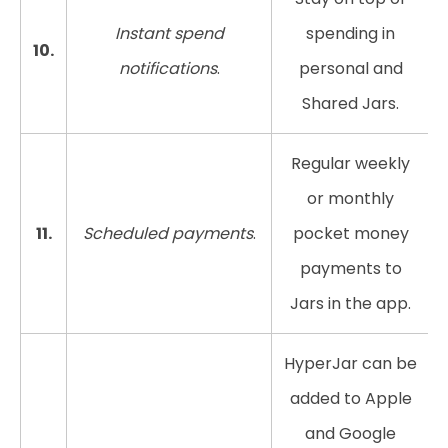
Instant spend
spending in
10.
notifications
.
personal and
Shared Jars.
Regular weekly
or monthly
11.
Scheduled payments
.
pocket money
payments to
Jars in the app.
HyperJar can be
added to Apple
and Google