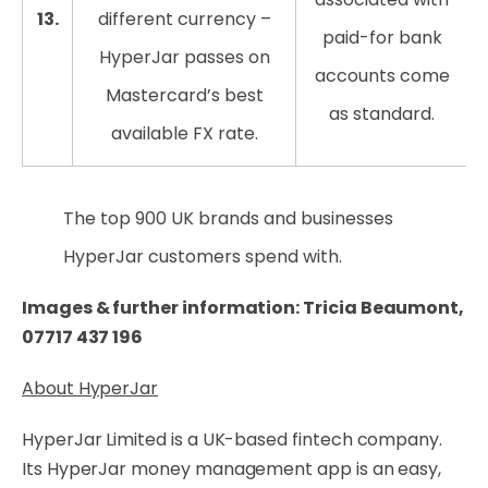
13.
different currency –
paid-for bank
HyperJar passes on
accounts come
Mastercard’s best
as standard.
available FX rate.
The top 900 UK brands and businesses
HyperJar customers spend with.
Images & further information: Tricia Beaumont,
07717 437 196
About HyperJar
HyperJar Limited is a UK-based fintech company.
Its HyperJar money management app is an easy,