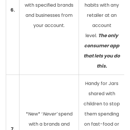
with specified brands
habits with any
6.
and businesses from
retailer at an
your account.
account
level.
The only
consumer app
that lets you do
this.
Handy for Jars
shared with
children to stop
*New* ‘
Never’
spend
them spending
with a brands and
on fast-food or
7.