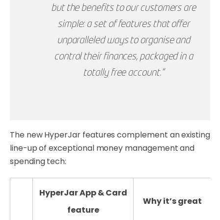
but the benefits to our customers are
simple: a set of features that offer
unparalleled ways to organise and
control their finances, packaged in a
totally free account.”
The new HyperJar features complement an existing
line-up of exceptional money management and
spending tech:
HyperJar App & Card
Why it’s great
feature