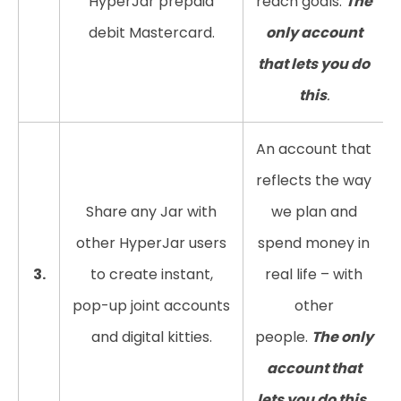
HyperJar prepaid
reach goals.
The
debit Mastercard.
only account
that lets you do
this
.
An account that
reflects the way
Share any Jar with
we plan and
other HyperJar users
spend money in
3.
to create instant,
real life – with
pop-up joint accounts
other
and digital kitties.
people.
The only
account that
lets you do this.