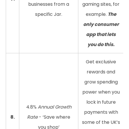
businesses from a
gaming sites, for
specific Jar.
example.
The
only consumer
app that lets
you do this.
Get exclusive
rewards and
grow spending
power when you
lock in future
4.8%
Annual Growth
payments with
8.
Rate
- ‘Save where
some of the UK’s
you shop’