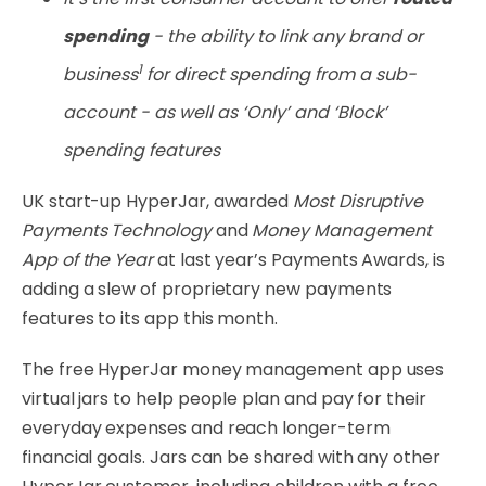
spending
- the ability to link any brand or
1
business
for direct spending from a sub-
account - as w​ell as ‘Only’ and ‘Block’
spending features
UK start-up HyperJar, awarded
Most Disruptive
Payments Technology
and
Money Management
App of the Year
at last year’s Payments Awards, is
adding a slew of proprietary new payments
features to its app this month.
The free HyperJar money management app uses
virtual jars to help people plan and pay for their
everyday expenses and reach longer-term
financial goals. Jars can be shared with any other