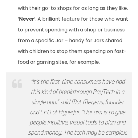
with their go-to shops for as long as they like.
‘
Never
’. A brilliant feature for those who want
to prevent spending with a shop or business
from a specific Jar – handy for Jars shared
with children to stop them spending on fast-
food or gaming sites, for example.
“It’s the first-time consumers have had
this kind of breakthrough PayTech in a
single app,” said Mat Megens, founder
and CEO of HyperJar. “Our aim is to give
people intuitive, visual tools to plan and
spend money. The tech may be complex,