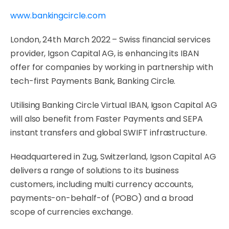
www.bankingcircle.com
London, 24th March 2022 – Swiss financial services
provider, Igson Capital AG, is enhancing its IBAN
offer for companies by working in partnership with
tech-first Payments Bank, Banking Circle.
Utilising Banking Circle Virtual IBAN, Igson Capital AG
will also benefit from Faster Payments and SEPA
instant transfers and global SWIFT infrastructure.
Headquartered in Zug, Switzerland, Igson Capital AG
delivers a range of solutions to its business
customers, including multi currency accounts,
payments-on-behalf-of (POBO) and a broad
scope of currencies exchange.