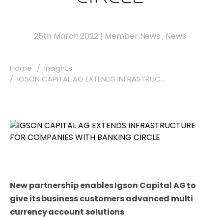
25th March 2022
|
Member News
,
News
Home
Insights
IGSON CAPITAL AG EXTENDS INFRASTRUC...
New partnership enables Igson Capital AG to
give its business customers advanced multi
currency account solutions