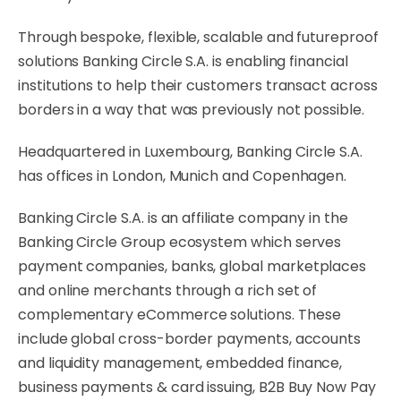
Through bespoke, flexible, scalable and futureproof
solutions Banking Circle S.A. is enabling financial
institutions to help their customers transact across
borders in a way that was previously not possible.
Headquartered in Luxembourg, Banking Circle S.A.
has offices in London, Munich and Copenhagen.
Banking Circle S.A. is an affiliate company in the
Banking Circle Group ecosystem which serves
payment companies, banks, global marketplaces
and online merchants through a rich set of
complementary eCommerce solutions. These
include global cross-border payments, accounts
and liquidity management, embedded finance,
business payments & card issuing, B2B Buy Now Pay