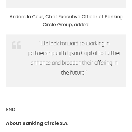
Anders la Cour, Chief Executive Officer of Banking
Circle Group, added:
“We look forward to working in
partnership with Igson Capital to further
enhance and broaden their offering in
the future.”
END
About Banking Circle S.A.