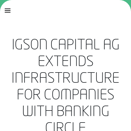
IGSON CAPITAL AG
EXTENDS
INFRASTRUCTURE
FOR COMPANIES
WITH BANKING
CIRCLE