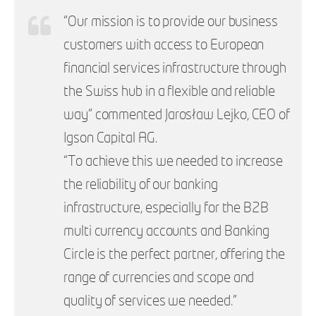
“Our mission is to provide our business
customers with access to European
financial services infrastructure through
the Swiss hub in a flexible and reliable
way” commented Jarosław Lejko, CEO of
Igson Capital AG.
“To achieve this we needed to increase
the reliability of our banking
infrastructure, especially for the B2B
multi currency accounts and Banking
Circle is the perfect partner, offering the
range of currencies and scope and
quality of services we needed.”