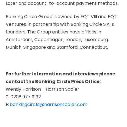
Later and account-to-account payment methods.
Banking Circle Group is owned by EQT VIII and EQT
Ventures, in partnership with Banking Circle S.A.’s
founders. The Group entities have offices in
Amsterdam, Copenhagen, London, Luxemburg,
Munich, Singapore and Stamford, Connecticut.
For further information and interviews please
contact the Banking Circle Press Office:
Wendy Harrison - Harrison Sadler
T: 0208 977 9132
E:
bankingcircle@
harrisonsadler.com