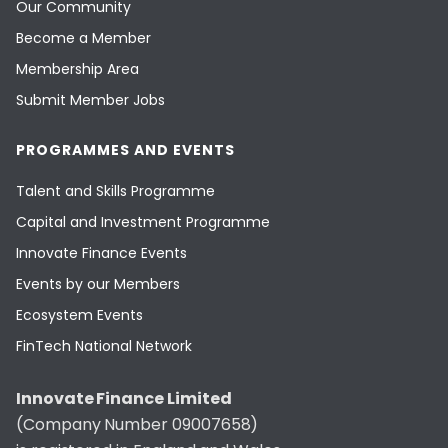
Our Community
Become a Member
Membership Area
Submit Member Jobs
PROGRAMMES AND EVENTS
Talent and Skills Programme
Capital and Investment Programme
Innovate Finance Events
Events by our Members
Ecosystem Events
FinTech National Network
Innovate Finance Limited
(Company Number 09007658)