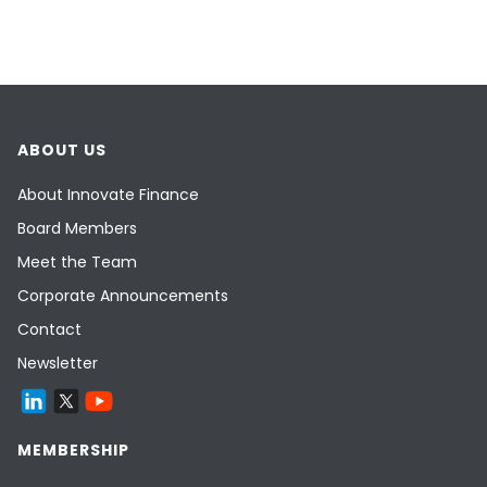
ABOUT US
About Innovate Finance
Board Members
Meet the Team
Corporate Announcements
Contact
Newsletter
MEMBERSHIP