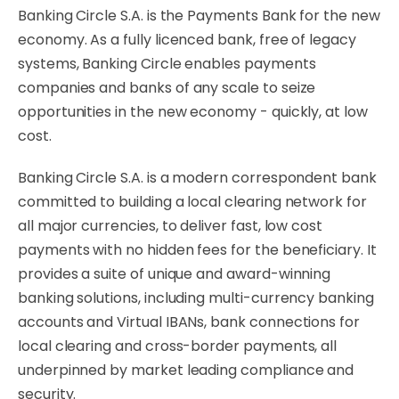
Banking Circle S.A. is the Payments Bank for the new
economy. As a fully licenced bank, free of legacy
systems, Banking Circle enables payments
companies and banks of any scale to seize
opportunities in the new economy - quickly, at low
cost.
Banking Circle S.A. is a modern correspondent bank
committed to building a local clearing network for
all major currencies, to deliver fast, low cost
payments with no hidden fees for the beneficiary. It
provides a suite of unique and award-winning
banking solutions, including multi-currency banking
accounts and Virtual IBANs, bank connections for
local clearing and cross-border payments, all
underpinned by market leading compliance and
security.