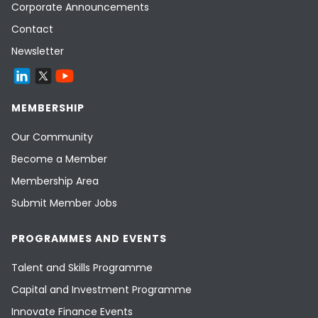
Corporate Announcements
Contact
Newsletter
MEMBERSHIP
Our Community
Become a Member
Membership Area
Submit Member Jobs
PROGRAMMES AND EVENTS
Talent and Skills Programme
Capital and Investment Programme
Innovate Finance Events