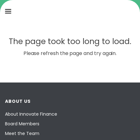
The page took too long to load.
Please refresh the page and try again.
ABOUT US
About Innovate Finance
Board Members
Meet the Team