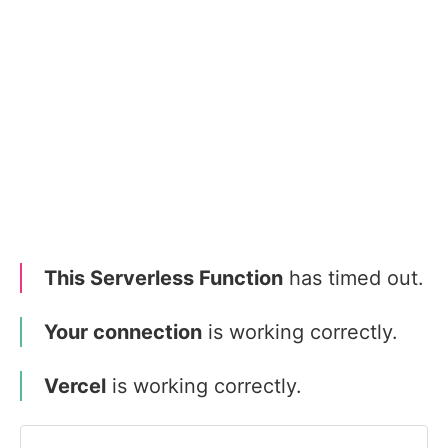
This Serverless Function
has timed out.
Your connection
is working correctly.
Vercel
is working correctly.