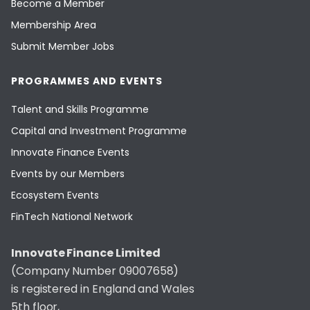
Become a Member
Membership Area
Submit Member Jobs
PROGRAMMES AND EVENTS
Talent and Skills Programme
Capital and Investment Programme
Innovate Finance Events
Events by our Members
Ecosystem Events
FinTech National Network
Innovate Finance Limited
(Company Number 09007658)
is registered in England and Wales
5th floor,