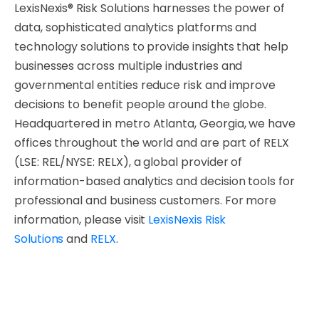
LexisNexis® Risk Solutions harnesses the power of
data, sophisticated analytics platforms and
technology solutions to provide insights that help
businesses across multiple industries and
governmental entities reduce risk and improve
decisions to benefit people around the globe.
Headquartered in metro Atlanta, Georgia, we have
offices throughout the world and are part of RELX
(LSE: REL/NYSE: RELX), a global provider of
information-based analytics and decision tools for
professional and business customers. For more
information, please visit
LexisNexis Risk
Solutions
and
RELX
.