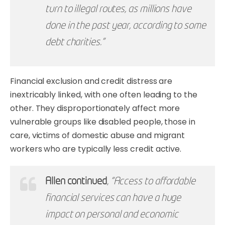
turn to illegal routes, as millions have
done in the past year, according to some
debt charities.”
Financial exclusion and credit distress are
inextricably linked, with one often leading to the
other. They disproportionately affect more
vulnerable groups like disabled people, those in
care, victims of domestic abuse and migrant
workers who are typically less credit active.
Allen continued
,
“Access to affordable
financial services can have a huge
impact on personal and economic