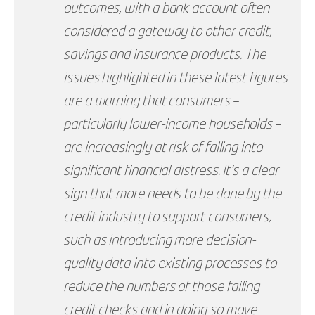
outcomes, with a bank account often
considered a gateway to other credit,
savings and insurance products. The
issues highlighted in these latest figures
are a warning that consumers –
particularly lower-income households –
are increasingly at risk of falling into
significant financial distress. It’s a clear
sign that more needs to be done by the
credit industry to support consumers,
such as introducing more decision-
quality data into existing processes to
reduce the numbers of those failing
credit checks and in doing so move