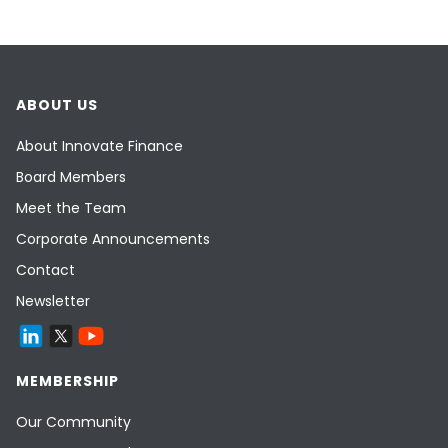
ABOUT US
About Innovate Finance
Board Members
Meet the Team
Corporate Announcements
Contact
Newsletter
MEMBERSHIP
Our Community