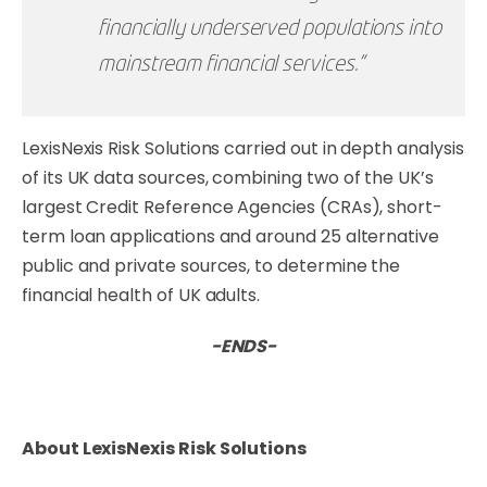
financially underserved populations into
mainstream financial services.”
LexisNexis Risk Solutions carried out in depth analysis
of its UK data sources, combining two of the UK’s
largest Credit Reference Agencies (CRAs), short-
term loan applications and around 25 alternative
public and private sources, to determine the
financial health of UK adults.
-ENDS-
About LexisNexis Risk Solutions