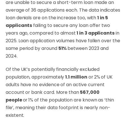
are unable to secure a short-term loan made an
average of 36 applications each. The data indicates
loan denials are on the increase too, with
1 in 5
applicants
failing to secure any loan offer two
years ago, compared to almost
1 in 3 applicants
in
2025. Loan application volumes have fallen over the
same period by around
51%
between 2023 and
2024.
Of the UK’s potentially financially excluded
population, approximately
1.1 million
or 2%
of UK
adults have no evidence of an active current
account or bank card. More than
567,000
people
or
1% of the population are known as ‘thin
file’, meaning their data footprint is nearly non-
existent.