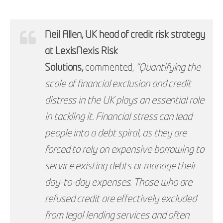
Neil Allen, UK head of credit risk strategy
at LexisNexis Risk
Solutions,
commented,
“Quantifying the
scale of financial exclusion and credit
distress in the UK plays an essential role
in tackling it. Financial stress can lead
people into a debt spiral, as they are
forced to rely on expensive borrowing to
service existing debts or manage their
day-to-day expenses. Those who are
refused credit are effectively excluded
from legal lending services and often