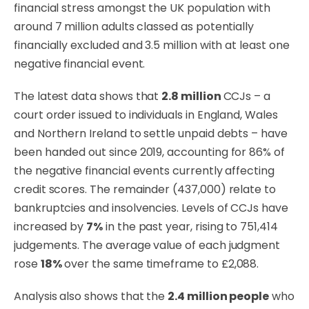
financial stress amongst the UK population with
around 7 million adults classed as potentially
financially excluded and 3.5 million with at least one
negative financial event.
The latest data shows that
2.8 million
CCJs – a
court order issued to individuals in England, Wales
and Northern Ireland to settle unpaid debts – have
been handed out since 2019, accounting for 86% of
the negative financial events currently affecting
credit scores. The remainder (437,000) relate to
bankruptcies and insolvencies. Levels of CCJs have
increased by
7%
in the past year, rising to 751,414
judgements. The average value of each judgment
rose
18%
over the same timeframe to £2,088.
Analysis also shows that the
2.4 million people
who