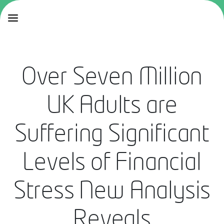
Over Seven Million
UK Adults are
Suffering Significant
Levels of Financial
Stress New Analysis
Reveals