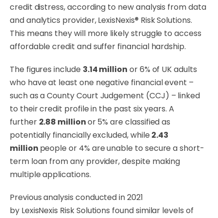
credit distress, according to new analysis from data
and analytics provider, LexisNexis® Risk Solutions.
This means they will more likely struggle to access
affordable credit and suffer financial hardship.
The figures include
3.14 million
or 6% of UK adults
who have at least one negative financial event –
such as a County Court Judgement (CCJ) – linked
to their credit profile in the past six years. A
further
2.88 million
or 5% are classified as
potentially financially excluded, while
2.43
million
people or 4% are unable to secure a short-
term loan from any provider, despite making
multiple applications.
Previous analysis conducted in 2021
by LexisNexis Risk Solutions found similar levels of