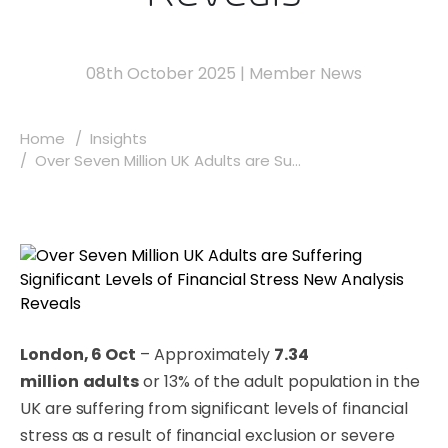
08th October 2025
|
Member News
Home
Insights
Over Seven Million UK Adults are Su...
London, 6 Oct
– Approximately
7.34
million
adults
or 13% of the adult population in the
UK are suffering from significant levels of financial
stress as a result of financial exclusion or severe