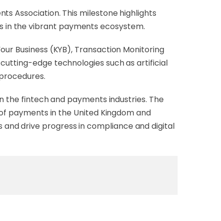
nts Association. This milestone highlights
s in the vibrant payments ecosystem.
Your Business (KYB), Transaction Monitoring
cutting-edge technologies such as artificial
 procedures.
in the fintech and payments industries. The
e of payments in the United Kingdom and
and drive progress in compliance and digital