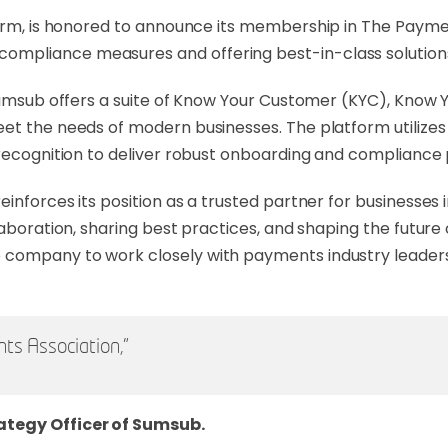
atform, is honored to announce its membership in The Payme
mpliance measures and offering best-in-class solution
 Sumsub offers a suite of Know Your Customer (KYC), Know 
et the needs of modern businesses. The platform utilizes 
 recognition to deliver robust onboarding and compliance
inforces its position as a trusted partner for businesses 
llaboration, sharing best practices, and shaping the futur
company to work closely with payments industry leaders 
ts Association,"
ategy Officer of Sumsub.