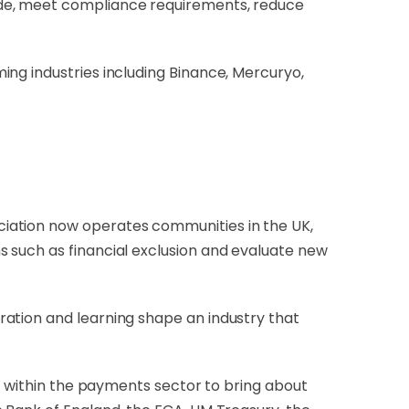
ide, meet compliance requirements, reduce
ing industries including Binance, Mercuryo,
ociation now operates communities in the UK,
 such as financial exclusion and evaluate new
ation and learning shape an industry that
on within the payments sector to bring about