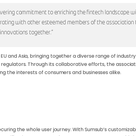
vering commitment to enriching the fintech landscape wi
borating with other esteemed members of the association
innovations together."
EU and Asia, bringing together a diverse range of industr
egulators. Through its collaborative efforts, the associat
ng the interests of consumers and businesses alike.
 securing the whole user journey. With Sumsub’s customiza