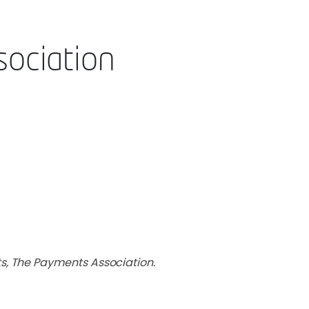
ociation
s, The Payments Association.