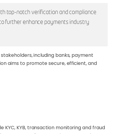
th top-notch verification and compliance
 to further enhance payments industry
y stakeholders, including banks, payment
ion aims to promote secure, efficient, and
ble KYC, KYB, transaction monitoring and fraud