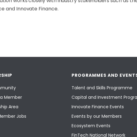
tion works closely with industry stakeholders such as the
ce and Innovate Finance.
SHIP
PROGRAMMES AND EVENT
munity
Talent and Skills Programme
a Member
Capital and Investment Pro
hip Area
Innovate Finance Events
Member Jobs
Events by our Members
Ecosystem Events
FinTech National Network