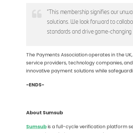
"This membership signifies our unwa
solutions. We look forward to colla
standards and drive game-changing 
The Payments Association operates in the UK, 
service providers, technology companies, and r
innovative payment solutions while safeguardi
-ENDS-
About Sumsub
Sumsub
is a full-cycle verification platform