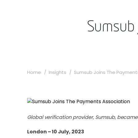
Sumsub 
Home
Insights
Sumsub Joins The Payments 
Global verification provider, Sumsub, becam
London – 10 July, 2023