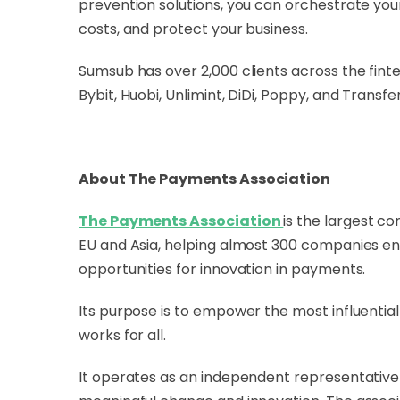
prevention solutions, you can orchestrate y
costs, and protect your business.
Sumsub has over 2,000 clients across the fint
Bybit, Huobi, Unlimint, DiDi, Poppy, and Transfe
About The Payments Association
The Payments Association
is the largest c
EU and Asia, helping almost 300 companies enh
opportunities for innovation in payments.
Its purpose is to empower the most influentia
works for all.
It operates as an independent representative f