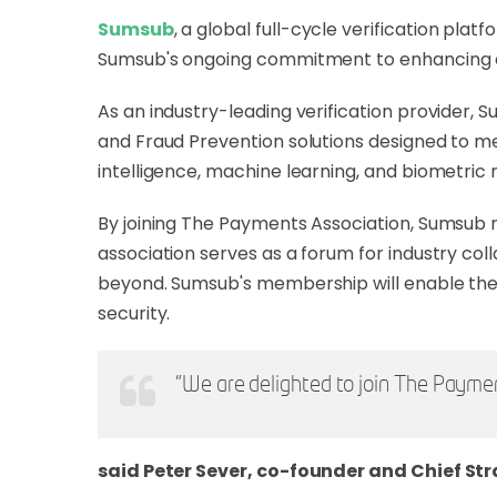
Sumsub
, a global full-cycle verification pl
Sumsub's ongoing commitment to enhancing co
As an industry-leading verification provider,
and Fraud Prevention solutions designed to me
intelligence, machine learning, and biometric
By joining The Payments Association, Sumsub re
association serves as a forum for industry co
beyond. Sumsub's membership will enable the 
security.
"We are delighted to join The Paymen
said Peter Sever, co-founder and Chief Str