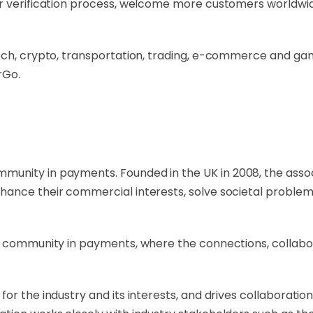
our verification process, welcome more customers worldw
ech, crypto, transportation, trading, e-commerce and gam
rGo.
ommunity in payments. Founded in the UK in 2008, the ass
ance their commercial interests, solve societal problems
l community in payments, where the connections, collabor
or the industry and its interests, and drives collaborati