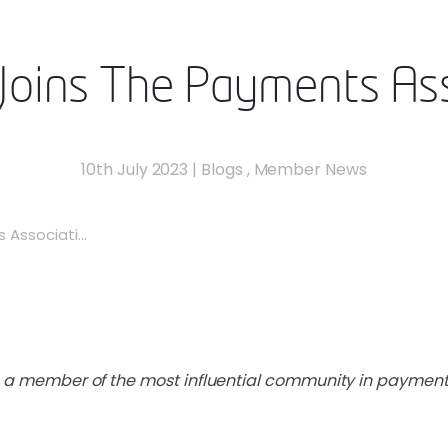
Joins The Payments Ass
10th July 2023
|
Blogs
,
Member News
Associati...
e a member of the most influential community in payment