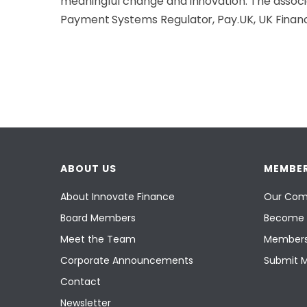
meaningful change and innovation. The associa
Payment Systems Regulator, Pay.UK, UK Finan
ABOUT US
MEMBER
About Innovate Finance
Our Com
Board Members
Become 
Meet the Team
Members
Corporate Announcements
Submit 
Contact
Newsletter