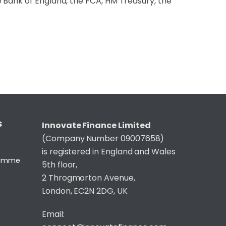
 Bank of England, the FCA, HM Treasury, the
S
Innovate Finance Limited
(Company Number 09007658)
is registered in England and Wales
gramme
5th floor,
2 Throgmorton Avenue,
London, EC2N 2DG, UK
Email: