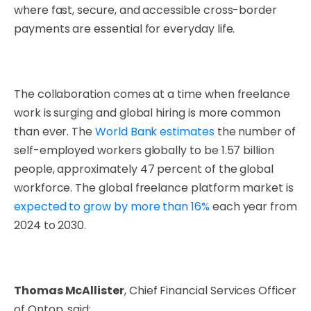
where fast, secure, and accessible cross-border
payments are essential for everyday life.
The collaboration comes at a time when freelance
work is surging and global hiring is more common
than ever. The
World Bank estimates
the number of
self-employed workers globally to be 1.57 billion
people, approximately 47 percent of the global
workforce. The global freelance platform market is
expected to grow by more than 16%
each year from
2024 to 2030.
Thomas McAllister
, Chief Financial Services Officer
of Ontop, said: