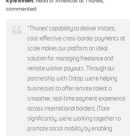
Kyle Rosen
, Head of Americas at Thunes,
commented:
“Thunes' capability to deliver instant,
cost-effective cross-border payments at
scale makes our platform an ideal
solution for managing freelance and
remote worker payouts. Through our
partnership with Ontop, we’re helping
businesses to offer remote talent a
smoother, real-time payment experience
across international borders. More
significantly, we’re working together to
promote social mobility by enabling