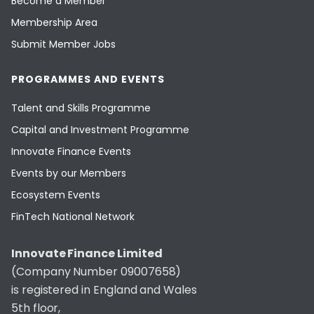
Become a Member
Membership Area
Submit Member Jobs
PROGRAMMES AND EVENTS
Talent and Skills Programme
Capital and Investment Programme
Innovate Finance Events
Events by our Members
Ecosystem Events
FinTech National Network
Innovate Finance Limited
(Company Number 09007658)
is registered in England and Wales
5th floor,