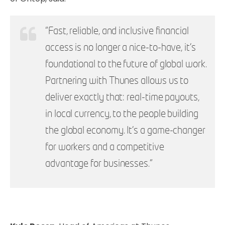
“Fast, reliable, and inclusive financial
access is no longer a nice-to-have, it’s
foundational to the future of global work.
Partnering with Thunes allows us to
deliver exactly that: real-time payouts,
in local currency, to the people building
the global economy. It’s a game-changer
for workers and a competitive
advantage for businesses.”