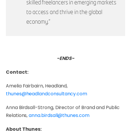
skilled freelancers in emerging markets
to access and thrive in the global
economy.”
-ENDS-
Contact:
Amelia Fairbairn, Headland,
thunes@headlandconsultancy.com
Anna Birdsall-Strong, Director of Brand and Public
Relations,
anna.birdsall@thunes.com
About Thunes: