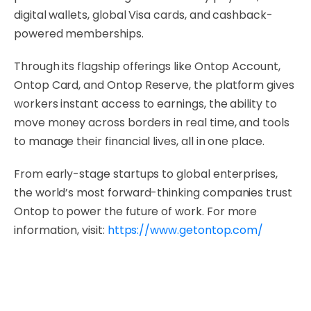
digital wallets, global Visa cards, and cashback-
powered memberships.
Through its flagship offerings like Ontop Account,
Ontop Card, and Ontop Reserve, the platform gives
workers instant access to earnings, the ability to
move money across borders in real time, and tools
to manage their financial lives, all in one place.
From early-stage startups to global enterprises,
the world’s most forward-thinking companies trust
Ontop to power the future of work. For more
information, visit:
https://www.getontop.com/