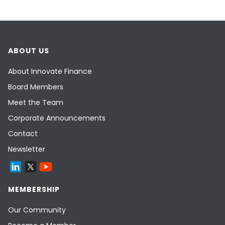
ABOUT US
About Innovate Finance
Board Members
Meet the Team
Corporate Announcements
Contact
Newsletter
MEMBERSHIP
Our Community