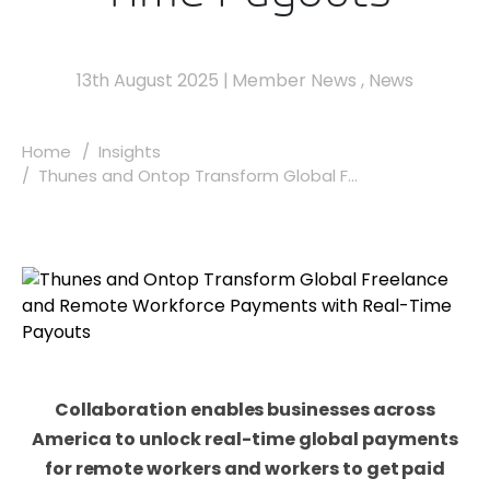
13th August 2025
|
Member News
,
News
Home
Insights
Thunes and Ontop Transform Global F...
Collaboration enables businesses across
America to unlock real-time global payments
for remote workers and workers to get paid