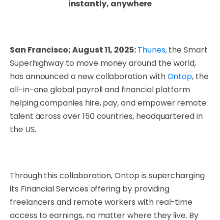
instantly, anywhere
San Francisco; August 11, 2025:
Thunes
, the Smart
Superhighway to move money around the world,
has announced a new collaboration with
Ontop
, the
all-in-one global payroll and financial platform
helping companies hire, pay, and empower remote
talent across over 150 countries, headquartered in
the US.
Through this collaboration, Ontop is supercharging
its Financial Services offering by providing
freelancers and remote workers with real-time
access to earnings, no matter where they live. By