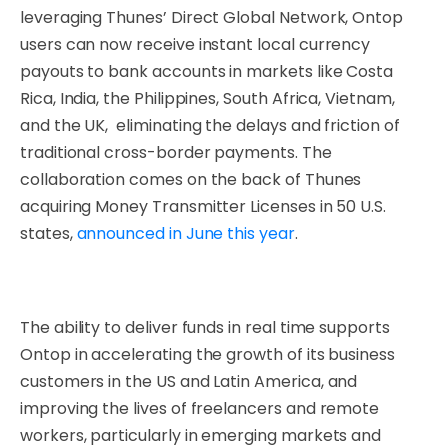
leveraging Thunes’ Direct Global Network, Ontop
users can now receive instant local currency
payouts to bank accounts in markets like Costa
Rica, India, the Philippines, South Africa, Vietnam,
and the UK, eliminating the delays and friction of
traditional cross-border payments. The
collaboration comes on the back of Thunes
acquiring Money Transmitter Licenses in 50 U.S.
states,
announced in June this year
.
The ability to deliver funds in real time supports
Ontop in accelerating the growth of its business
customers in the US and Latin America, and
improving the lives of freelancers and remote
workers, particularly in emerging markets and