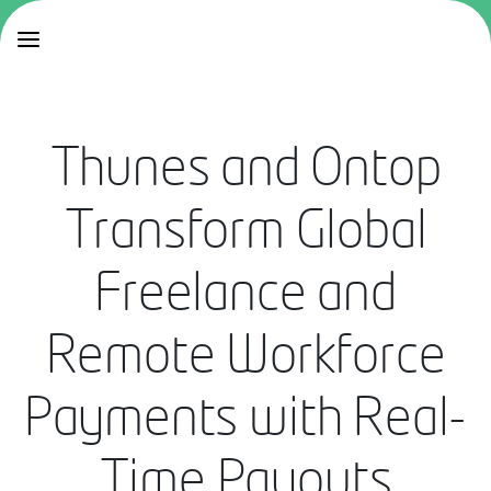
Thunes and Ontop
Transform Global
Freelance and
Remote Workforce
Payments with Real-
Time Payouts