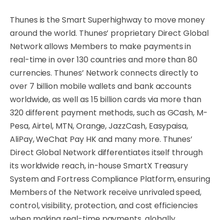
Thunes is the Smart Superhighway to move money
around the world. Thunes’ proprietary Direct Global
Network allows Members to make payments in
real-time in over 130 countries and more than 80
currencies. Thunes’ Network connects directly to
over 7 billion mobile wallets and bank accounts
worldwide, as well as 15 billion cards via more than
320 different payment methods, such as GCash, M-
Pesa, Airtel, MTN, Orange, JazzCash, Easypaisa,
AliPay, WeChat Pay HK and many more. Thunes’
Direct Global Network differentiates itself through
its worldwide reach, in-house SmartX Treasury
System and Fortress Compliance Platform, ensuring
Members of the Network receive unrivaled speed,
control, visibility, protection, and cost efficiencies
when making real-time payments, globally.