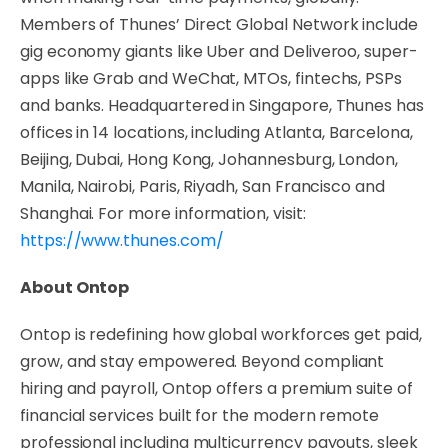
Members of Thunes’ Direct Global Network include
gig economy giants like Uber and Deliveroo, super-
apps like Grab and WeChat, MTOs, fintechs, PSPs
and banks. Headquartered in Singapore, Thunes has
offices in 14 locations, including Atlanta, Barcelona,
Beijing, Dubai, Hong Kong, Johannesburg, London,
Manila, Nairobi, Paris, Riyadh, San Francisco and
Shanghai. For more information, visit:
https://www.thunes.com/
About Ontop
Ontop is redefining how global workforces get paid,
grow, and stay empowered. Beyond compliant
hiring and payroll, Ontop offers a premium suite of
financial services built for the modern remote
professional including multicurrency payouts, sleek