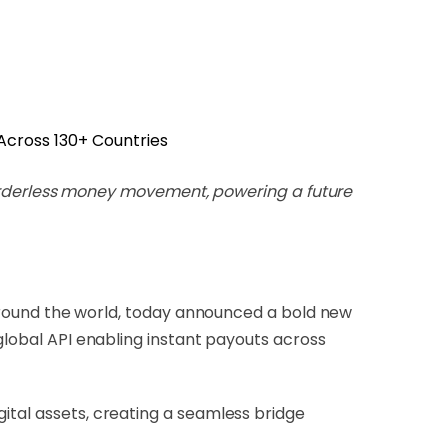
 borderless money movement, powering a future
ound the world, today announced a bold new
 global API enabling instant payouts across
ital assets, creating a seamless bridge