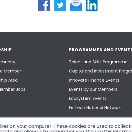
SHIP
PROGRAMMES AND EVENT
munity
Talent and Skills Programme
a Member
Capital and Investment Pro
hip Area
Innovate Finance Events
Member Jobs
Events by our Members
Ecosystem Events
FinTech National Network
okies on your computer. These cookies are used to collec
ebsite and allow us to remember you. We use this informa