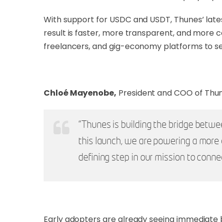
With support for USDC and USDT, Thunes’ latest
result is faster, more transparent, and more 
freelancers, and gig-economy platforms to s
Chloé Mayenobe,
President and COO of Thun
“Thunes is building the bridge betwee
this launch, we are powering a more 
defining step in our mission to conne
Early adopters are already seeing immediate 