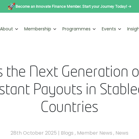
Become an Innovate Finance Member. Start your Journey Today! →
About
Membership
Programmes
Events
Insig
 the Next Generation o
tant Payouts in Stabl
Countries
28th October 2025
|
Blogs
,
Member News
,
News