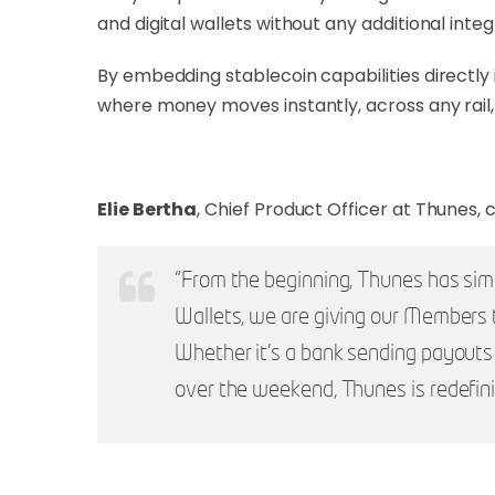
and digital wallets without any additional int
By embedding stablecoin capabilities directly 
where money moves instantly, across any rail, w
Elie Bertha
, Chief Product Officer at Thunes
“From the beginning, Thunes has sim
Wallets, we are giving our Members th
Whether it’s a bank sending payouts to
over the weekend, Thunes is redefi