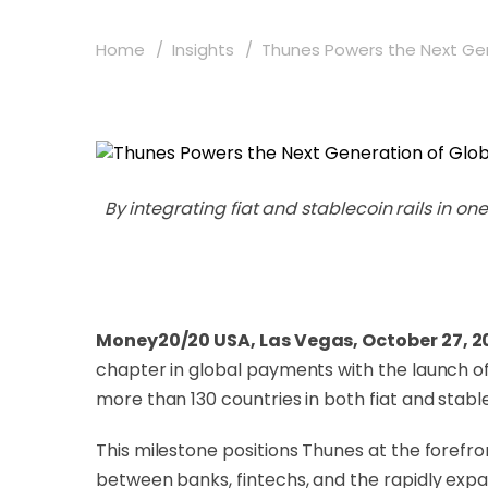
Home
Insights
Thunes Powers the Next Gene
By integrating fiat and stablecoin rails in 
Money20/20 USA, Las Vegas, October 27, 2
chapter in global payments with the launch of 
more than 130 countries in both fiat and stabl
This milestone positions Thunes at the forefr
between banks, fintechs, and the rapidly expa