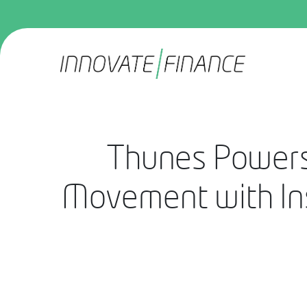
Thunes Powers
Movement with Ins