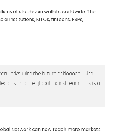
llions of stablecoin wallets worldwide. The
l institutions, MTOs, fintechs, PSPs,
networks with the future of finance. With
ecoins into the global mainstream. This is a
t Global Network can now reach more markets