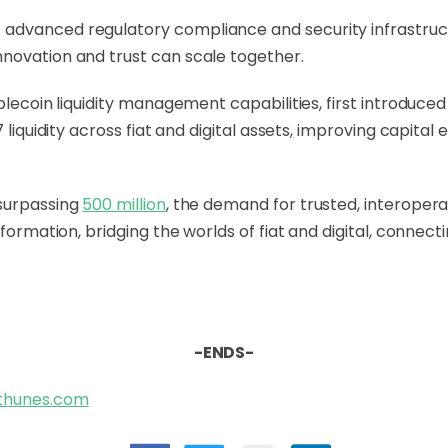
dvanced regulatory compliance and security infrastructure
novation and trust can scale together.
blecoin liquidity management capabilities, first introduced
 liquidity across fiat and digital assets, improving capital 
 surpassing
500 million
, the demand for trusted, interopera
sformation, bridging the worlds of fiat and digital, connec
-ENDS-
@thunes.com