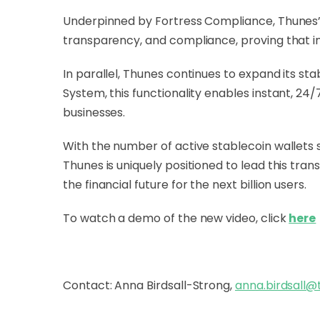
Underpinned by Fortress Compliance, Thunes’ a
transparency, and compliance, proving that in
In parallel, Thunes continues to expand its sta
System, this functionality enables instant, 24/7
businesses.
With the number of active stablecoin wallets
Thunes is uniquely positioned to lead this tran
the financial future for the next billion users.
To watch a demo of the new video, click
here
Contact: Anna Birdsall-Strong,
anna.birdsall