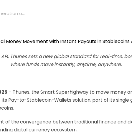
ration o...
one API, Thunes sets a new global standard for real-time,
where funds move instantly, anytime, anywhere.
025
– Thunes, the Smart Superhighway to move money ar
its Pay-to-Stablecoin-Wallets solution, part of its single
ecoins.
ont of the convergence between traditional finance and dig
nding digital currency ecosystem.