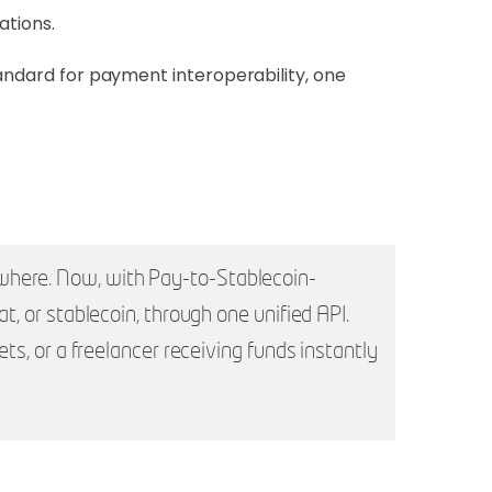
ations.
tandard for payment interoperability, one
ywhere. Now, with Pay-to-Stablecoin-
t, or stablecoin, through one unified API.
ets, or a freelancer receiving funds instantly