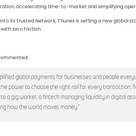
egration, accelerating time-to-market and simplifying oper
into its trusted Network, Thunes is setting a new global s
ith zero friction.
, commented:
plified global payments for businesses and people ever
e power to choose the right rail for every transaction, fia
 a gig worker, a fintech managing liquidity in digital ass
ning how the world moves money.”