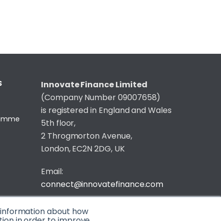
S
Innovate Finance Limited
(Company Number 09007658)
is registered in England and Wales
gramme
5th floor,
2 Throgmorton Avenue,
London, EC2N 2DG, UK
Email:
connect@innovatefinance.com
Telephone Number:
020 3011 1475
t information about how
tion in order to improve