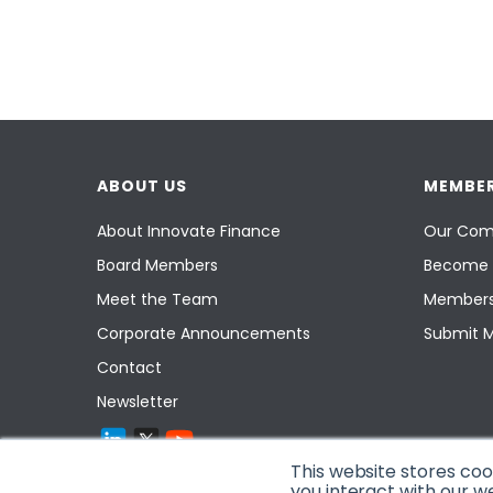
ABOUT US
MEMBER
About Innovate Finance
Our Com
Board Members
Become 
Meet the Team
Members
Corporate Announcements
Submit 
Contact
Newsletter
This website stores co
you interact with our w