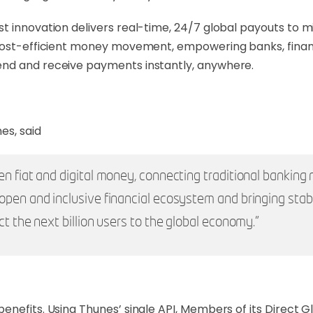
 innovation delivers real-time, 24/7 global payouts to mi
cost-efficient money movement, empowering banks, financia
end and receive payments instantly, anywhere.
es, said
n fiat and digital money, connecting traditional banking 
open and inclusive financial ecosystem and bringing stabl
ct the next billion users to the global economy.”
benefits. Using Thunes’ single API, Members of its Direc