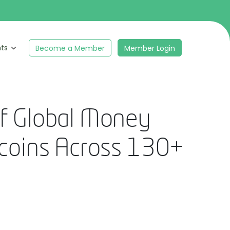
hts
Become a Member
Member Login
f Global Money
ecoins Across 130+