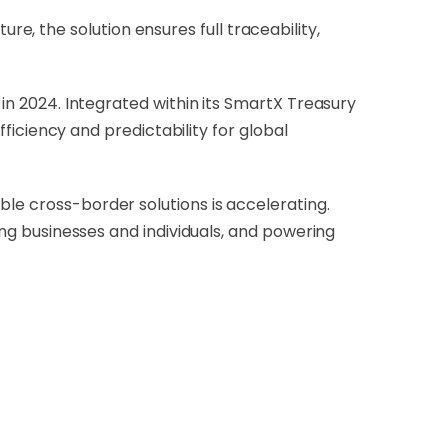
, the solution ensures full traceability,
 in 2024. Integrated within its SmartX Treasury
efficiency and predictability for global
ble cross-border solutions is accelerating.
ting businesses and individuals, and powering