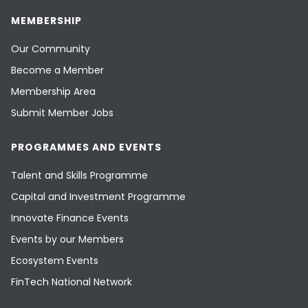
MEMBERSHIP
Our Community
Become a Member
Membership Area
Submit Member Jobs
PROGRAMMES AND EVENTS
Talent and Skills Programme
Capital and Investment Programme
Innovate Finance Events
Events by our Members
Ecosystem Events
FinTech National Network