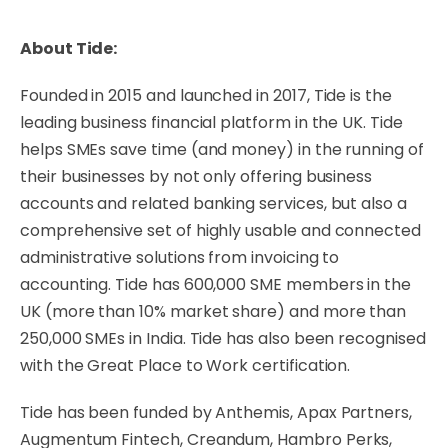
About Tide:
Founded in 2015 and launched in 2017, Tide is the
leading business financial platform in the UK. Tide
helps SMEs save time (and money) in the running of
their businesses by not only offering business
accounts and related banking services, but also a
comprehensive set of highly usable and connected
administrative solutions from invoicing to
accounting. Tide has 600,000 SME members in the
UK (more than 10% market share) and more than
250,000 SMEs in India. Tide has also been recognised
with the Great Place to Work certification.
Tide has been funded by Anthemis, Apax Partners,
Augmentum Fintech, Creandum, Hambro Perks,