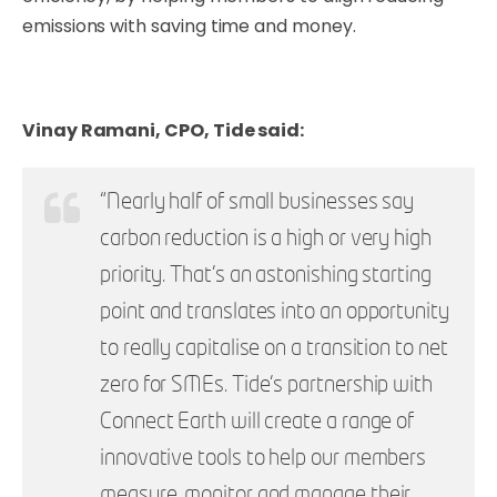
emissions with saving time and money.
Vinay Ramani, CPO, Tide said:
“Nearly half of small businesses say
carbon reduction is a high or very high
priority.
That’s an astonishing starting
point and translates into an opportunity
to really capitalise on a transition to net
zero for SMEs. Tide’s partnership with
Connect Earth will create a range of
innovative tools to help our members
measure, monitor and manage their