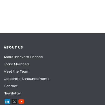
ABOUT US
About Innovate Finance
Board Members
Meet the Team
Corporate Announcements
Contact
Newsletter