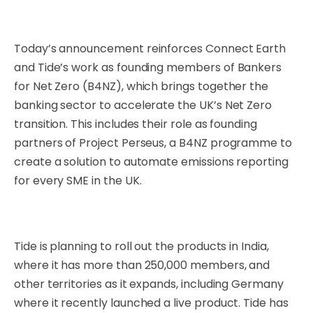
Today’s announcement reinforces Connect Earth
and Tide’s work as founding members of Bankers
for Net Zero (B4NZ), which brings together the
banking sector to accelerate the UK’s Net Zero
transition. This includes their role as founding
partners of Project Perseus, a B4NZ programme to
create a solution to automate emissions reporting
for every SME in the UK.
Tide is planning to roll out the products in India,
where it has more than 250,000 members, and
other territories as it expands, including Germany
where it recently launched a live product. Tide has