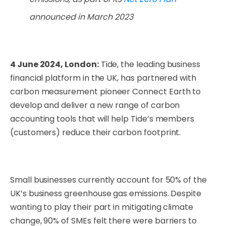
announced in March 2023
4 June 2024, London:
Tide, the leading business
financial platform in the UK, has partnered with
carbon measurement pioneer Connect Earth to
develop and deliver a new range of carbon
accounting tools that will help Tide’s members
(customers) reduce their carbon footprint.
Small businesses currently account for 50% of the
UK’s business greenhouse gas emissions.
Despite
wanting to play their part in mitigating climate
change, 90% of SMEs felt there were barriers to