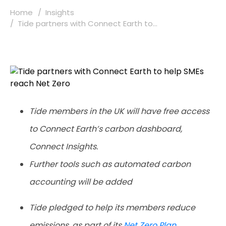
Home
Insights
Tide partners with Connect Earth to...
Tide members in the UK will have free access
to Connect Earth’s carbon dashboard,
Connect Insights.
Further tools such as automated carbon
accounting will be added
Tide pledged to help its members reduce
emissions, as part of its
Net Zero Plan