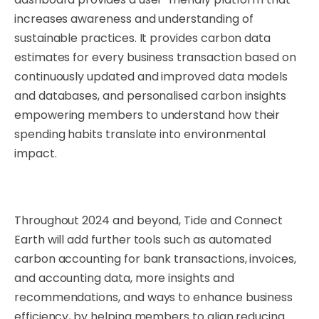
increases awareness and understanding of
sustainable practices. It provides carbon data
estimates for every business transaction based on
continuously updated and improved data models
and databases, and personalised carbon insights
empowering members to understand how their
spending habits translate into environmental
impact.
Throughout 2024 and beyond, Tide and Connect
Earth will add further tools such as automated
carbon accounting for bank transactions, invoices,
and accounting data, more insights and
recommendations, and ways to enhance business
efficiency, by helping members to align reducing