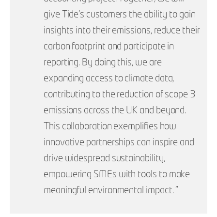
give Tide’s customers the ability to gain
insights into their emissions, reduce their
carbon footprint and participate in
reporting. By doing this, we are
expanding access to climate data,
contributing to the reduction of scope 3
emissions across the UK and beyond.
This collaboration exemplifies how
innovative partnerships can inspire and
drive widespread sustainability,
empowering SMEs with tools to make
meaningful environmental impact. ”