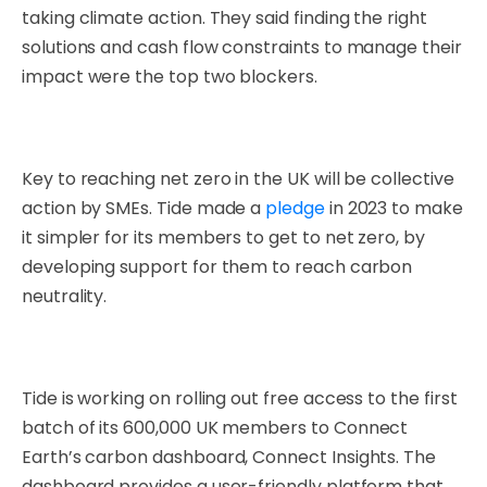
taking climate action. They said finding the right
solutions and cash flow constraints to manage their
impact were the top two blockers.
Key to reaching net zero in the UK will be collective
action by SMEs. Tide made a
pledge
in 2023 to make
it simpler for its members to get to net zero, by
developing support for them to reach carbon
neutrality.
Tide is working on rolling out free access
to the first
batch of i
ts 600,000 UK members to Connect
Earth’s carbon dashboard, Connect Insights. The
dashboard provides a user-friendly platform that