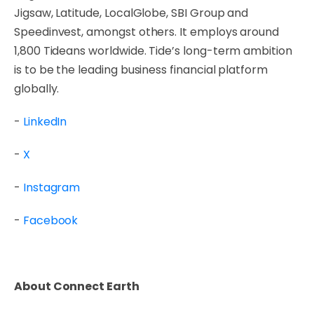
Jigsaw, Latitude, LocalGlobe, SBI Group and
Speedinvest, amongst others. It employs around
1,800 Tideans worldwide. Tide’s long-term ambition
is to be the leading business financial platform
globally.
-
LinkedIn
-
X
-
Instagram
-
Facebook
About Connect Earth