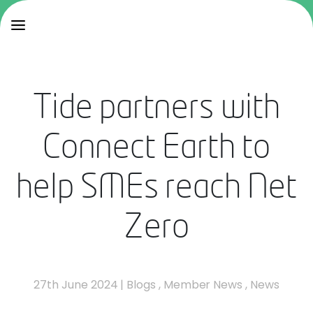
Tide partners with
Connect Earth to
help SMEs reach Net
Zero
27th June 2024
|
Blogs
,
Member News
,
News