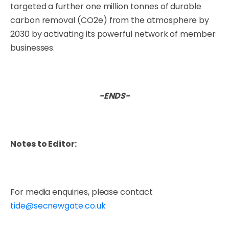
targeted a further one million tonnes of durable
carbon removal (CO2e) from the atmosphere by
2030 by activating its powerful network of member
businesses.
-ENDS-
Notes to Editor:
For media enquiries, please contact
tide@secnewgate.co.uk