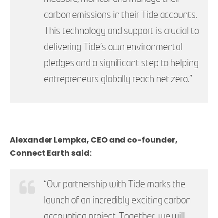
carbon emissions in their Tide accounts.
This technology and support is crucial to
delivering Tide’s own environmental
pledges and a
significant step to helping
entrepreneurs globally reach net zero."
Alexander Lempka, CEO and co-founder,
Connect Earth said:
“Our partnership with Tide marks the
launch of an incredibly exciting carbon
accounting project. Together, we will