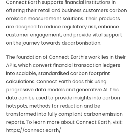
Connect Earth supports financial institutions in
offering their retail and business customers carbon
emission measurement solutions. Their products
are designed to reduce regulatory risk, enhance
customer engagement, and provide vital support
on the journey towards decarbonisation.
The foundation of Connect Earth’s work lies in their
APIs, which convert financial transaction ledgers
into scalable, standardised carbon footprint
calculations. Connect Earth does this using
progressive data models and generative AI. This
data can be used to provide insights into carbon
hotspots, methods for reduction and be
transformed into fully compliant carbon emission
reports. To learn more about Connect Earth, visit:
https://connect.earth/