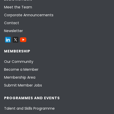
Meet the Team
Corporate Announcements
Contact
Newsletter
MEMBERSHIP
Our Community
Become a Member
Membership Area
Submit Member Jobs
PROGRAMMES AND EVENTS
Talent and Skills Programme