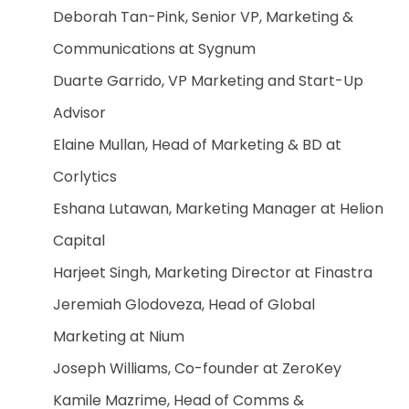
Deborah Tan-Pink, Senior VP, Marketing &
Communications at Sygnum
Duarte Garrido, VP Marketing and Start-Up
Advisor
Elaine Mullan, Head of Marketing & BD at
Corlytics
Eshana Lutawan, Marketing Manager at Helion
Capital
Harjeet Singh, Marketing Director at Finastra
Jeremiah Glodoveza, Head of Global
Marketing at Nium
Joseph Williams, Co-founder at ZeroKey
Kamile Mazrime, Head of Comms &