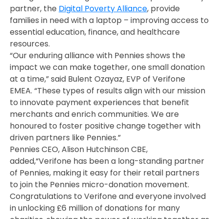
partner, the
Digital Poverty Alliance
, provide
families in need with a laptop – improving access to
essential education, finance, and healthcare
resources.
“Our enduring alliance with Pennies shows the
impact we can make together, one small donation
at a time,” said Bulent Ozayaz, EVP of Verifone
EMEA. “These types of results align with our mission
to innovate payment experiences that benefit
merchants and enrich communities. We are
honoured to foster positive change together with
driven partners like Pennies.”
Pennies CEO, Alison Hutchinson CBE,
added,“Verifone has been a long-standing partner
of Pennies, making it easy for their retail partners
to join the Pennies micro-donation movement.
Congratulations to Verifone and everyone involved
in unlocking £6 million of donations for many