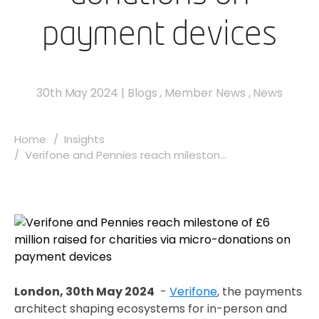
payment devices
30th May 2024
|
Blogs
,
Member News
,
News
Home
Insights
Verifone and Pennies reach mileston...
London, 30th May 2024
-
Verifone
, the payments
architect shaping ecosystems for in-person and