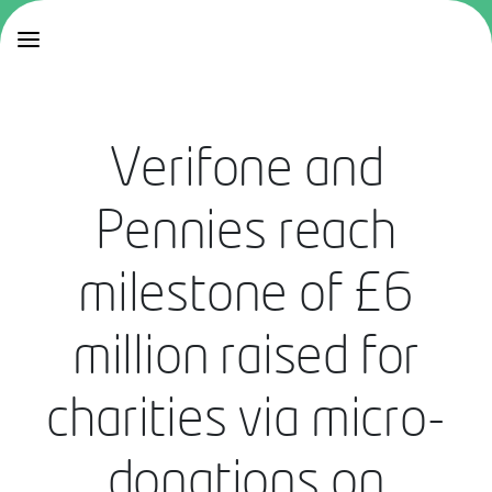
Verifone and
Pennies reach
milestone of £6
million raised for
charities via micro-
donations on