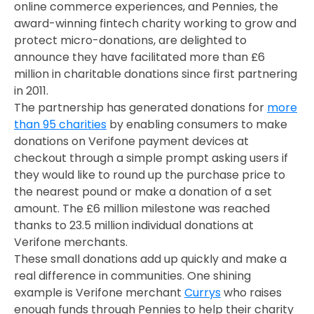
online commerce experiences, and Pennies, the
award-winning fintech charity working to grow and
protect micro-donations, are delighted to
announce they have facilitated more than £6
million in charitable donations since first partnering
in 2011.
The partnership has generated donations for
more
than 95 charities
by enabling consumers to make
donations on Verifone payment devices at
checkout through a simple prompt asking users if
they would like to round up the purchase price to
the nearest pound or make a donation of a set
amount. The £6 million milestone was reached
thanks to 23.5 million individual donations at
Verifone merchants.
These small donations add up quickly and make a
real difference in communities. One shining
example is Verifone merchant
Currys
who raises
enough funds through Pennies to help their charity