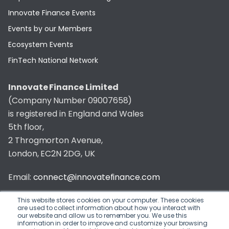
Innovate Finance Events
Events by our Members
Ecosystem Events
FinTech National Network
Innovate Finance Limited
(Company Number 09007658)
is registered in England and Wales
5th floor,
2 Throgmorton Avenue,
London, EC2N 2DG, UK
Email:
connect@innovatefinance.com
Telephone Number:
020 3011 1475
This website stores cookies on your computer. These cookies
are used to collect information about how you interact with
our website and allow us to remember you. We use this
Privacy & Cookie Policy
/
Contact
information in order to improve and customize your browsing