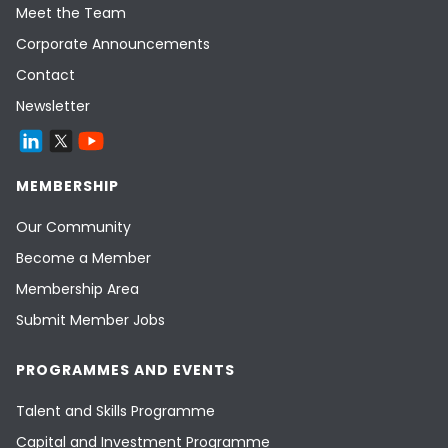
Meet the Team
Corporate Announcements
Contact
Newsletter
MEMBERSHIP
Our Community
Become a Member
Membership Area
Submit Member Jobs
PROGRAMMES AND EVENTS
Talent and Skills Programme
Capital and Investment Programme