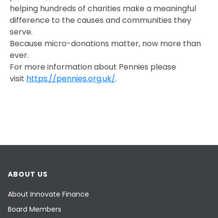
helping hundreds of charities make a meaningful
difference to the causes and communities they
serve.
Because micro-donations matter, now more than
ever.
For more information about Pennies please
visit
https://pennies.org.uk/
.
ABOUT US
About Innovate Finance
Board Members