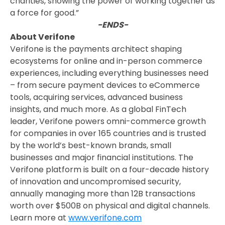
charities, showing the power of working together as
a force for good.”
-ENDS-
About Verifone
Verifone is the payments architect shaping
ecosystems for online and in-person commerce
experiences, including everything businesses need
– from secure payment devices to eCommerce
tools, acquiring services, advanced business
insights, and much more. As a global FinTech
leader, Verifone powers omni-commerce growth
for companies in over 165 countries and is trusted
by the world’s best-known brands, small
businesses and major financial institutions. The
Verifone platform is built on a four-decade history
of innovation and uncompromised security,
annually managing more than 12B transactions
worth over $500B on physical and digital channels.
Learn more at
www.verifone.com