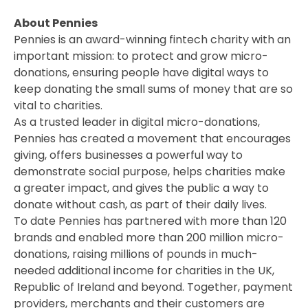
About Pennies
Pennies is an award-winning fintech charity with an
important mission: to protect and grow micro-
donations, ensuring people have digital ways to
keep donating the small sums of money that are so
vital to charities.
As a trusted leader in digital micro-donations,
Pennies has created a movement that encourages
giving, offers businesses a powerful way to
demonstrate social purpose, helps charities make
a greater impact, and gives the public a way to
donate without cash, as part of their daily lives.
To date Pennies has partnered with more than 120
brands and enabled more than 200 million micro-
donations, raising millions of pounds in much-
needed additional income for charities in the UK,
Republic of Ireland and beyond. Together, payment
providers, merchants and their customers are