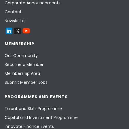
Corporate Announcements
Contact
Newsletter
MEMBERSHIP
Our Community
Become a Member
Membership Area
Submit Member Jobs
PROGRAMMES AND EVENTS
Talent and Skills Programme
Capital and Investment Programme
Innovate Finance Events