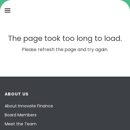
The page took too long to load.
Please refresh the page and try again.
ABOUT US
About Innovate Finance
Board Members
Meet the Team