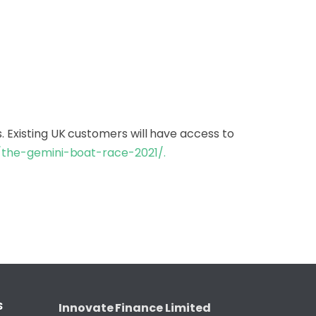
. Existing UK customers will have access to
/
the-gemini-boat-race-2021/
.
S
Innovate Finance Limited