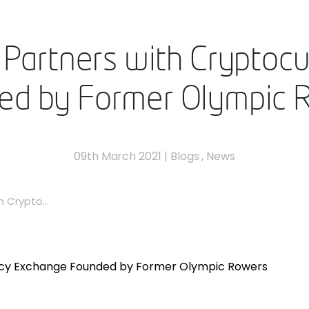
Partners with Cryptoc
ed by Former Olympic 
09th March 2021
|
Blogs
,
News
 Crypto...