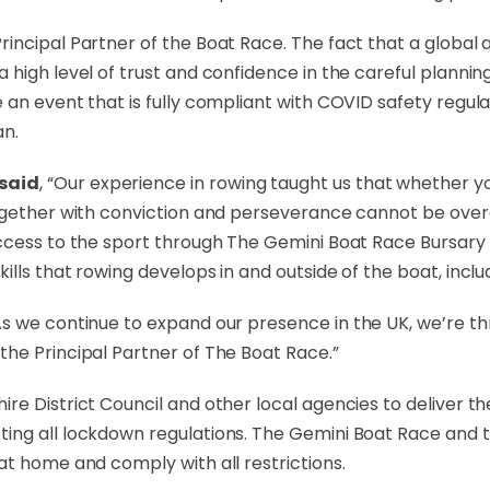
incipal Partner of the Boat Race. The fact that a global 
 high level of trust and confidence in the careful planni
an event that is fully compliant with COVID safety regulat
an.
 said
, “Our experience in rowing taught us that whether yo
together with conviction and perseverance cannot be over
access to the sport through The Gemini Boat Race Bursar
ills that rowing develops in and outside of the boat, incl
“As we continue to expand our presence in the UK, we’re thri
he Principal Partner of The Boat Race.”
re District Council and other local agencies to deliver t
ing all lockdown regulations. The Gemini Boat Race and 
at home and comply with all restrictions.