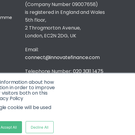
(Company Number 09007658)
is registered in England and Wales
gramme
5th floor,
2 Throgmorton Avenue,
London, EC2N 2DG, UK
Email:
connect@innovatefinance.com
Telephone Number:
020 3011 1475
t information about how
Privacy & Cookie Policy
/
Contact
tion in order to improve
isitors both on this
© 2026 Innovate Finance
acy Policy
Website Build
by
gle cookie will be used
Accept All
Decline All