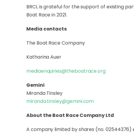
BRCL is grateful for the support of existing 
Boat Race in 2021.
Media contacts
The Boat Race Company
Katharina Auer
mediaenquiries@theboatrace.org
Gemini
Miranda Tinsley
miranda.tinsley@gemini.com
About the Boat Race Company Ltd
A company limited by shares (no. 02544376) 