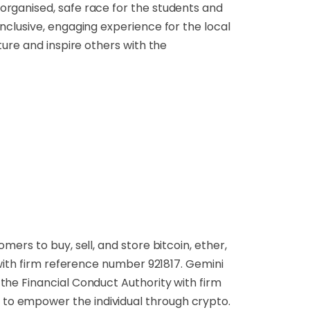
organised, safe race for the students and
nclusive, engaging experience for the local
ture and inspire others with the
ers to buy, sell, and store bitcoin, ether,
 with firm reference number 921817. Gemini
the Financial Conduct Authority with firm
to empower the individual through crypto.