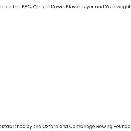
partners the BBC, Chapel Down, Player Layer and Wainwright
established by the Oxford and Cambridge Rowing Foundat