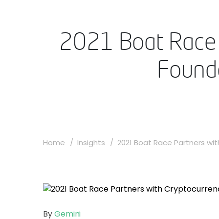
2021 Boat Race 
Found
Home
Insights
2021 Boat Race Partners with
By
Gemini