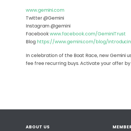
www.gemini.com
Twitter @Gemini
Instagram @gemini
Facebook
www.facebook.com/GeminiTrust
Blog
https://www.gemini.com/blog/
introduci
In celebration of the Boat Race, new Gemini us
fee free recurring buys. Activate your offer by 
ABOUT US
MEMBER