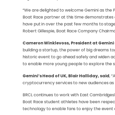
“We are delighted to welcome Gemini as the Pr
Boat Race partner at this time demonstrates a
have put in over the past few months to stage 
Robert Gillespie, Boat Race Company Chairm
Cameron Winklevoss, President at Gemini
building a startup, the power of big dreams 
historic event to go ahead safely and widen 
to enable more young people to explore the sk
Gemini’s Head of UK, Blair Halliday, said
, 
cryptocurrency services to new audiences as t
BRCL continues to work with East Cambridgeshi
Boat Race student athletes have been respect
technology to enable fans to enjoy the event 