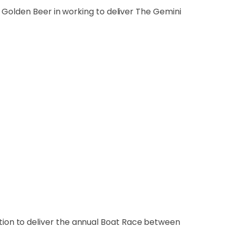
 Golden Beer in working to deliver The Gemini
ion to deliver the annual Boat Race between