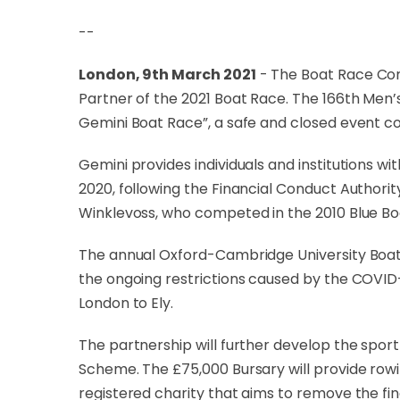
--
London, 9th March 2021
- The Boat Race Co
Partner of the 2021 Boat Race. The 166th Men’s
Gemini Boat Race”, a safe and closed event co
Gemini provides individuals and institutions w
2020, following the Financial Conduct Authorit
Winklevoss, who competed in the 2010 Blue Boa
The annual Oxford-Cambridge University Boat R
the ongoing restrictions caused by the COVID-
London to Ely.
The partnership will further develop the spo
Scheme. The £75,000 Bursary will provide row
registered charity that aims to remove the fi