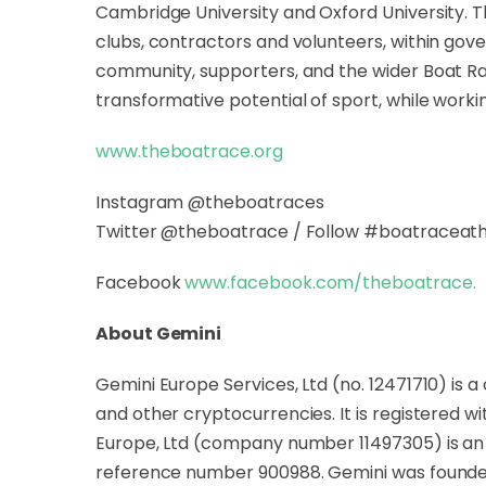
Cambridge University and Oxford University. 
clubs, contractors and volunteers, within gov
community, supporters, and the wider Boat Race
transformative potential of sport, while worki
www.theboatrace.org
Instagram @theboatraces
Twitter @theboatrace / Follow #boatracea
Facebook
www.facebook.com/theboatrace
.
About Gemini
Gemini Europe Services, Ltd (no. 12471710) is 
and other cryptocurrencies. It is registered w
Europe, Ltd (company number 11497305) is an E
reference number 900988. Gemini was founded