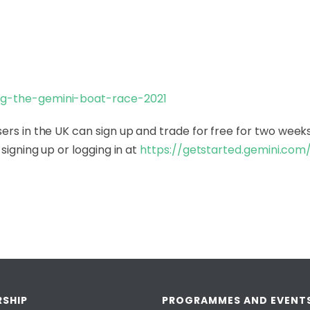
ng-the-gemini-boat-
race-2021
ers in the UK can sign up and trade for free for two weeks
signing up or logging in at
https://getstarted.gemini.com
SHIP
PROGRAMMES AND EVENT