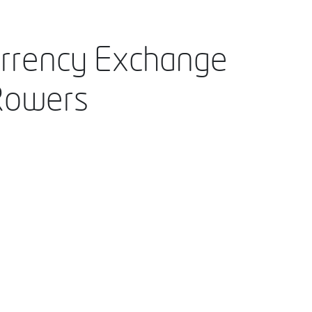
urrency Exchange
Rowers