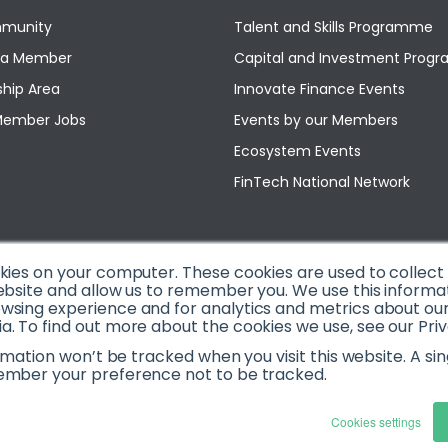
munity
Talent and Skills Programme
a Member
Capital and Investment Pro
hip Area
Innovate Finance Events
Member Jobs
Events by our Members
Ecosystem Events
FinTech National Network
okies on your computer. These cookies are used to collec
ebsite and allow us to remember you. We use this informa
sing experience and for analytics and metrics about our v
. To find out more about the cookies we use, see our Priv
ormation won’t be tracked when you visit this website. A sin
ember your preference not to be tracked.
Cookies settings