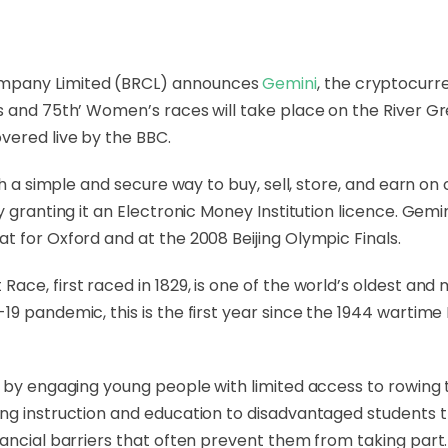
mpany Limited (BRCL) announces
Gemini
, the cryptocurr
 and 75th’ Women’s races will take place on the River Gre
vered live by the BBC.
ith a simple and secure way to buy, sell, store, and earn o
y granting it an Electronic Money Institution licence. Ge
t for Oxford and at the 2008 Beijing Olympic Finals.
ace, first raced in 1829, is one of the world’s oldest an
19 pandemic, this is the first year since the 1944 wartim
rt by engaging young people with limited access to rowin
ing instruction and education to disadvantaged students 
nancial barriers that often prevent them from taking part.