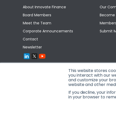
About Innovate Finance
Our Com
Board Members
Become 
Meet the Team
Members
Corporate Announcements
Submit 
Contact
Newsletter
This website stores co
you interact with our w
and customize your brow
website and other media
If you decline, your inf
in your browser to rem