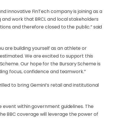
and innovative FinTech company is joining as a
ng and work that BRCL and local stakeholders
ions and therefore closed to the public.” said
u are building yourself as an athlete or
estimated. We are excited to support this
y Scheme. Our hope for the Bursary Scheme is
uding focus, confidence and teamwork.”
lled to bring Gemini’s retail and institutional
he event within government guidelines. The
the BBC coverage will leverage the power of