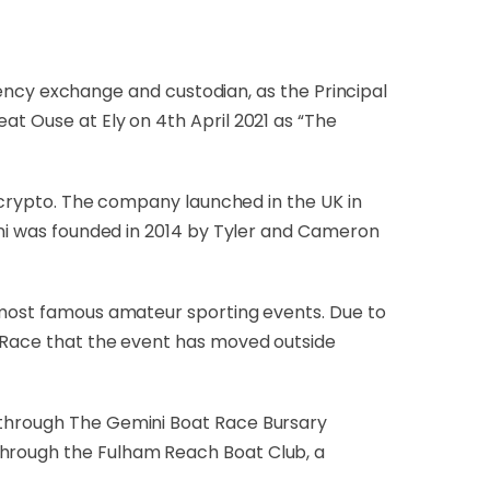
ency exchange and custodian, as the Principal
at Ouse at Ely on 4th April 2021 as “The
n crypto. The company launched in the UK in
mini was founded in 2014 by Tyler and Cameron
d most famous amateur sporting events. Due to
e Race that the event has moved outside
g through The Gemini Boat Race Bursary
through the Fulham Reach Boat Club, a