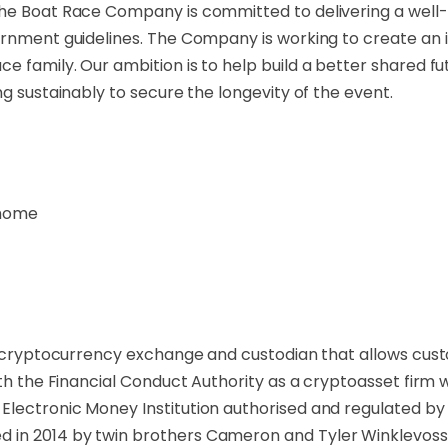
The Boat Race Company is committed to delivering a well-
ernment guidelines. The Company is working to create an i
 family. Our ambition is to help build a better shared fu
ng sustainably to secure the longevity of the event.
thome
a cryptocurrency exchange and custodian that allows custom
ith the Financial Conduct Authority as a cryptoasset firm
lectronic Money Institution authorised and regulated by 
 in 2014 by twin brothers Cameron and Tyler Winklevoss 