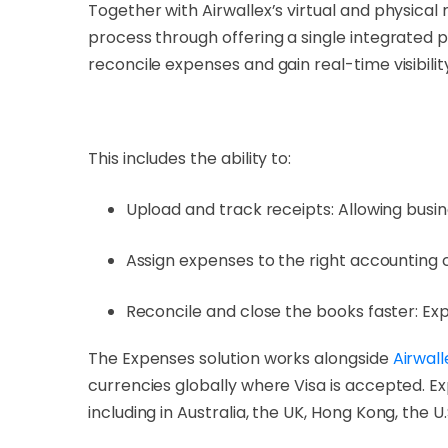
Together with Airwallex’s virtual and physica
process through offering a single integrated 
reconcile expenses and gain real-time visibilit
This includes the ability to:
Upload and track receipts: Allowing busines
Assign expenses to the right accounting 
Reconcile and close the books faster: E
The Expenses solution works alongside
Airwall
currencies globally where Visa is accepted. Ex
including in Australia, the UK, Hong Kong, the U