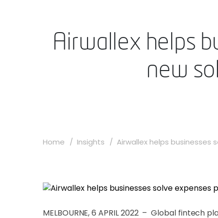
Airwallex helps b
new sol
Home
Insights
Airwallex helps businesses so
MELBOURNE, 6 APRIL 2022 – Global fintech p