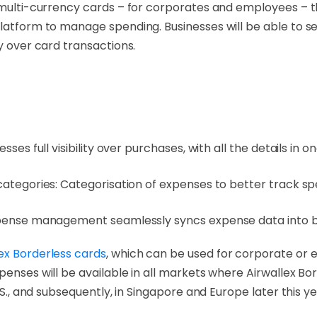
l multi-currency cards – for corporates and employees – 
platform to manage spending. Businesses will be able to s
y over card transactions.
ses full visibility over purchases, with all the details in o
categories: Categorisation of expenses to better track sp
xpense management seamlessly syncs expense data into bu
ex Borderless cards
, which can be used for corporate or
penses will be available in all markets where Airwallex Bor
.S., and subsequently, in Singapore and Europe later this ye