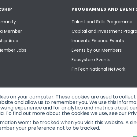
SHIP
PROGRAMMES AND EVENT
munity
Talent and Skills Programme
a Member
Capital and Investment Pro
hip Area
Innovate Finance Events
Member Jobs
Events by our Members
Ecosystem Events
FinTech National Network
okies on your computer. These cookies are used to collec
ebsite and allow us to remember you. We use this informa
sing experience and for analytics and metrics about our v
. To find out more about the cookies we use, see our Priv
ormation won’t be tracked when you visit this website. A sin
ember your preference not to be tracked.