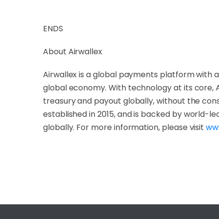
ENDS
About Airwallex
Airwallex is a global payments platform with a
global economy. With technology at its core, 
treasury and payout globally, without the const
established in 2015, and is backed by world-le
globally. For more information, please visit
www