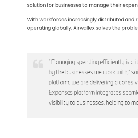
solution for businesses to manage their expen
With workforces increasingly distributed and
operating globally. Airwallex solves the prob
"Managing spending efficiently is cri
by the businesses we work with," sa
platform, we are delivering a cohesi
Expenses platform integrates seamles
visibility to businesses, helping to 