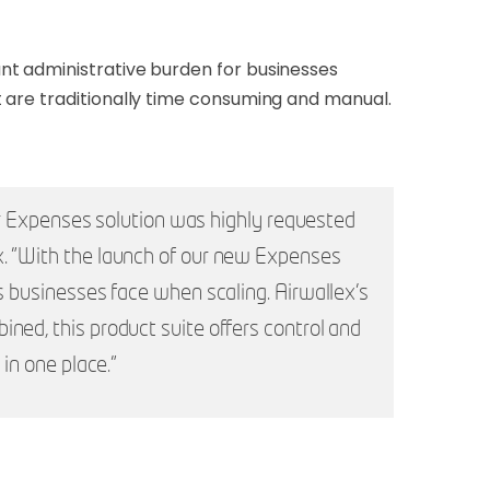
nt administrative burden for businesses
 are traditionally time consuming and manual.
our Expenses solution was highly requested
x. "With the launch of our new Expenses
s businesses face when scaling. Airwallex’s
ned, this product suite offers control and
in one place."