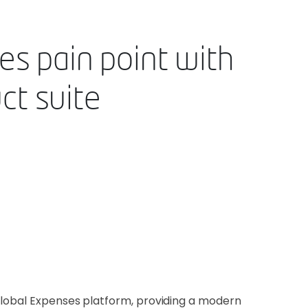
es pain point with
ct suite
global Expenses platform, providing a modern