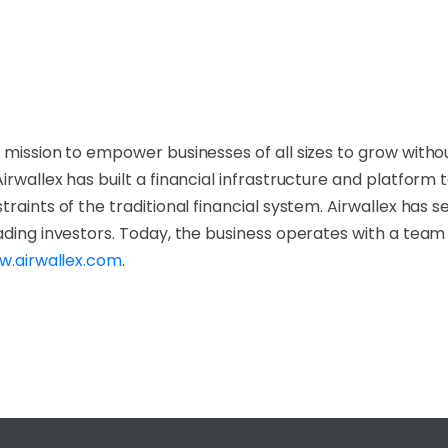
 mission to empower businesses of all sizes to grow withou
Airwallex has built a financial infrastructure and platfor
raints of the traditional financial system. Airwallex has 
ading investors. Today, the business operates with a team
.airwallex.com
.