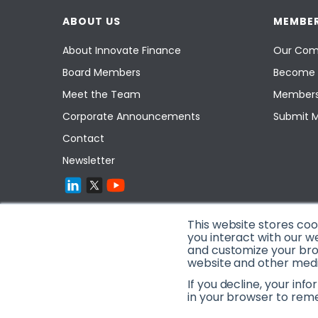
ABOUT US
MEMBER
About Innovate Finance
Our Com
Board Members
Become 
Meet the Team
Members
Corporate Announcements
Submit 
Contact
Newsletter
This website stores co
you interact with our w
and customize your brow
website and other media
If you decline, your inf
in your browser to rem