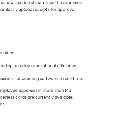
the new solution streamlines the expenses
eamlessly upload receipts for approval,
ne place
ending and drive operational efficiency
siness’ accounting software in real-time.
 employee expenses in more than 140
derless cards are currently available,
ar.