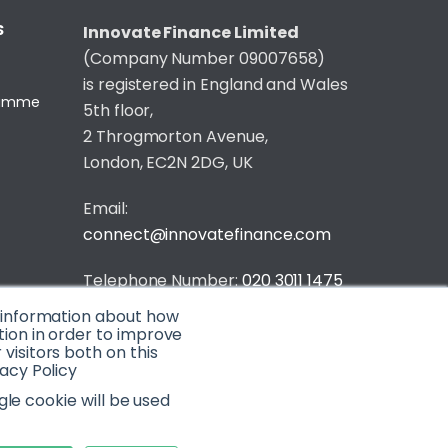
S
Innovate Finance Limited
(Company Number 09007658)
is registered in England and Wales
gramme
5th floor,
2 Throgmorton Avenue,
London, EC2N 2DG, UK
Email:
connect@innovatefinance.com
Telephone Number:
020 3011 1475
t information about how
Privacy & Cookie Policy
/
Contact
tion in order to improve
isitors both on this
© 2026 Innovate Finance
acy Policy
Website Build
by
gle cookie will be used