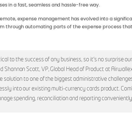
ses in a fast, seamless and hassle-free way.
 remote, expense management has evolved into a significa
lem through automating parts of the expense process that
tical to the success of any business, so it’s no surprise 
id Shannon Scott, VP, Global Head of Product at Airwalle
ve solution to one of the biggest administrative challenge
sly into our existing multi-currency cards product. Combi
manage spending, reconciliation and reporting conveniently 