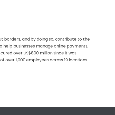
t borders, and by doing so, contribute to the
m to help businesses manage online payments,
secured over US$800 million since it was
 of over 1,000 employees across 19 locations