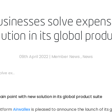
usinesses solve expens
ution in its global produ
09th April 2022
|
Member News
,
News
lve ex...
latform
Airwallex
is pleased to announce the launch of its 