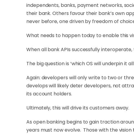
independents, banks, payment networks, socia
their bank. Others favour their bank’s own app
never before, one driven by freedom of choic
What needs to happen today to enable this vis
When all bank APIs successfully interoperate, t
The big question is ‘which OS will underpin it all
Again: developers will only write to two or th
develops will likely deter developers, not attra
its account holders.
Ultimately, this will drive its customers away.
As open banking begins to gain traction aroun
years must now evolve. Those with the vision t