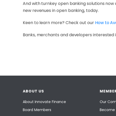
And with turnkey open banking solutions now 
new revenues in open banking, today.
Keen to learn more? Check out our
How to Av
Banks, merchants and developers interested i
ABOUT US
MEMBER
About Innovate Finance
Our Com
Board Members
Become 