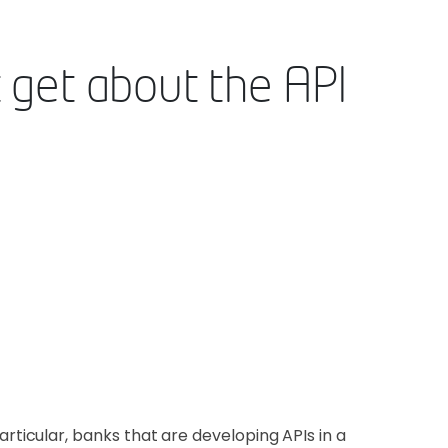
 get about the API
icular, banks that are developing APIs in a