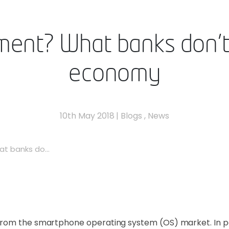
ent? What banks don’t
economy
10th May 2018
|
Blogs
,
News
t banks do...
rom the smartphone operating system (OS) market. In part