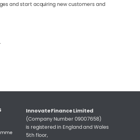
nges and start acquiring new customers and
.
S
Innovate Finance Limited
(Company Number 09007658)
is registered in England and Wales
gramme
5th floor,