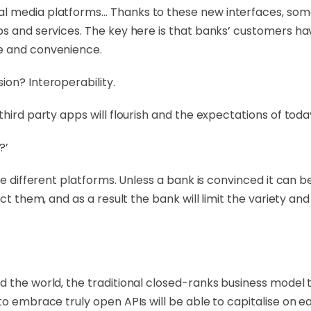
l media platforms… Thanks to these new interfaces, some
s and services. The key here is that banks’ customers hav
e and convenience.
ion? Interoperability.
hird party apps will flourish and the expectations of toda
?’
ree different platforms. Unless a bank is convinced it can 
ct them, and as a result the bank will limit the variety and 
d the world, the traditional closed-ranks business model 
o embrace truly open APIs will be able to capitalise on ear