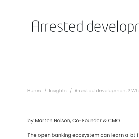
Arrested developm
Home
Insights
Arrested development? Wha
by Marten Nelson, Co-Founder & CMO
The open banking ecosystem can learn a lot f