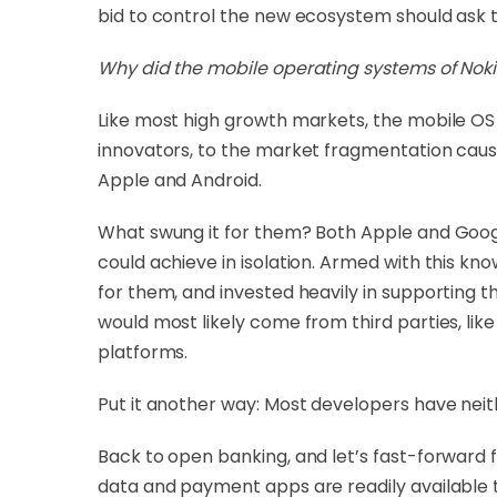
bid to control the new ecosystem should ask 
Why did the mobile operating systems of Noki
Like most high growth markets, the mobile OS 
innovators, to the market fragmentation cause
Apple and Android.
What swung it for them? Both Apple and Goog
could achieve in isolation. Armed with this k
for them, and invested heavily in supporting t
would most likely come from third parties, li
platforms.
Put it another way: Most developers have neit
Back to open banking, and let’s fast-forward
data and payment apps are readily available 