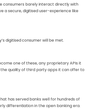
 consumers barely interact directly with
e a secure, digitised user-experience like
y’s digitised consumer will be met.
become one of these, any proprietary APIs it
the quality of third party apps it can offer to
that has served banks well for hundreds of
ly differentiation in the open banking era.