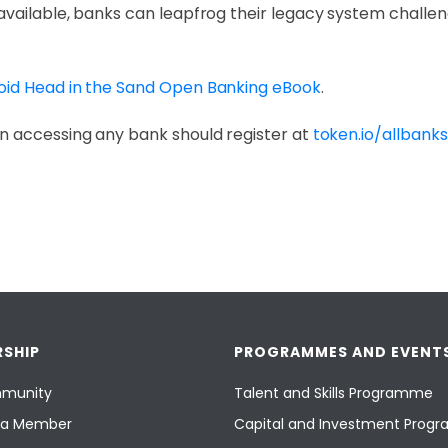
available, banks can leapfrog their legacy system challe
oid Head in the Sand Open Banking eBook
.
n accessing any bank should register at
token.io/allbanks
SHIP
PROGRAMMES AND EVENT
munity
Talent and Skills Programme
a Member
Capital and Investment Pro