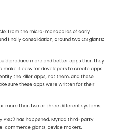
cle: from the micro-monopolies of early
 finally consolidation, around two OS giants:
could produce more and better apps than they
to make it easy for developers to create apps
ntify the killer apps, not them, and these
ake sure these apps were written for their
for more than two or three different systems.
 by PSD2 has happened. Myriad third-party
d e-commerce giants, device makers,