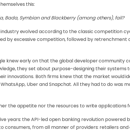
themselves this:
a, Bada, Symbian and Blackberry (among others), fail?
industry evolved according to the classic competition cy
d by excessive competition, followed by retrenchment and
le knew early on that the global developer community 
nowledge, they set about purpose-designing their systems 
heir innovations. Both firms knew that the market would ide
ke WhatsApp, Uber and Snapchat. All they had to do was m
her the appetite nor the resources to write applications 
 five years: the API-led open banking revolution powered
to consumers, from all manner of providers: retailers an