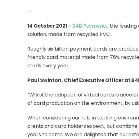
--
14 October 2021 -
B4B Payments
, the leadin
solution, made from recycled PVC.
Roughly six billion payment cards are produced
friendly card material made from 76% recycle
cards every year.
Paul Swinton, Chief Executive Officer at B
“Whilst the adoption of virtual cards is accel
of card production on the environment, by usi
When considering our role in tackling environm
clients and card holders expect, but combine 
years to come. We are delighted that our exte