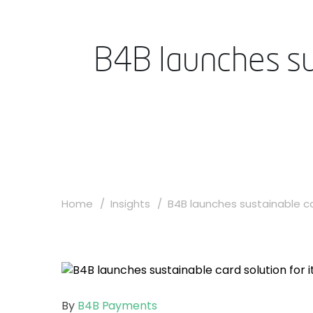
B4B launches sus
Home
Insights
B4B launches sustainable car
By
B4B Payments