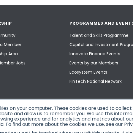
SHIP
PROGRAMMES AND EVENT
munity
Talent and Skills Programme
a Member
Capital and Investment Pro
hip Area
Innovate Finance Events
Member Jobs
Events by our Members
Ecosystem Events
FinTech National Network
okies on your computer. These cookies are used to collec
ebsite and allow us to remember you. We use this informa
sing experience and for analytics and metrics about our v
. To find out more about the cookies we use, see our Priv