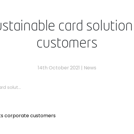
tainable card solution 
customers
14th October 2021
|
News
d solut...