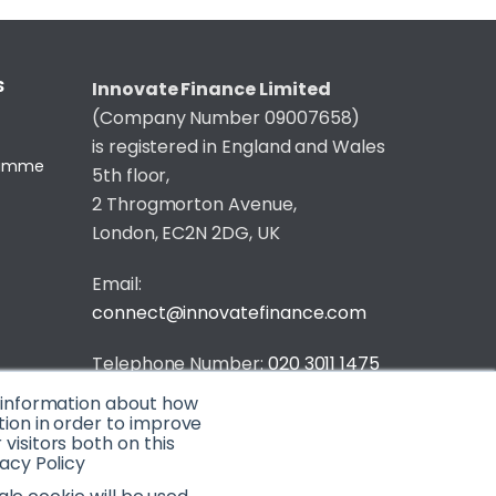
S
Innovate Finance Limited
(Company Number 09007658)
is registered in England and Wales
gramme
5th floor,
2 Throgmorton Avenue,
London, EC2N 2DG, UK
Email:
connect@innovatefinance.com
Telephone Number:
020 3011 1475
t information about how
Privacy & Cookie Policy
/
Contact
tion in order to improve
isitors both on this
© 2026 Innovate Finance
acy Policy
Website Build
by