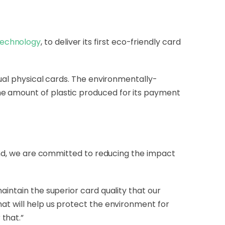
echnology
, to deliver its first eco-friendly card
tual physical cards. The environmentally-
he amount of plastic produced for its payment
pand, we are committed to reducing the impact
aintain the superior card quality that our
at will help us protect the environment for
that.”