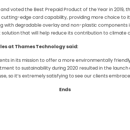
 and voted the Best Prepaid Product of the Year in 2019,
 cutting-edge card capability, providing more choice to 
ong with degradable overlay and non-plastic components 
solution that will help reduce its contribution to climate
ales at Thames Technology said:
s in its mission to offer a more environmentally friendly 
ent to sustainability during 2020 resulted in the launch 
use, so it’s extremely satisfying to see our clients embrace 
Ends