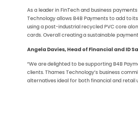
As a leader in FinTech and business payments
Technology allows B4B Payments to add to its
using a post-industrial recycled PVC core al
cards. Overall creating a sustainable payment 
Angela Davies, Head of Financial and ID S
“We are delighted to be supporting B4B Payment
clients. Thames Technology’s business commitm
alternatives ideal for both financial and retail 