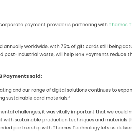
g corporate payment provider is partnering with
Thames T
 annually worldwide, with 75% of gift cards still being ac
d post-industrial waste, will help B4B Payments reduce t
4B Payments said:
erating and our range of digital solutions continues to ex
ng sustainable card materials.”
ental challenges, it was vitally important that we could m
it with sustainable production techniques and materials th
nded partnership with Thames Technology lets us deliver 