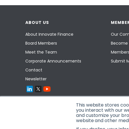
ABOUT US
MEMBER
About Innovate Finance
Our Com
Board Members
Become 
Meet the Team
Members
Corporate Announcements
Submit 
Contact
Newsletter
This website stores co
you interact with our w
and customize your brow
website and other media