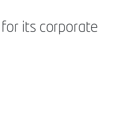
for its corporate