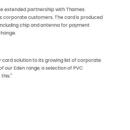
 the extended partnership with Thames
its corporate customers. The card is produced
including chip and antenna for payment
 change.
card solution to its growing list of corporate
of our Eden range; a selection of PVC
this."