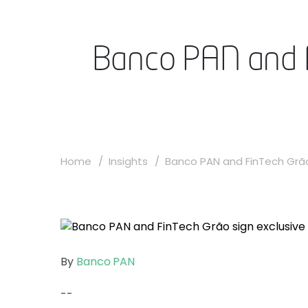
Banco PAN and F
Home
Insights
Banco PAN and FinTech Grão 
By
Banco PAN
--