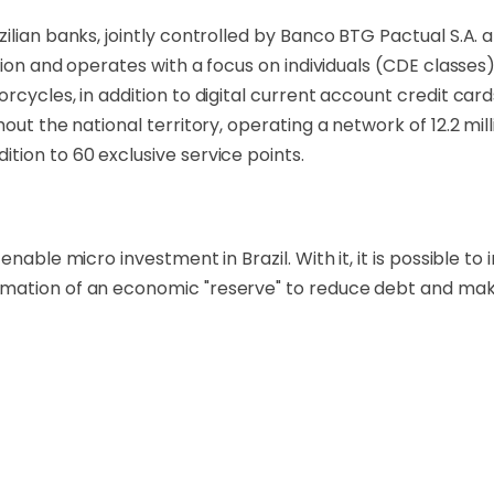
ilian banks, jointly controlled by Banco BTG Pactual S.A. 
lion and operates with a focus on individuals (CDE classes)
rcycles, in addition to digital current account credit card
hout the national territory, operating a network of 12.2 mi
tion to 60 exclusive service points.
able micro investment in Brazil. With it, it is possible to i
rmation of an economic "reserve" to reduce debt and mak