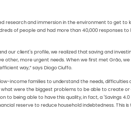
d research and immersion in the environment to get to kn
dreds of people and had more than 40,000 responses to bui
d our client's profile, we realized that saving and invest
ave other, more urgent needs. When we first met Grão, we 
ficient way,” says Diogo Ciuffo.
ow-income families to understand the needs, difficulties a
nd what were the biggest problems to be able to create o
n to being able to have this quality, in fact, a 'Savings 4.0
nancial reserve to reduce household indebtedness. This is t