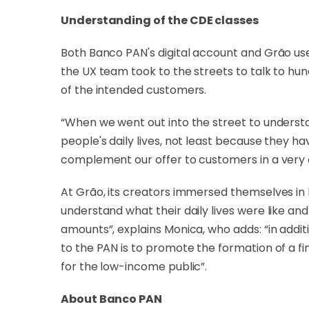
Understanding of the CDE classes
Both Banco PAN's digital account and Grão use
the UX team took to the streets to talk to hun
of the intended customers.
“When we went out into the street to understan
people's daily lives, not least because they h
complement our offer to customers in a very ef
At Grão, its creators immersed themselves in l
understand what their daily lives were like a
amounts”, explains Monica, who adds: “in additio
to the PAN is to promote the formation of a fi
for the low-income public”.
About Banco PAN