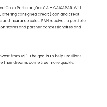
and Caixa Participações S.A. - CAIXAPAR. With
, offering consigned credit (loan and credit
s and insurance sales. PAN receives a portfolio
llion stores and partner concessionaires and
nvest from R$ 1. The goal is to help Brazilians
e their dreams come true more quickly.