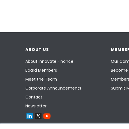
ABOUT US
MEMBER
About Innovate Finance
Our Com
Board Members
Become 
Meet the Team
Members
Corporate Announcements
Submit 
Contact
Newsletter