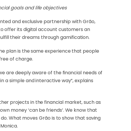
cial goals and life objectives
dented and exclusive partnership with Grão,
 offer its digital account customers an
ill their dreams through gamification.
the plan is the same experience that people
free of charge.
 we are deeply aware of the financial needs of
n a simple and interactive way”, explains
er projects in the financial market, such as
r own money ‘can be friends’. We know that
 to do. What moves Grão is to show that saving
 Monica.