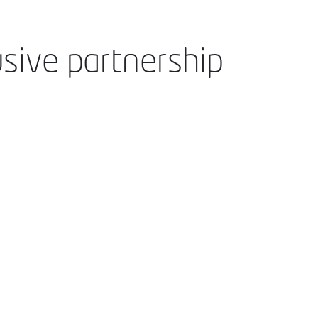
sive partnership