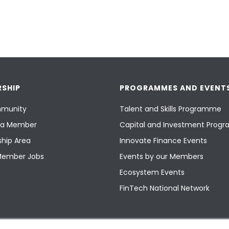
SHIP
PROGRAMMES AND EVENT
munity
Talent and Skills Programme
a Member
Capital and Investment Pro
hip Area
Innovate Finance Events
Member Jobs
Events by our Members
Ecosystem Events
FinTech National Network