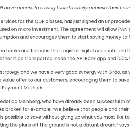
l have access to saving tools to easily achieve their finan
l services for the CDE classes, has just signed an unprece
used on micro investment. The agreement will allow PAN to
ption and encourages them to start saving money to fulf
en banks and fintechs that register digital accounts and 
ther it be transported inside the API Bank app and 100% 
our strategy and we have a very good synergy with Grão, as
 value offer to our customers, encouraging them to save i
and Payment Methods.
derico Meinberg, who have already been successful in oth
ies broker, for example. “We believe that people and thei
t is possible to save without giving up what you most like
ting the plans off the ground is not a distant dream,” says