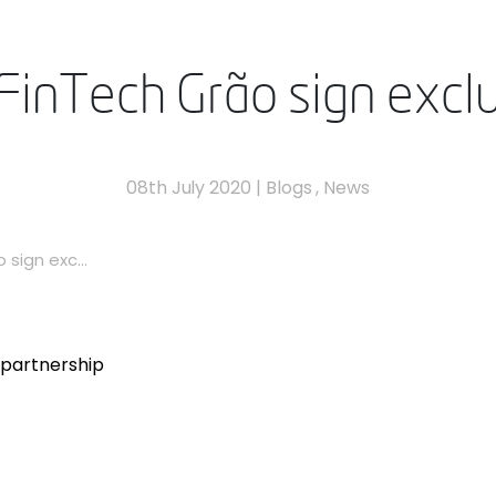
inTech Grão sign exclu
08th July 2020
|
Blogs
,
News
sign exc...