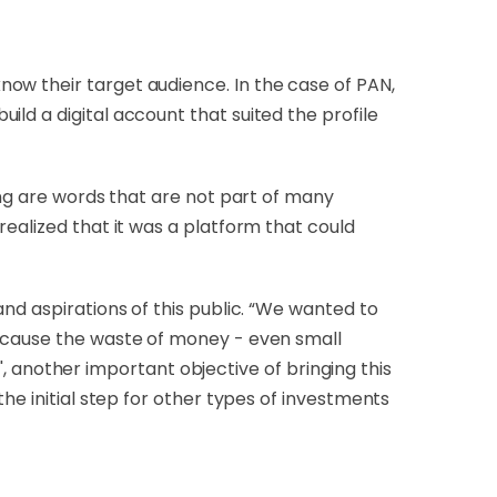
ow their target audience. In the case of PAN,
ld a digital account that suited the profile
ing are words that are not part of many
realized that it was a platform that could
nd aspirations of this public. “We wanted to
r cause the waste of money - even small
 ', another important objective of bringing this
he initial step for other types of investments