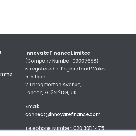
S
Innovate Finance Limited
(Company Number 09007658)
is registered in England and Wales
gramme
5th floor,
2 Throgmorton Avenue,
London, EC2N 2DG, UK
Email:
connect@innovatefinance.com
Telephone Number:
020 3011 1475