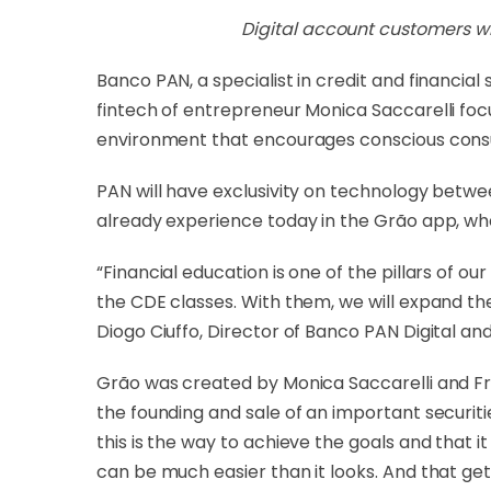
Digital account customers wil
Banco PAN, a specialist in credit and financia
fintech of entrepreneur Monica Saccarelli foc
environment that encourages conscious consum
PAN will have exclusivity on technology betwe
already experience today in the Grão app, whe
“Financial education is one of the pillars of 
the CDE classes. With them, we will expand the
Diogo Ciuffo, Director of Banco PAN Digital 
Grão was created by Monica Saccarelli and Fre
the founding and sale of an important securit
this is the way to achieve the goals and that i
can be much easier than it looks. And that get