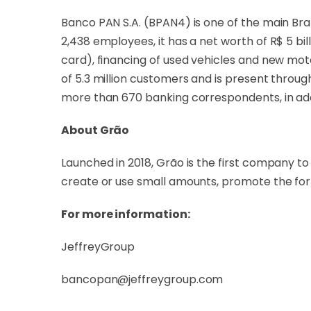
Banco PAN S.A. (BPAN4) is one of the main Braz
2,438 employees, it has a net worth of R$ 5 bil
card), financing of used vehicles and new moto
of 5.3 million customers and is present throug
more than 670 banking correspondents, in addi
About Grão
Launched in 2018, Grão is the first company to en
create or use small amounts, promote the fo
For more information:
JeffreyGroup
bancopan@jeffreygroup.com