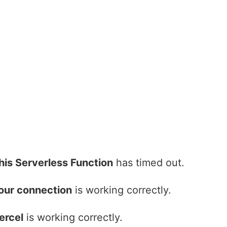
his Serverless Function
has timed out.
our connection
is working correctly.
ercel
is working correctly.