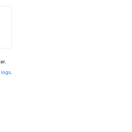
er.
 logs
.