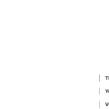
T
Y
V