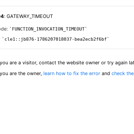
04
: GATEWAY_TIMEOUT
ode:
FUNCTION_INVOCATION_TIMEOUT
:
cle1::jb876-1786207018037-bea2ecb2f6bf
 you are a visitor, contact the website owner or try again lat
 you are the owner,
learn how to fix the error
and
check the