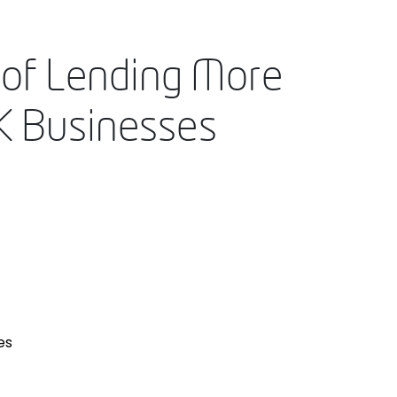
 of Lending More
UK Businesses