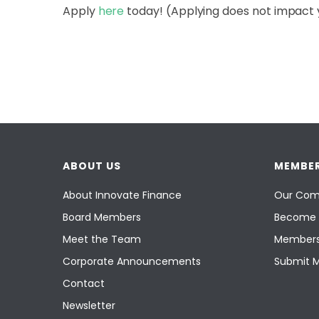
Apply
here
today! (Applying does not impact 
ABOUT US
MEMBER
About Innovate Finance
Our Com
Board Members
Become 
Meet the Team
Members
Corporate Announcements
Submit 
Contact
Newsletter