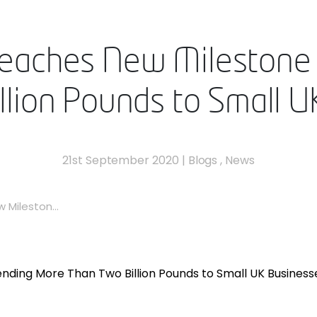
Reaches New Milestone
lion Pounds to Small 
21st September 2020
|
Blogs
,
News
Mileston...