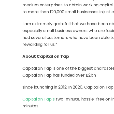
medium enterprises to obtain working capital.
to more than 120,000 small businesses in just e
I am extremely grateful that we have been abl
especially small business owners who are faci
had several customers who have been able to 
rewarding for us.”
About Capital on Tap
Capital on Tap
is one of the biggest and faste
Capital on Tap has funded over £2bn
since launching in 2012. In 2020, Capital on T
Capital on Tap’s
two-minute, hassle-free onlin
minutes.