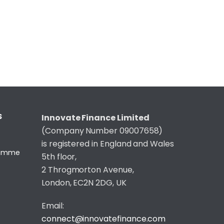
S
Innovate Finance Limited
(Company Number 09007658)
is registered in England and Wales
gramme
5th floor,
2 Throgmorton Avenue,
London, EC2N 2DG, UK
Email:
connect@innovatefinance.com