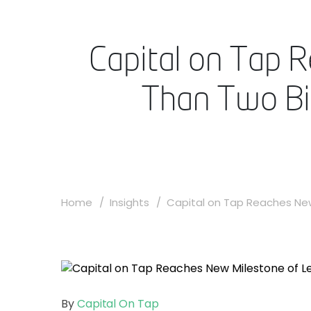
Capital on Tap 
Than Two Bil
Home
Insights
Capital on Tap Reaches New 
By
Capital On Tap