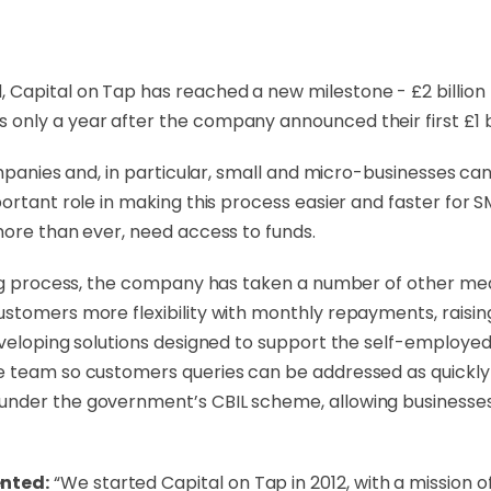
d,
Capital on Tap
has reached a new milestone - £2 billion 
nly a year after the company announced their first £1 bi
companies and, in particular, small and micro-businesses 
ortant role in making this process easier and faster for S
more than ever, need access to funds.
ding process, the company has taken a number of other me
ustomers more flexibility with monthly repayments, rais
veloping solutions designed to support the self-employed 
team so customers queries can be addressed as quickly as 
 under the government’s CBIL scheme, allowing business
ented:
“We started Capital on Tap in 2012, with a mission o