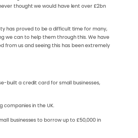
I never thought we would have lent over £2bn
 has proved to be a difficult time for many,
ing we can to help them through this. We have
d from us and seeing this has been extremely
e-built a credit card for small businesses,
ing companies in the UK.
small businesses to borrow up to £50,000 in