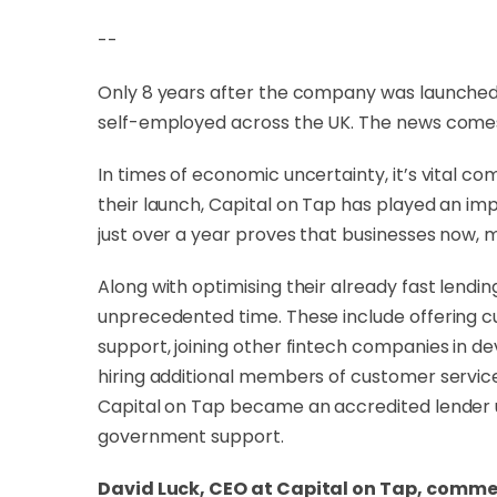
--
Only 8 years after the company was launche
self-employed across the UK. The news comes o
In times of economic uncertainty, it’s vital 
their launch, Capital on Tap has played an imp
just over a year proves that businesses now, 
Along with optimising their already fast len
unprecedented time. These include offering c
support, joining other fintech companies in de
hiring additional members of customer service 
Capital on Tap became an accredited lender
government support.
David Luck, CEO at Capital on Tap, comm