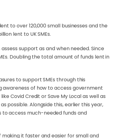
lent to over 120,000 small businesses and the
llion lent to UK SMEs.
can assess support as and when needed. Since
MEs. Doubling the total amount of funds lent in
asures to support SMEs through this
ing awareness of how to access government
like Covid Credit or Save My Local as well as
possible. Alongside this, earlier this year,
es to access much-needed funds and
f making it faster and easier for small and