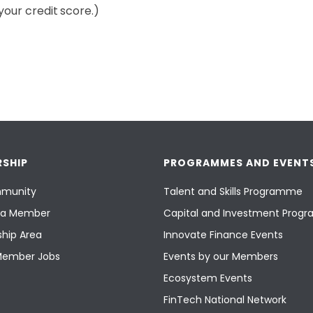
your credit score.)
SHIP
PROGRAMMES AND EVENT
munity
Talent and Skills Programme
a Member
Capital and Investment Pro
hip Area
Innovate Finance Events
Member Jobs
Events by our Members
Ecosystem Events
FinTech National Network