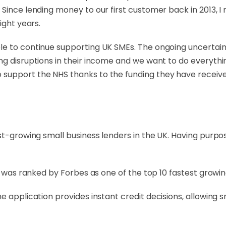
 Since lending money to our first customer back in 2013, 
ight years.
e to continue supporting UK SMEs. The ongoing uncertainty
ng disruptions in their income and we want to do everyth
support the NHS thanks to the funding they have receive
st-growing small business lenders in the UK. Having purpos
ap was ranked by Forbes as one of the top 10 fastest grow
e application provides instant credit decisions, allowing 