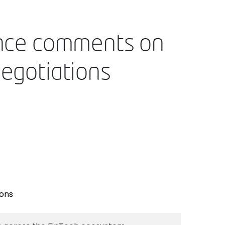
nance comments on
negotiations