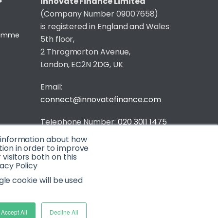
S
Innovate Finance Limited
(Company Number 09007658)
is registered in England and Wales
gramme
5th floor,
2 Throgmorton Avenue,
London, EC2N 2DG, UK
Email:
connect@innovatefinance.com
Telephone Number:
020 3011 1475
t information about how
Privacy & Cookie Policy
/
Contact
tion in order to improve
isitors both on this
© 2026 Innovate Finance
acy Policy
Website Build
by
gle cookie will be used
Accept All
Decline All