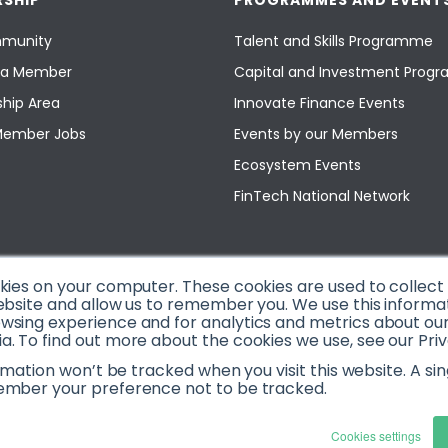
SHIP
PROGRAMMES AND EVENT
munity
Talent and Skills Programme
a Member
Capital and Investment Pro
hip Area
Innovate Finance Events
Member Jobs
Events by our Members
Ecosystem Events
FinTech National Network
okies on your computer. These cookies are used to collec
ebsite and allow us to remember you. We use this informa
sing experience and for analytics and metrics about our v
. To find out more about the cookies we use, see our Priv
ormation won’t be tracked when you visit this website. A sin
ember your preference not to be tracked.
Cookies settings