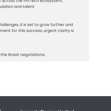
es across the FinTech ecosystem,
ulation and talent.
allenges, it is set to grow further and
ent for this success, urgent clarity is
he Brexit negotiations.