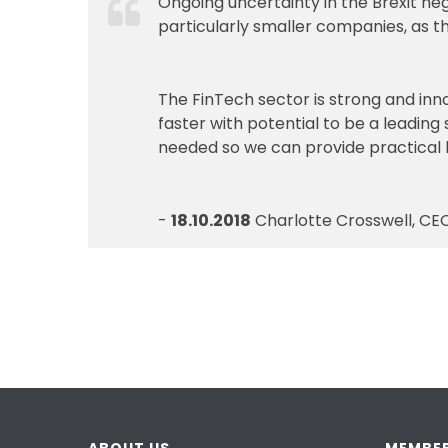
Ongoing uncertainty in the Brexit n
particularly smaller companies, as th
The FinTech sector is strong and inno
faster with potential to be a leading
needed so we can provide practical 
-
18.10.2018
Charlotte Crosswell, CEO