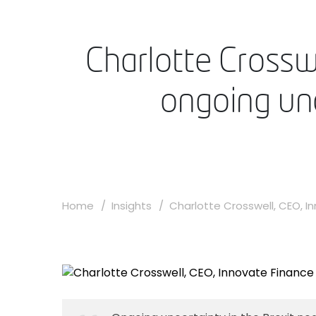
Charlotte Crossw
ongoing unc
Home
Insights
Charlotte Crosswell, CEO, Inn