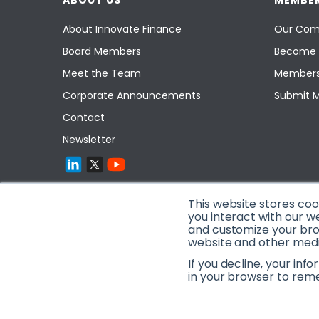
ABOUT US
MEMBER
About Innovate Finance
Our Com
Board Members
Become 
Meet the Team
Members
Corporate Announcements
Submit 
Contact
Newsletter
This website stores co
you interact with our w
and customize your brow
website and other media
If you decline, your inf
in your browser to rem