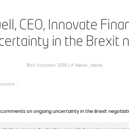
ell, CEO, Innovate Fi
ertainty in the Brexit 
18th October 2018
|
IF News
,
News
ovate ...