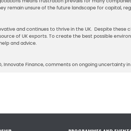
egotiations means frustration prevails for many compani
ey remain unsure of the future landscape for capital, reg
vative and continues to thrive in the UK. Despite these ch
 source of UK exports. To create the best possible environm
help and advice.
, Innovate Finance, comments on ongoing uncertainty in t