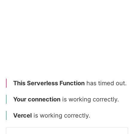
This Serverless Function
has timed out.
Your connection
is working correctly.
Vercel
is working correctly.