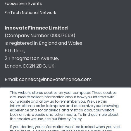
Ecosystem Events
FinTech National Network
Innovate Finance Limited
(Company Number 09007658)
is registered in England and Wales
5th floor,
2 Throgmorton Avenue,
London, EC2N 2DG, UK
Email:
connect@innovatefinance.com
Telephone Number:
020 3011 1475
This website stores cookies on your computer. These cookies
are used to collect information about how you interact with
our website and allow us to remember you. We use this
Privacy & Cookie Policy
/
Contact
information in order to improve and customize your browsing
experience and for analytics and metrics about our visitors
© 2026 Innovate Finance
both on this website and other media. To find out more about
the cookies we use, see our Privacy Policy
Website Build
by
If you decline, your information won’t be tracked when you visit