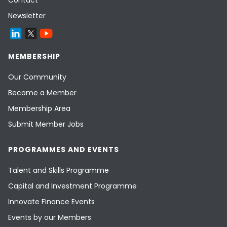
Contact
Newsletter
MEMBERSHIP
Our Community
Become a Member
Membership Area
Submit Member Jobs
PROGRAMMES AND EVENTS
Talent and Skills Programme
Capital and Investment Programme
Innovate Finance Events
Events by our Members