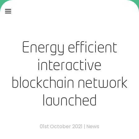
Energy efficient
interactive
blockchain network
launched
01st October 2021
|
News