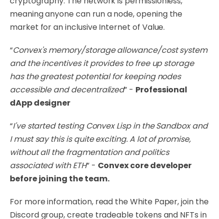
cryptography. The network is permissionless,
meaning anyone can run a node, opening the
market for an inclusive Internet of Value.
“
Convex's memory/storage allowance/cost system
and the incentives it provides to free up storage
has the greatest potential for keeping nodes
accessible and decentralized
” -
Professional
dApp designer
“
I've started testing Convex Lisp in the Sandbox and
I must say this is quite exciting. A lot of promise,
without all the fragmentation and politics
associated with ETH
” -
Convex core developer
before joining the team.
For more information, read the
White Paper
, join the
Discord
group, create tradeable tokens and NFTs in