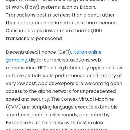
of Work (PoW) systems, such as Bitcoin.
Transactions cost much less than a cent, rather
than dollars, and confirmed in less than a second.
Consumer apps deliver more than 100,000
transactions per second.
Decentralised finance (DeFi),
Italian online
gambling
, digital currencies, auctions, web
monetisation, NFT and digital identity apps can now
achieve global-scale performance and flexibility at
very low cost. App developers are welcoming open
access to the alpha network for unprecedented
speed and security. The Convex Virtual Machine
(CVM) and scripting language execute extensible
smart contracts in milliseconds, protected by
Byzantine Fault Tolerance with best in class