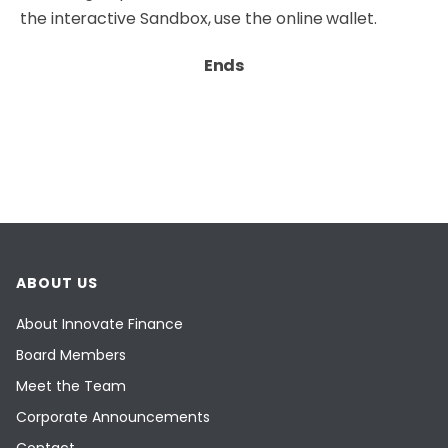
the interactive
Sandbox
, use the online wallet.
Ends
ABOUT US
About Innovate Finance
Board Members
Meet the Team
Corporate Announcements