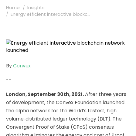
Home
Insights
Energy efficient interactive blockc...
By
Convex
--
London, September 30th, 2021.
After three years
of development, the Convex Foundation launched
the alpha network for the World’s fastest, high
volume, distributed ledger technology (DLT). The
Convergent Proof of Stake (CPoS) consensus
algorithm eliminates the energy and cost of Proof