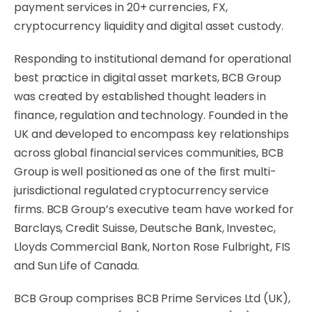
payment services in 20+ currencies, FX,
cryptocurrency liquidity and digital asset custody.
Responding to institutional demand for operational
best practice in digital asset markets, BCB Group
was created by established thought leaders in
finance, regulation and technology. Founded in the
UK and developed to encompass key relationships
across global financial services communities, BCB
Group is well positioned as one of the first multi-
jurisdictional regulated cryptocurrency service
firms. BCB Group’s executive team have worked for
Barclays, Credit Suisse, Deutsche Bank, Investec,
Lloyds Commercial Bank, Norton Rose Fulbright, FIS
and Sun Life of Canada.
BCB Group comprises BCB Prime Services Ltd (UK),