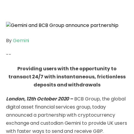
By
Gemini
--
Providing users with the opportunity to
transact 24/7 with instantaneous, frictionless
deposits and withdrawals
London, 12th October 2020 –
BCB Group, the global
digital asset financial services group,
today
announced a partnership with cryptocurrency
exchange and custodian Gemini to provide UK users
with faster ways to send and receive GBP.