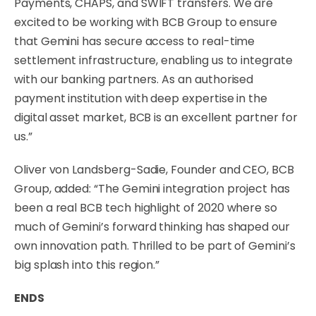
Payments, CHAPS, and SWIFT transfers. We are
excited to be working with BCB Group to ensure
that Gemini has secure access to real-time
settlement infrastructure, enabling us to integrate
with our banking partners. As an authorised
payment institution with deep expertise in the
digital asset market, BCB is an excellent partner for
us.”
Oliver von Landsberg-Sadie, Founder and CEO, BCB
Group, added: “The Gemini integration project has
been a real BCB tech highlight of 2020 where so
much of Gemini’s forward thinking has shaped our
own innovation path. Thrilled to be part of Gemini’s
big splash into this region.”
ENDS