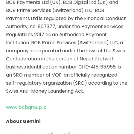
BCB Payments Ltd (UK), BCB Digital Ltd (UK) and
BCB Prime Services (Switzerland) LLC. BCB
Payments Ltd is regulated by the Financial Conduct
Authority, no. 807377, under the Payment Services
Regulations 2017 as an Authorised Payment
Institution. BCB Prime Services (Switzerland) LLC, a
company incorporated under the laws of the Swiss
Confederation in the canton of Neuchâtel with
business identification number CHE-415.135.958, is
an SRO member of VQF, an officially recognized
self-regulatory organization (SRO) according to the
Swiss Anti-Money Laundering Act.
www.bcbgroup.io
About Gemini