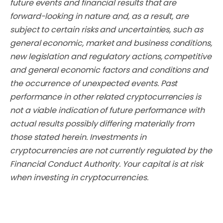
future events and financial results that are
forward-looking in nature and, as a result, are
subject to certain risks and uncertainties, such as
general economic, market and business conditions,
new legislation and regulatory actions, competitive
and general economic factors and conditions and
the occurrence of unexpected events. Past
performance in other related cryptocurrencies is
not a viable indication of future performance with
actual results possibly differing materially from
those stated herein. Investments in
cryptocurrencies are not currently regulated by the
Financial Conduct Authority. Your capital is at risk
when investing in cryptocurrencies.