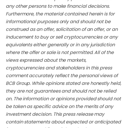
any other persons to make financial decisions.
Furthermore, the material contained herein is for
informational purposes only and should not be
construed as an offer, solicitation of an offer, or an
inducement to buy or sell cryptocurrencies or any
equivalents either generally or in any jurisdiction
where the offer or sale is not permitted. All of the
views expressed about the markets,
cryptocurrencies and stakeholders in this press
comment accurately reflect the personal views of
BCB Group. While opinions stated are honestly held,
they are not guarantees and should not be relied
on. The information or opinions provided should not
be taken as specific advice on the merits of any
investment decision. This press release may
contain statements about expected or anticipated