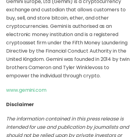
Gemini Europe, Ltd (Gemini) is a cryptocurrency
exchange and custodian that allows customers to
buy, sell, and store bitcoin, ether, and other
cryptocurrencies. Gemini is authorised as an
electronic money institution and is a registered
cryptoasset firm under the Fifth Money Laundering
Directive by the Financial Conduct Authority in the
United Kingdom. Gemini was founded in 2014 by twin
brothers Cameron and Tyler Winklevoss to
empower the individual through crypto.
www.gemini.com
Disclaimer
The information contained in this press release is
intended for use and publication by journalists and
should not be relied upon by private investors or