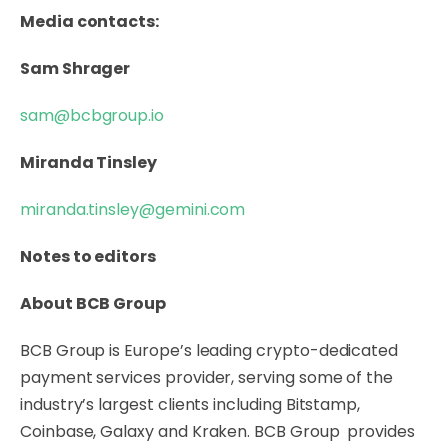
Media contacts:
Sam Shrager
sam@bcbgroup.io
Miranda Tinsley
miranda.tinsley@gemini.com
Notes to editors
About BCB Group
BCB Group is Europe’s leading crypto-dedicated
payment services provider, serving some of the
industry’s largest clients including Bitstamp,
Coinbase, Galaxy and Kraken. BCB Group provides