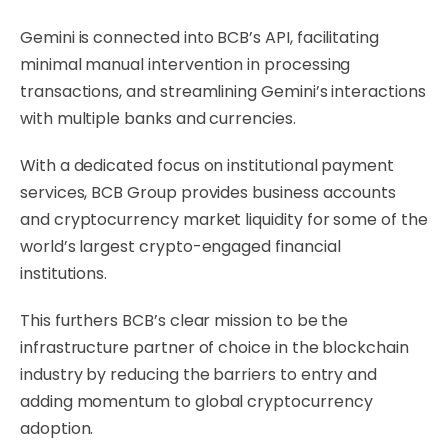
Gemini is connected into BCB’s API, facilitating
minimal manual intervention in processing
transactions, and streamlining Gemini’s interactions
with multiple banks and currencies.
With a dedicated focus on institutional payment
services, BCB Group provides business accounts
and cryptocurrency market liquidity for some of the
world’s largest crypto-engaged financial
institutions.
This furthers BCB’s clear mission to be the
infrastructure partner of choice in the blockchain
industry by reducing the barriers to entry and
adding momentum to global cryptocurrency
adoption.