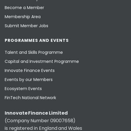
Become a Member
Membership Area
Submit Member Jobs
PROGRAMMES AND EVENTS
Talent and Skills Programme
Capital and Investment Programme
Innovate Finance Events
Events by our Members
Ecosystem Events
FinTech National Network
Innovate Finance Limited
(Company Number 09007658)
is registered in England and Wales