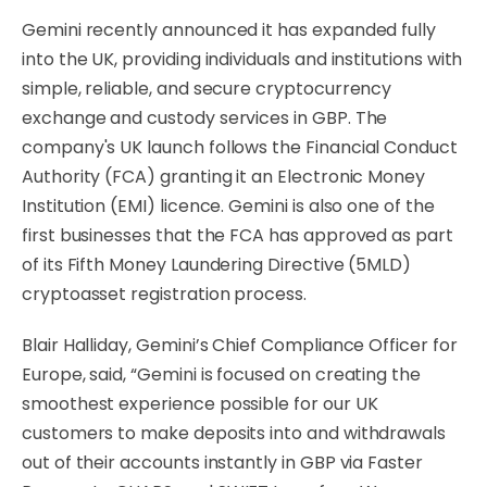
Gemini recently announced it has expanded fully
into the UK, providing individuals and institutions with
simple, reliable, and secure cryptocurrency
exchange and custody services in GBP. The
company's UK launch follows the Financial Conduct
Authority (FCA) granting it an Electronic Money
Institution (EMI) licence. Gemini is also one of the
first businesses that the FCA has approved as part
of its Fifth Money Laundering Directive (5MLD)
cryptoasset registration process.
Blair Halliday, Gemini’s Chief Compliance Officer for
Europe, said, “Gemini is focused on creating the
smoothest experience possible for our UK
customers to make deposits into and withdrawals
out of their accounts instantly in GBP via Faster