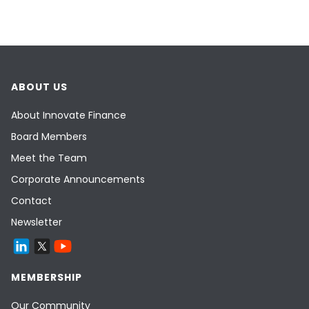
ABOUT US
About Innovate Finance
Board Members
Meet the Team
Corporate Announcements
Contact
Newsletter
MEMBERSHIP
Our Community