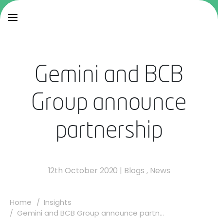
Gemini and BCB
Group announce
partnership
12th October 2020
|
Blogs
,
News
Home
Insights
Gemini and BCB Group announce partn...