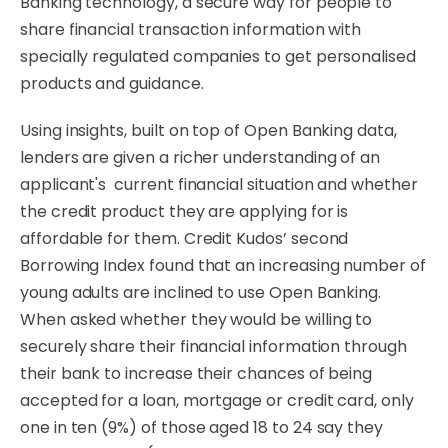
Banking technology, a secure way for people to
share financial transaction information with
specially regulated companies to get personalised
products and guidance.
Using insights, built on top of Open Banking data,
lenders are given a richer understanding of an
applicant's current financial situation and whether
the credit product they are applying for is
affordable for them. Credit Kudos’ second
Borrowing Index found that an increasing number of
young adults are inclined to use Open Banking.
When asked whether they would be willing to
securely share their financial information through
their bank to increase their chances of being
accepted for a loan, mortgage or credit card, only
one in ten (9%) of those aged 18 to 24 say they