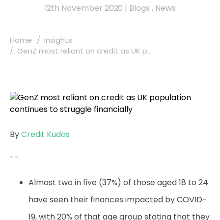
12th November 2020
|
Blogs
,
News
Home
Insights
GenZ most reliant on credit as UK p...
By
Credit Kudos
--
Almost two in
five (37%) of those aged 18 to 24
have seen their finances impacted by COVID-
19, with 20% of that age group stating that they