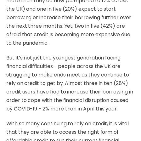
more than they do now (compared to 17% across
the UK) and one in five (20%) expect to start
borrowing or increase their borrowing further over
the next three months. Yet,
two in five (42%) are
afraid that credit is becoming more expensive due
to the pandemic
.
But it’s not just the youngest generation facing
financial difficulties - people across the UK are
struggling to make ends meet as they continue to
rely on credit to get by. Almost three in ten (28%)
credit users have had to increase their borrowing in
order to cope with the financial disruption caused
by COVID-19 - 2% more than in April this year.
With so many continuing to rely on credit, it is vital
that they are able to access the right form of
affordable credit to suit their current financial