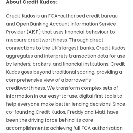
About Credit Kudos:
Credit Kudos is an FCA-authorised credit bureau
and Open Banking Account Information Service
Provider (AISP) that uses financial behaviour to
measure creditworthiness. Through direct
connections to the UK’s largest banks, Credit Kudos
aggregates and interprets transaction data for use
by lenders, brokers, and financial institutions. Credit
Kudos goes beyond traditional scoring, providing a
comprehensive view of a borrower’s
creditworthiness. We transform complex sets of
information in our easy-to-use, digital first tools to
help everyone make better lending decisions. Since
co-founding Credit Kudos, Freddy and Matt have
been the driving force behind its core
accomplishments; achieving full FCA authorisation