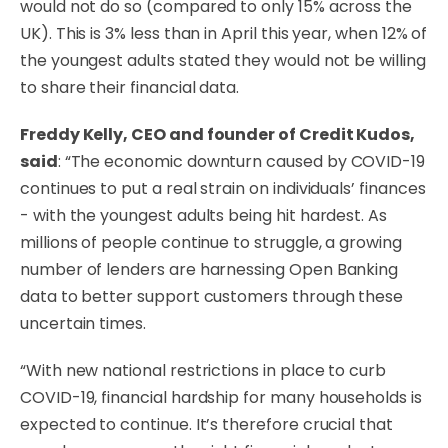
would not do so (compared to only 15% across the
UK). This is 3% less than in April this year, when 12% of
the youngest adults stated they would not be willing
to share their financial data.
Freddy Kelly, CEO and founder of Credit Kudos,
said
: “The economic downturn caused by COVID-19
continues to put a real strain on individuals’ finances
- with the youngest adults being hit hardest. As
millions of people continue to struggle, a growing
number of lenders are harnessing Open Banking
data to better support customers through these
uncertain times.
“With new national restrictions in place to curb
COVID-19, financial hardship for many households is
expected to continue. It’s therefore crucial that