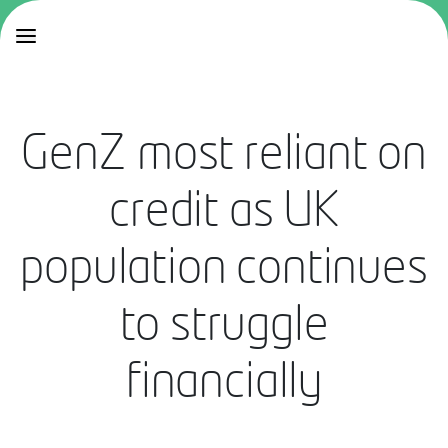
GenZ most reliant on
credit as UK
population continues
to struggle
financially