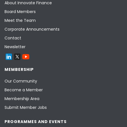
About Innovate Finance
Board Members
Meet the Team
Corporate Announcements
Contact
Newsletter
MEMBERSHIP
Our Community
Become a Member
Membership Area
Submit Member Jobs
PROGRAMMES AND EVENTS