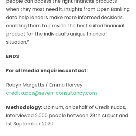
people can access the right financial products
when they most need it. Insights from Open Banking
data help lenders make more informed decisions,
enabling them to provide the best suited financial
product for the individual’s unique financial
situation.”
ENDS
For all media enquiries contact:
Robyn Margetts / Emma Harvey:
creditkudos@seven-consultancy.com
Methodology:
Opinium, on behalf of Credit Kudos,
interviewed 2,000 people between 28th August and
1st September 2020.