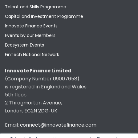
Talent and Skills Programme
Capital and Investment Programme
Innovate Finance Events
Events by our Members
Ecosystem Events
FinTech National Network
Innovate Finance Limited
(Company Number 09007658)
is registered in England and Wales
5th floor,
2 Throgmorton Avenue,
London, EC2N 2DG, UK
Email:
connect@innovatefinance.com