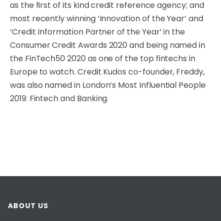
as the first of its kind credit reference agency; and
most recently winning ‘Innovation of the Year’ and
‘Credit Information Partner of the Year’ in the
Consumer Credit Awards 2020 and being named in
the FinTech50 2020 as one of the top fintechs in
Europe to watch. Credit Kudos co-founder, Freddy,
was also named in London’s Most Influential People
2019: Fintech and Banking.
ABOUT US