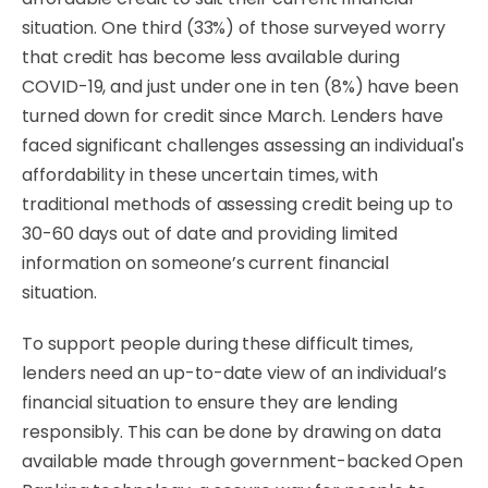
situation. One third (33%) of those surveyed worry
that credit has become less available during
COVID-19, and just under one in ten (8%) have been
turned down for credit since March. Lenders have
faced significant challenges assessing an individual's
affordability in these uncertain times, with
traditional methods of assessing credit being up to
30-60 days out of date and providing limited
information on someone’s current financial
situation.
To support people during these difficult times,
lenders need an up-to-date view of an individual’s
financial situation to ensure they are lending
responsibly. This can be done by drawing on data
available made through government-backed Open