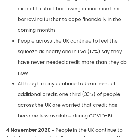
expect to start borrowing or increase their
borrowing further to cope financially in the
coming months
People across the UK continue to feel the
squeeze as nearly one in five (17%) say they
have never needed credit more than they do
now
Although many continue to be in need of
additional credit, one third (33%) of people
across the UK are worried that credit has
become less available during COVID-19
4 November 2020 -
People in the UK continue to