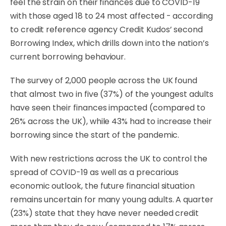
feel the strain on their finances due to COVID-19
with those aged 18 to 24 most affected - according
to credit reference agency Credit Kudos’ second
Borrowing Index, which drills down into the nation’s
current borrowing behaviour.
The survey of 2,000 people across the UK found
that almost
two in five (37%) of the youngest adults
have seen their finances impacted (compared to
26% across the UK), while 43% had to increase their
borrowing since the start of the pandemic.
With new restrictions across the UK to control the
spread of COVID-19 as well as a precarious
economic outlook, the future financial situation
remains uncertain for many young adults. A quarter
(23%) state that they have never needed credit