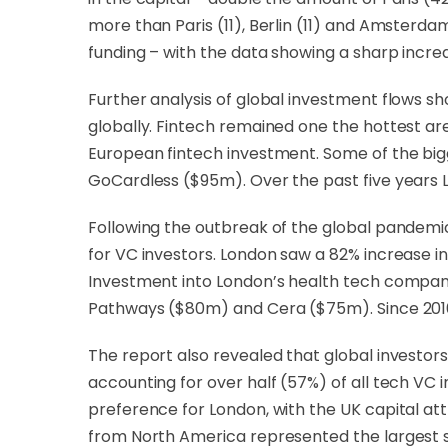
more than Paris (11), Berlin (11) and Amsterd
funding – with the data showing a sharp increas
Further analysis of global investment flows s
globally. Fintech remained one the hottest are
European fintech investment. Some of the big
GoCardless ($95m). Over the past five years 
Following the outbreak of the global pandemi
for VC investors. London saw a 82% increase in 
Investment into London’s health tech compani
Pathways ($80m) and Cera ($75m). Since 2016,
The report also revealed that global investo
accounting for over half (57%) of all tech VC
preference for London, with the UK capital a
from North America represented the largest 