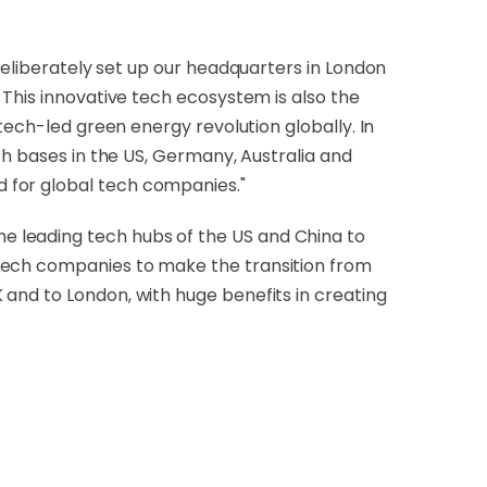
deliberately set up our headquarters in London
 This innovative tech ecosystem is also the
tech-led green energy revolution globally. In
th bases in the US, Germany, Australia and
 for global tech companies."
the leading tech hubs of the US and China to
 tech companies to make the transition from
and to London, with huge benefits in creating