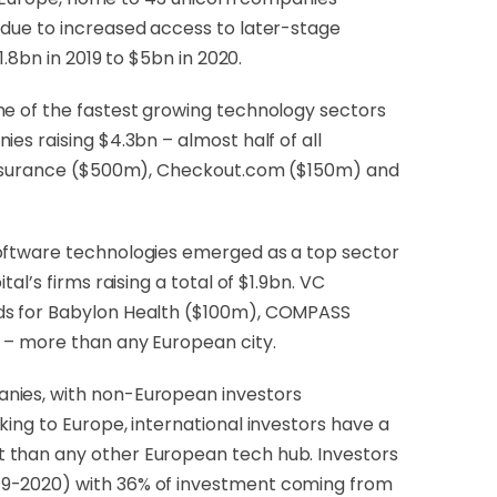
 due to increased access to later-stage
.8bn in 2019 to $5bn in 2020.
me of the fastest growing technology sectors
es raising $4.3bn – almost half of all
I Insurance ($500m), Checkout.com ($150m) and
software technologies emerged as a top sector
l’s firms raising a total of $1.9bn. VC
nds for Babylon Health ($100m), COMPASS
n – more than any European city.
anies, with non-European investors
ing to Europe, international investors have a
t than any other European tech hub. Investors
019-2020) with 36% of investment coming from