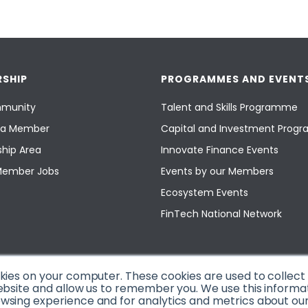
SHIP
PROGRAMMES AND EVENT
munity
Talent and Skills Programme
a Member
Capital and Investment Pro
hip Area
Innovate Finance Events
Member Jobs
Events by our Members
Ecosystem Events
FinTech National Network
okies on your computer. These cookies are used to collec
ebsite and allow us to remember you. We use this informa
sing experience and for analytics and metrics about our v