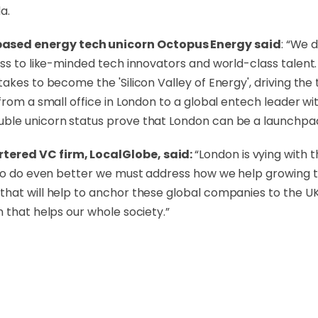
a.
ased energy tech unicorn Octopus Energy said
: “We 
ss to like-minded tech innovators and world-class talent.
akes to become the 'Silicon Valley of Energy', driving the 
from a small office in London to a global entech leader wi
ble unicorn status prove that London can be a launchpad
tered VC firm, LocalGlobe, said:
“London is vying with 
t to do even better we must address how we help growing
hat will help to anchor these global companies to the UK 
 that helps our whole society.”