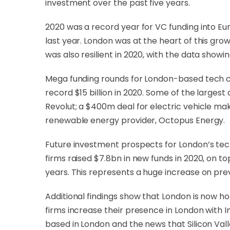
investment over the past five years.
2020 was a record year for VC funding into E
last year. London was at the heart of this gro
was also resilient in 2020, with the data showi
Mega funding rounds for London-based tech com
record $15 billion in 2020. Some of the larges
Revolut; a $400m deal for electric vehicle m
renewable energy provider, Octopus Energy.
Future investment prospects for London’s tec
firms raised $7.8bn in new funds in 2020, on t
years. This represents a huge increase on previ
Additional findings show that London is now h
firms increase their presence in London with
based in London and the news that Silicon Vall