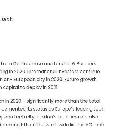
n tech
ch from Dealroom.co and London & Partners
ng in 2020. International investors continue
an any European city in 2020. Future growth
capital to deploy in 2021.
 in 2020 – significantly more than the total
l cemented its status as Europe’s leading tech
ean tech city. London’s tech scene is also
 ranking 5th on the worldwide list for VC tech