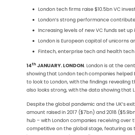
London tech firms raise $10.5bn VC inve
London’s strong performance contribute
Increasing levels of new VC funds set up 
London is European capital of unicorns a
Fintech, enterprise tech and health tech
th
14
JANUARY. LONDON
. London is at the c
showing that London tech companies helped Eur
to look to London, with the findings revealin
also looks strong, with the data showing that 
Despite the global pandemic and the UK’s exit
amount raised in 2017 ($7bn) and 2018 ($5.9bn)
hub – with London companies receiving over t
competitive on the global stage, featuring as 