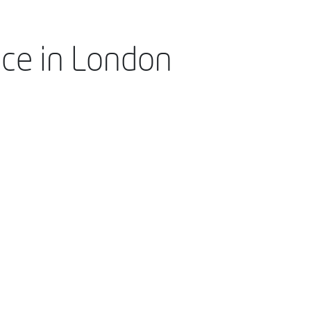
nce in London