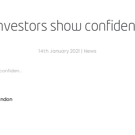
investors show confide
14th January 2021
|
News
onfiden...