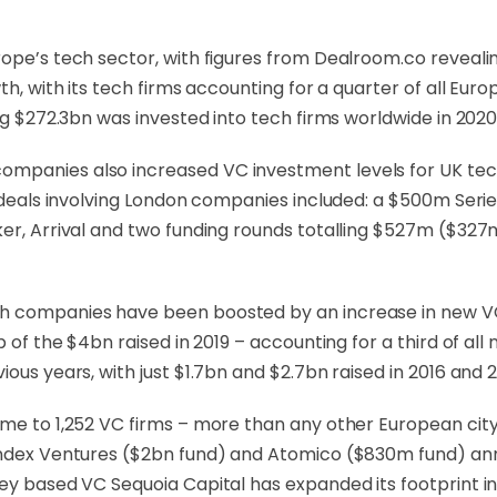
urope’s tech sector, with figures from Dealroom.co revea
wth, with its tech firms accounting for a quarter of all E
ng $272.3bn was invested into tech firms worldwide in 2020,
panies also increased VC investment levels for UK tech in
t deals involving London companies included: a $500m Serie
aker, Arrival and two funding rounds totalling $527m ($3
h companies have been boosted by an increase in new VC
op of the $4bn raised in 2019 – accounting for a third of a
ous years, with just $1.7bn and $2.7bn raised in 2016 and 2
ome to 1,252 VC firms – more than any other European cit
 Index Ventures ($2bn fund) and Atomico ($830m fund) a
ey based VC Sequoia Capital has expanded its footprint in