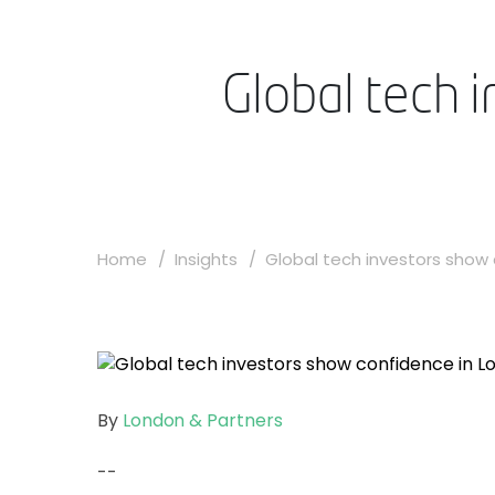
Global tech 
Home
Insights
Global tech investors show c
By
London & Partners
--