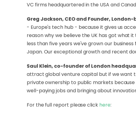
VC firms headquartered in the USA and Canad
Greg Jackson, CEO and Founder, London-b
- Europe's tech hub - because it gives us acce
reason why we believe the UK has got what it t
less than five years we've grown our business 
Japan. Our exceptional growth and recent dou
Saul Klein, co-founder of London headquar
attract global venture capital but if we wan
private ownership to public markets because t
well-paying jobs and bringing about innovation
For the full report please click
here
: