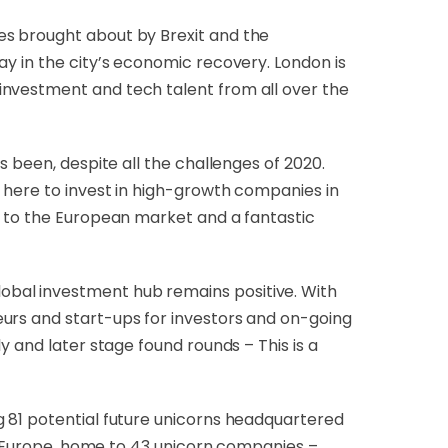
ges brought about by Brexit and the
ay in the city’s economic recovery. London is
investment and tech talent from all over the
as been, despite all the challenges of 2020.
p here to invest in high-growth companies in
y to the European market and a fantastic
lobal investment hub remains positive. With
urs and start-ups for investors and on-going
y and later stage found rounds – This is a
g 81 potential future unicorns headquartered
of Europe, home to 43 unicorn companies –