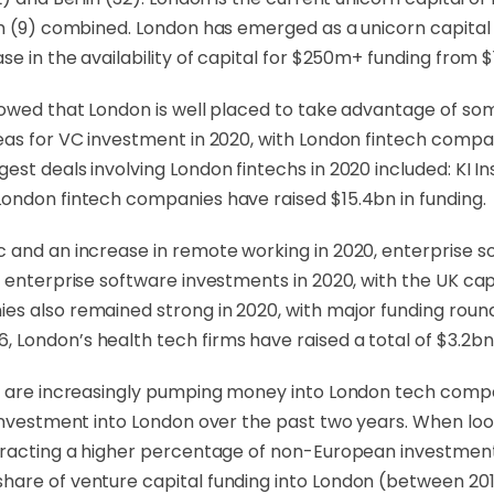
am (9) combined. London has emerged as a unicorn capital
e in the availability of capital for $250m+ funding from $1
howed that London is well placed to take advantage of so
as for VC investment in 2020, with London fintech compani
gest deals involving London fintechs in 2020 included: K
London fintech companies have raised $15.4bn in funding.
c and an increase in remote working in 2020, enterprise 
enterprise software investments in 2020, with the UK capita
es also remained strong in 2020, with major funding rou
 London’s health tech firms have raised a total of $3.2b
rs are increasingly pumping money into London tech comp
 investment into London over the past two years. When look
ttracting a higher percentage of non-European investmen
share of venture capital funding into London (between 2