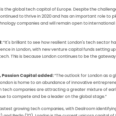
is the global tech capital of Europe. Despite the challen
ntinued to thrive in 2020 and has an important role to pl
hnology companies and will remain open to international 
d:
“It's brilliant to see how resilient London's tech sector h
dence in London, with new venture capital funds setting u
h tech. This is because London continues to be the gatewa
m, Passion Capital added:
“The outlook for London as a g
 London is home to an abundance of innovative entreprene
on tech companies are attracting a greater mixture of earl
inue to compete and be a leader on the global stage.”
fastest growing tech companies, with Dealroom identifyin
2) and Berlin (32). London is the current unicorn capital 