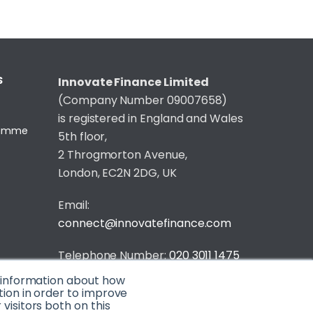
S
Innovate Finance Limited
(Company Number 09007658)
is registered in England and Wales
gramme
5th floor,
2 Throgmorton Avenue,
London, EC2N 2DG, UK
Email:
connect@innovatefinance.com
Telephone Number:
020 3011 1475
t information about how
Privacy & Cookie Policy
/
Contact
tion in order to improve
isitors both on this
© 2026 Innovate Finance