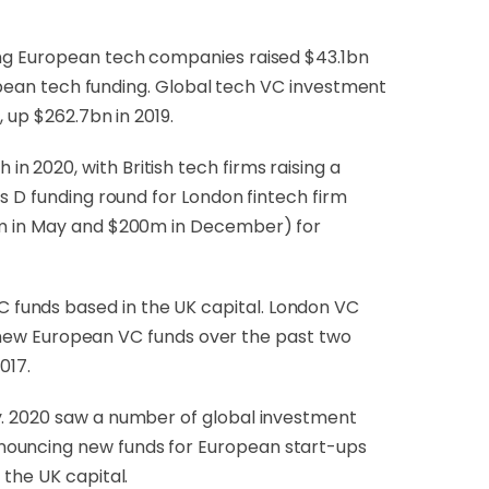
ling European tech companies raised $43.1bn
uropean tech funding. Global tech VC investment
 up $262.7bn in 2019.
 2020, with British tech firms raising a
s D funding round for London fintech firm
27m in May and $200m in December) for
 funds based in the UK capital. London VC
ll new European VC funds over the past two
017.
y. 2020 saw a number of global investment
nnouncing new funds for European start-ups
 the UK capital.