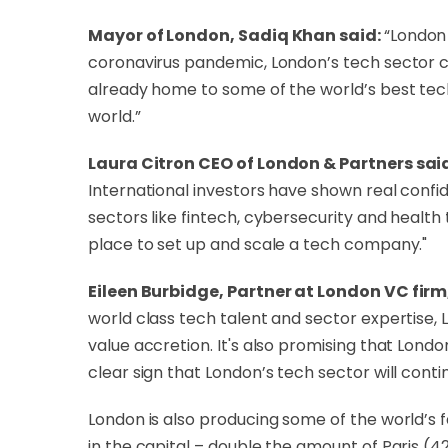
Mayor of London, Sadiq Khan said:
“London 
coronavirus pandemic, London’s tech sector co
already home to some of the world’s best tec
world.”
Laura Citron CEO of London & Partners sai
International investors have shown real confi
sectors like fintech, cybersecurity and healt
place to set up and scale a tech company."
Eileen Burbidge, Partner at London VC fir
world class tech talent and sector expertise,
value accretion. It's also promising that Lond
clear sign that London’s tech sector will cont
London is also producing some of the world’s 
in the capital – double the amount of Paris (4