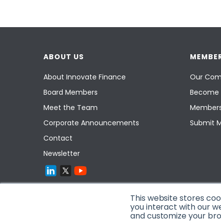
ABOUT US
MEMBER
About Innovate Finance
Our Com
Board Members
Become 
Meet the Team
Members
Corporate Announcements
Submit 
Contact
Newsletter
This website stores co
you interact with our w
and customize your brow