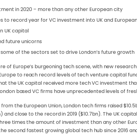
stment in 2020 – more than any other European city
s to record year for VC investment into UK and Europea
in UK capital
nd future unicorns
 some of the sectors set to drive London’s future growth
entre of Europe’s burgeoning tech scene, with new resear
ope to reach record levels of tech venture capital fundi
g that the UK capital received more tech VC investment th
London based VC firms have unprecedented levels of fresh 
 from the European Union, London tech firms raised $10.5bn
 and close to the record in 2019 ($10.7bn). The UK capita
hree times the amount of investment than any other Europ
the second fastest growing global tech hub since 2016 and