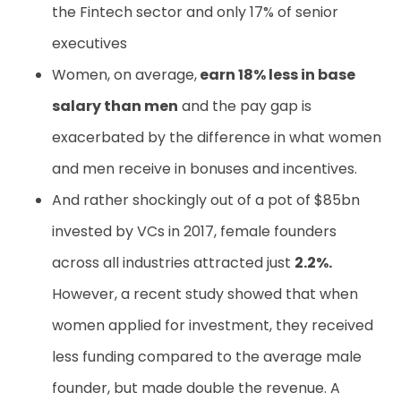
the Fintech sector and only 17% of senior
executives
Women, on average,
earn 18% less in base
salary than men
and the pay gap is
exacerbated by the difference in what women
and men receive in bonuses and incentives.
And rather shockingly out of a pot of $85bn
invested by VCs in 2017, female founders
across all industries attracted just
2.2%.
However, a recent study showed that when
women applied for investment, they received
less funding compared to the average male
founder, but made double the revenue. A