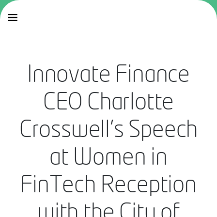
Innovate Finance
CEO Charlotte
Crosswell's Speech
at Women in
FinTech Reception
with the City of