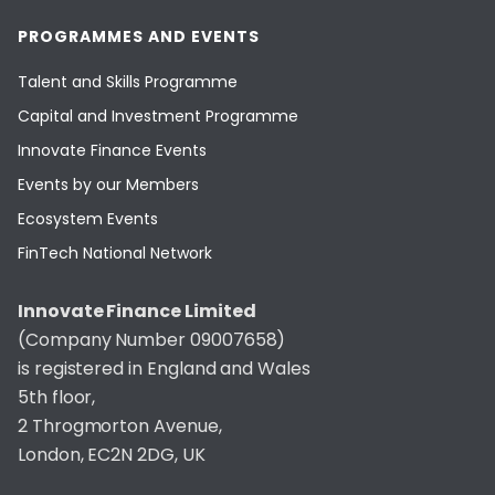
PROGRAMMES AND EVENTS
Talent and Skills Programme
Capital and Investment Programme
Innovate Finance Events
Events by our Members
Ecosystem Events
FinTech National Network
Innovate Finance Limited
(Company Number 09007658)
is registered in England and Wales
5th floor,
2 Throgmorton Avenue,
London, EC2N 2DG, UK