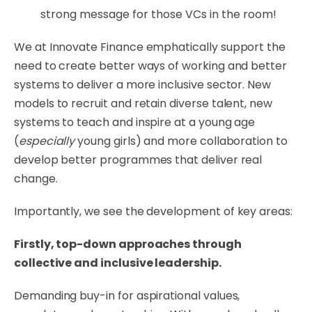
strong message for those VCs in the room!
We at Innovate Finance emphatically support the
need to create better ways of working and better
systems to deliver a more inclusive sector. New
models to recruit and retain diverse talent, new
systems to teach and inspire at a young age
(
especially
young girls) and more collaboration to
develop better programmes that deliver real
change.
Importantly, we see the development of key areas:
Firstly, top-down approaches through
collective and inclusive leadership.
Demanding buy-in for aspirational values,