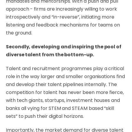
mandates and mentorships. With a push and pull
approach - firms are increasingly willing to work
introspectively and “in-reverse”, initiating more
listening and feedback mechanisms for teams on
the ground.
Secondly, developing and inspiring the pool of
diverse talent from the bottom-up.
Talent and recruitment programmes play a critical
role in the way larger and smaller organisations find
and develop their talent pipelines internally. The
competition for talent has never been more fierce,
with tech giants, startups, investment houses and
banks all vying for STEM and STEAM based “skill
sets” to push their digital horizons.
Importantly, the market demand for diverse talent