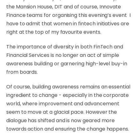
the Mansion House, DIT and of course, Innovate
Finance teams for organising this evening’s event I
have to admit that women in fintech initiatives are
right at the top of my favourite events.
The importance of diversity in both FinTech and
Financial Services is no longer an act of simple
awareness building or garnering high-level buy-in
from boards.
Of course, building awareness remains an essential
ingredient to change - especially in the corporate
world, where improvement and advancement
seem to move at a glacial pace. However the
dialogue has shifted and is now geared more
towards action and ensuring the change happens.