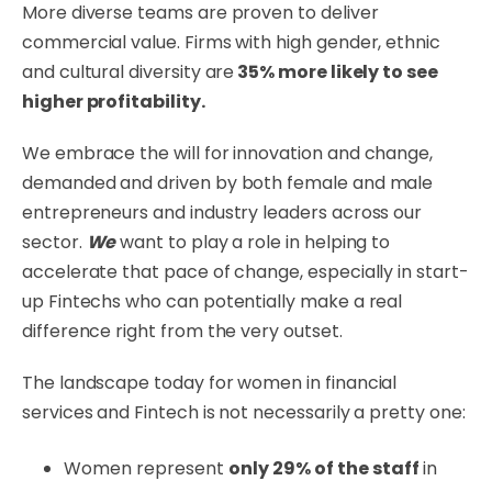
More diverse teams are proven to deliver
commercial value. Firms with high gender, ethnic
and cultural diversity are
35% more likely to see
higher profitability.
We embrace the will for innovation and change,
demanded and driven by both female and male
entrepreneurs and industry leaders across our
sector.
We
want to play a role in helping to
accelerate that pace of change, especially in start-
up Fintechs who can potentially make a real
difference right from the very outset.
The landscape today for women in financial
services and Fintech is not necessarily a pretty one:
Women represent
only 29% of the staff
in