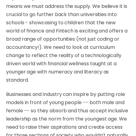
means we must address the supply. We believe it is
crucial to go further back than universities into
schools - showcasing to children that the new
world of finance and Fintech is exciting and offers a
broad range of opportunities (not just coding or
accountancy!). We need to look at curriculum
change to reflect the reality of a technologically
driven world with financial wellness taught at a
younger age with numeracy and literacy as
standard.
Businesses and industry can inspire by putting role
models in front of young people -- both male and
female -- so they absorb and thus accept inclusive
leadership as the norm from the youngest age. We
need to raise their aspirations and create access
for those sections of society who wouldn’t naturally