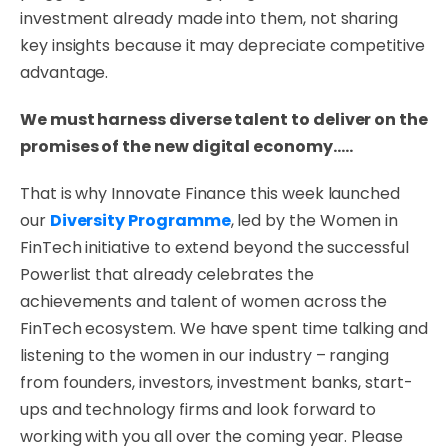
investment already made into them, not sharing
key insights because it may depreciate competitive
advantage.
We must harness diverse talent to deliver on the
promises of the new digital economy…..
That is why Innovate Finance this week launched
our
Diversity Programme
, led by the Women in
FinTech initiative
to extend beyond the successful
Powerlist that already celebrates the
achievements and talent of women across the
FinTech ecosystem. We have spent time talking and
listening to the women in our industry – ranging
from founders, investors, investment banks, start-
ups and technology firms and look forward to
working with you all over the coming year. Please