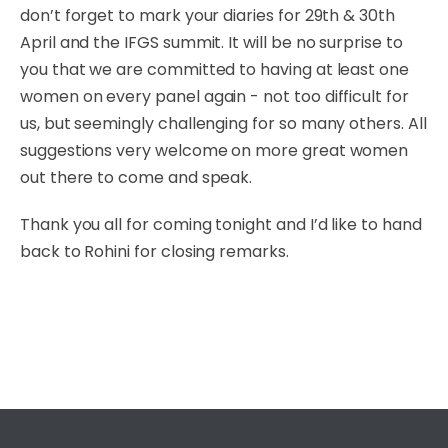
don’t forget to mark your diaries for 29th & 30th
April and the IFGS summit. It will be no surprise to
you that we are committed to having at least one
women on every panel again - not too difficult for
us, but seemingly challenging for so many others. All
suggestions very welcome on more great women
out there to come and speak.
Thank you all for coming tonight and I’d like to hand
back to Rohini for closing remarks.