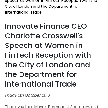
Innovate Finance CEO
Charlotte Crosswell's
Speech at Women in
FinTech Reception with
the City of London and
the Department for
International Trade
Friday 5th October 2018
Thank you Lord Mayor, Permanent Secretary; and