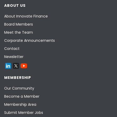
ABOUT US
About Innovate Finance
Board Members
Meet the Team
Corporate Announcements
Contact
Newsletter
MEMBERSHIP
Our Community
Become a Member
Membership Area
Submit Member Jobs