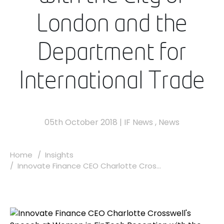
London and the
Department for
International Trade
05th October 2018
|
IF News
,
News
Home
Insights
Innovate Finance CEO Charlotte Cros...