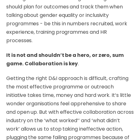
should plan for outcomes and track them when
talking about gender equality or inclusivity
programmes - be this in numbers recruited, work
experience, training programmes and HR
processes.
It is not and shouldn’t be a hero, or zero, sum
game.
Collaboration is key
.
Getting the right D&I approach is difficult, crafting
the most effective programme or outreach
initiative takes time, money and hard work. It’s little
wonder organisations feel apprehensive to share
and open up. But with effective collaboration across
industry on the ‘what worked’’ and ‘what didn’t
work’ allows us to stop taking ineffective action,
plugging the same failing programmes because of