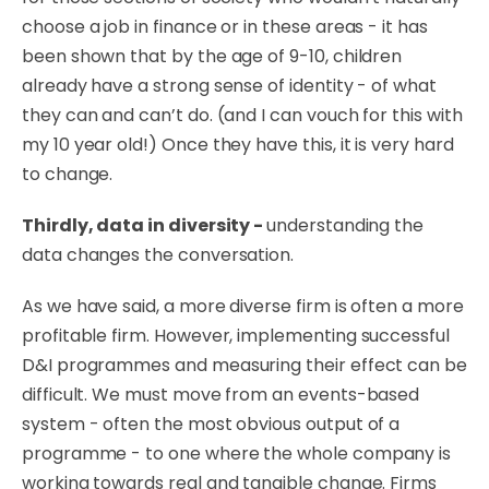
choose a job in finance or in these areas - it has
been shown that by the age of 9-10, children
already have a strong sense of identity - of what
they can and can’t do. (and I can vouch for this with
my 10 year old!) Once they have this, it is very hard
to change.
Thirdly, data in diversity -
understanding the
data changes the conversation.
As we have said, a more diverse firm is often a more
profitable firm. However, implementing successful
D&I programmes and measuring their effect can be
difficult. We must move from an events-based
system - often the most obvious output of a
programme - to one where the whole company is
working towards real and tangible change. Firms