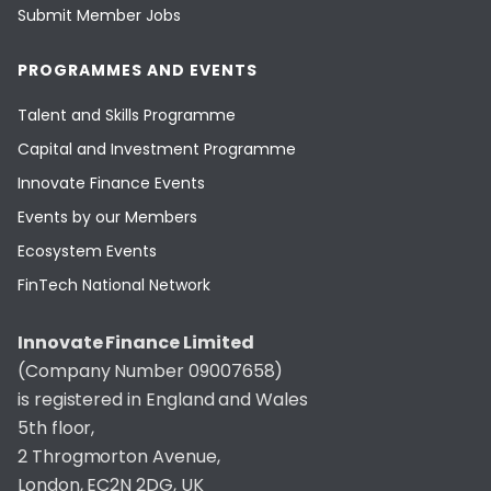
Submit Member Jobs
PROGRAMMES AND EVENTS
Talent and Skills Programme
Capital and Investment Programme
Innovate Finance Events
Events by our Members
Ecosystem Events
FinTech National Network
Innovate Finance Limited
(Company Number 09007658)
is registered in England and Wales
5th floor,
2 Throgmorton Avenue,
London, EC2N 2DG, UK