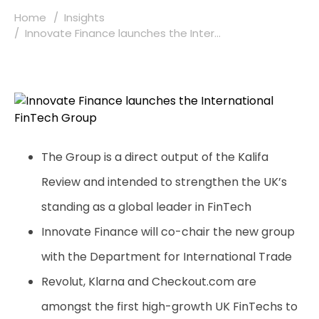
Home
Insights
Innovate Finance launches the Inter...
The Group is a direct output of the Kalifa
Review and intended to strengthen the UK’s
standing as a global leader in FinTech
Innovate Finance will co-chair the new group
with the Department for International Trade
Revolut, Klarna and Checkout.com are
amongst the first high-growth UK FinTechs to