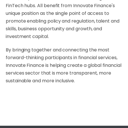
FinTech hubs. All benefit from Innovate Finance's
unique position as the single point of access to
promote enabling policy and regulation, talent and
skills, business opportunity and growth, and
investment capital.
By bringing together and connecting the most
forward-thinking participants in financial services,
Innovate Finance is helping create a global financial
services sector that is more transparent, more
sustainable and more inclusive.