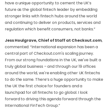
have a unique opportunity to cement the UK’s
future as the global fintech leader by embedding
stronger links with fintech hubs around the world
and continuing to deliver on products, services and
regulation which benefit consumers, not banks.”
Jess Houlgrave, Chief of Staff at Checkout.com
,
commented: “International expansion has been a
central part of Checkout.com's scaling journey.
From our strong foundations in the UK, we've built a
truly global business – and through our 19 offices
around the world, we're enabling other UK fintechs
to do the same. There’s a huge opportunity to make
the UK the first choice for founders and a
launchpad for all fintechs to go global. I look
forward to driving this agenda forward through the
International FinTech Group.”