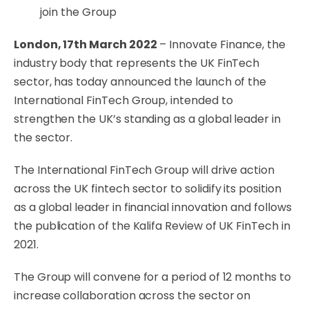
join the Group
London, 17th March 2022
– Innovate Finance, the
industry body that represents the UK FinTech
sector, has today announced the launch of the
International FinTech Group, intended to
strengthen the UK’s standing as a global leader in
the sector.
The International FinTech Group will drive action
across the UK fintech sector to solidify its position
as a global leader in financial innovation and follows
the publication of the Kalifa Review of UK FinTech in
2021.
The Group will convene for a period of 12 months to
increase collaboration across the sector on