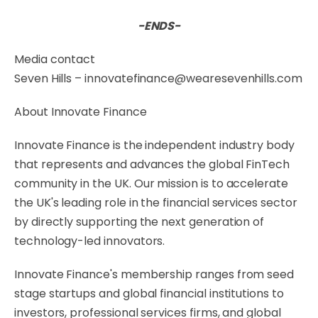
-ENDS-
Media contact
Seven Hills – innovatefinance@wearesevenhills.com
About Innovate Finance
Innovate Finance is the independent industry body
that represents and advances the global FinTech
community in the UK. Our mission is to accelerate
the UK's leading role in the financial services sector
by directly supporting the next generation of
technology-led innovators.
Innovate Finance's membership ranges from seed
stage startups and global financial institutions to
investors, professional services firms, and global