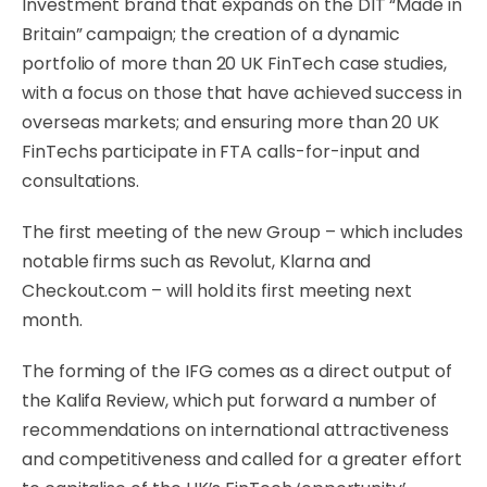
Investment brand that expands on the DIT “Made in
Britain” campaign; the creation of a dynamic
portfolio of more than 20 UK FinTech case studies,
with a focus on those that have achieved success in
overseas markets; and ensuring more than 20 UK
FinTechs participate in FTA calls-for-input and
consultations.
The first meeting of the new Group – which includes
notable firms such as Revolut, Klarna and
Checkout.com – will hold its first meeting next
month.
The forming of the IFG comes as a direct output of
the Kalifa Review, which put forward a number of
recommendations on international attractiveness
and competitiveness and called for a greater effort