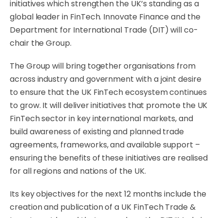
initiatives which strengthen the UK’s standing as a
global leader in FinTech. Innovate Finance and the
Department for International Trade (DIT) will co-
chair the Group.
The Group will bring together organisations from
across industry and government with a joint desire
to ensure that the UK FinTech ecosystem continues
to grow. It will deliver initiatives that promote the UK
FinTech sector in key international markets, and
build awareness of existing and planned trade
agreements, frameworks, and available support –
ensuring the benefits of these initiatives are realised
for all regions and nations of the UK.
Its key objectives for the next 12 months include the
creation and publication of a UK FinTech Trade &