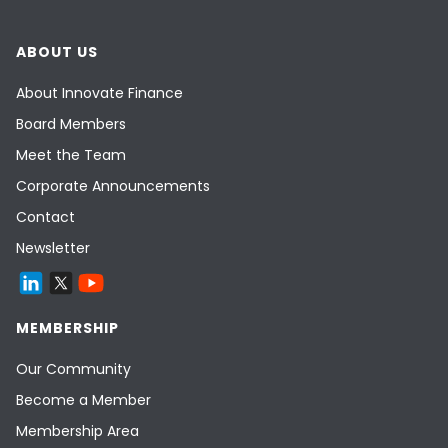
ABOUT US
About Innovate Finance
Board Members
Meet the Team
Corporate Announcements
Contact
Newsletter
MEMBERSHIP
Our Community
Become a Member
Membership Area