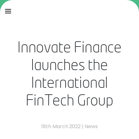
Innovate Finance
launches the
International
FinTech Group
18th March 2022
|
News