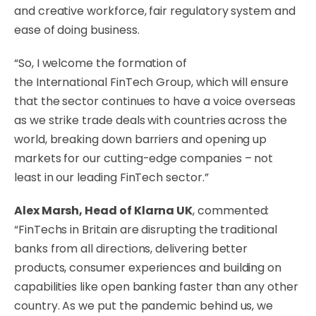
and creative workforce, fair regulatory system and
ease of doing business.
“So, I welcome the formation of
the International FinTech Group, which will ensure
that the sector continues to have a voice overseas
as we strike trade deals with countries across the
world, breaking down barriers and opening up
markets for our cutting-edge companies – not
least in our leading FinTech sector.”
Alex Marsh, Head of Klarna UK
, commented:
“FinTechs in Britain are disrupting the traditional
banks from all directions, delivering better
products, consumer experiences and building on
capabilities like open banking faster than any other
country. As we put the pandemic behind us, we