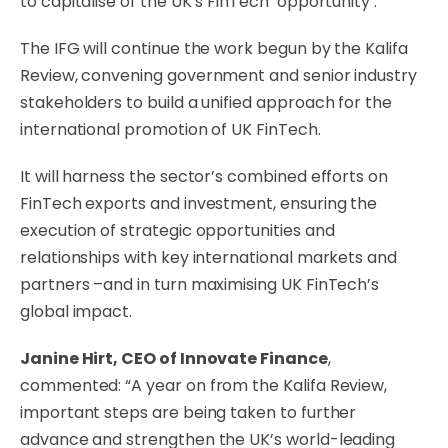
to capitalise of the UK’s FinTech ‘opportunity’.
The IFG will continue the work begun by the Kalifa
Review, convening government and senior industry
stakeholders to build a unified approach for the
international promotion of UK FinTech.
It will harness the sector’s combined efforts on
FinTech exports and investment, ensuring the
execution of strategic opportunities and
relationships with key international markets and
partners –and in turn maximising UK FinTech’s
global impact.
Janine Hirt, CEO of Innovate Finance
,
commented: “A year on from the Kalifa Review,
important steps are being taken to further
advance and strengthen the UK’s world-leading