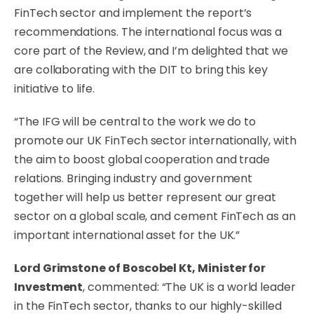
FinTech sector and implement the report’s
recommendations. The international focus was a
core part of the Review, and I’m delighted that we
are collaborating with the DIT to bring this key
initiative to life.
“The IFG will be central to the work we do to
promote our UK FinTech sector internationally, with
the aim to boost global cooperation and trade
relations. Bringing industry and government
together will help us better represent our great
sector on a global scale, and cement FinTech as an
important international asset for the UK.”
Lord Grimstone of Boscobel Kt, Minister for
Investment
, commented: “The UK is a world leader
in the FinTech sector, thanks to our highly-skilled