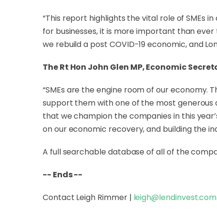
“This report highlights the vital role of SMEs 
for businesses, it is more important than ever 
we rebuild a post COVID-19 economic, and Lo
The Rt Hon John Glen MP, Economic Secreta
“SMEs are the engine room of our economy. The
support them with one of the most generous 
that we champion the companies in this year’s
on our economic recovery, and building the indu
A full searchable database of all of the comp
-- Ends --
Contact Leigh Rimmer |
leigh@lendinvest.com