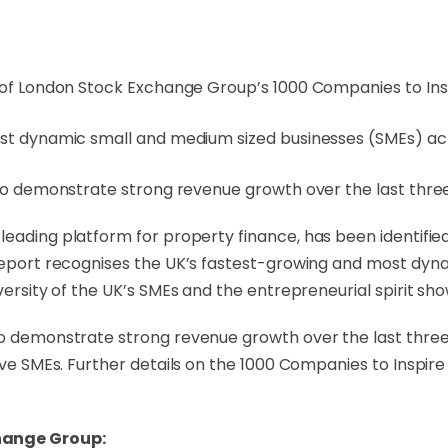
 of London Stock Exchange Group’s 1000 Companies to Insp
ost dynamic small and medium sized businesses (SMEs) ac
 to demonstrate strong revenue growth over the last thr
s leading platform for property finance, has been identif
e report recognises the UK’s fastest-growing and most dy
iversity of the UK’s SMEs and the entrepreneurial spirit 
to demonstrate strong revenue growth over the last three
tive SMEs. Further details on the 1000 Companies to Inspi
hange Group: