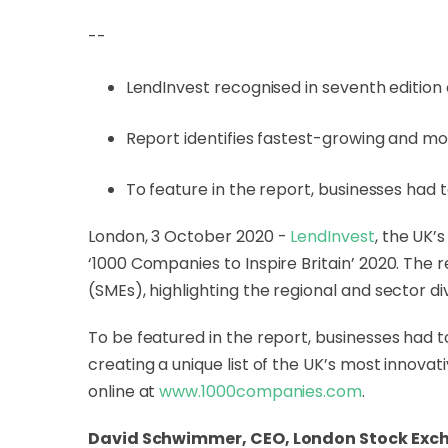
--
LendInvest recognised in seventh edition
Report identifies fastest-growing and m
To feature in the report, businesses had
London, 3 October 2020 -
LendInvest
, the UK’
‘1000 Companies to Inspire Britain’ 2020. Th
(SMEs), highlighting the regional and sector d
To be featured in the report, businesses had 
creating a unique list of the UK’s most innova
online at
www.1000companies.com
.
David Schwimmer, CEO, London Stock Exc