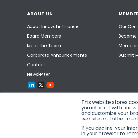
ABOUT US
MEMBER
About Innovate Finance
Our Com
Board Members
Become 
Meet the Team
Members
Corporate Announcements
Submit 
Contact
Newsletter
This website stores co
you interact with our w
and customize your brow
website and other media
If you decline, your inf
in your browser to rem