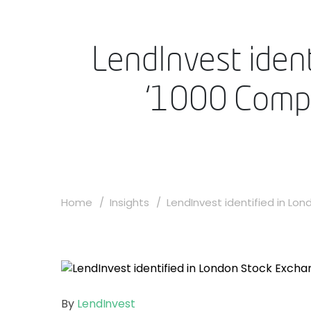
LendInvest iden
‘1000 Compan
Home
Insights
LendInvest identified in Lond
By
LendInvest