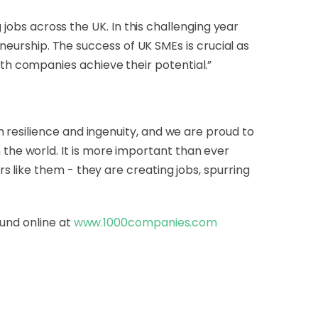
 jobs across the UK. In this challenging year
eneurship. The success of UK SMEs is crucial as
h companies achieve their potential.”
 resilience and ingenuity, and we are proud to
he world. It is more important than ever
 like them - they are creating jobs, spurring
ound online at
www.1000companies.com