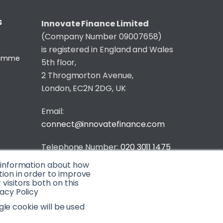
S
Innovate Finance Limited
(Company Number 09007658)
is registered in England and Wales
gramme
5th floor,
2 Throgmorton Avenue,
London, EC2N 2DG, UK
Email:
connect@innovatefinance.com
Telephone Number:
020 3011 1475
t information about how
Privacy & Cookie Policy
/
Contact
tion in order to improve
isitors both on this
© 2026 Innovate Finance
acy Policy
Website Build
by
gle cookie will be used