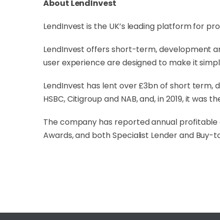
About LendInvest
LendInvest is the UK’s leading platform for pr
LendInvest offers short-term, development an
user experience are designed to make it simpl
LendInvest has lent over £3bn of short term, d
HSBC, Citigroup and NAB, and, in 2019, it was th
The company has reported annual profitable 
Awards, and both Specialist Lender and Buy-to