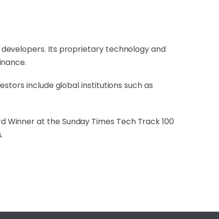
developers. Its proprietary technology and
inance.
stors include global institutions such as
rd Winner at the Sunday Times Tech Track 100
.