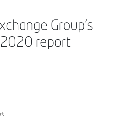
Exchange Group’s
’ 2020 report