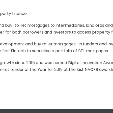
operty finance.
d buy-to-let mortgages to intermediaries, landlords and 
er for both borrowers and investors to access property f
evelopment and buy to let mortgages. Its funders and inve
e first Fintech to securitise a portfolio of BTL mortgages.
growth since 2015 and was named Digital Innovation Awa
-Let Lender of the Year for 2019 at the last NACFB awards