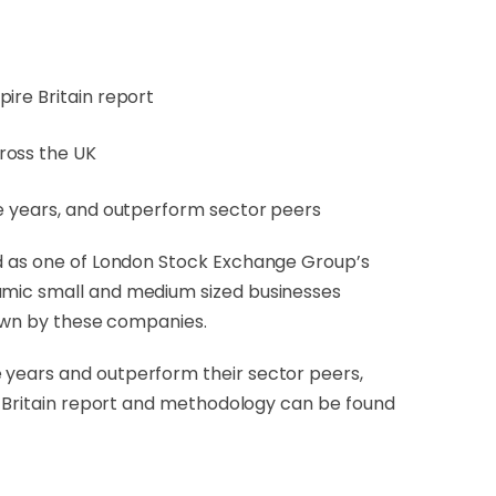
ire Britain report
ross the UK
ee years, and outperform sector peers
ied as one of London Stock Exchange Group’s
namic small and medium sized businesses
shown by these companies.
 years and outperform their sector peers,
re Britain report and methodology can be found