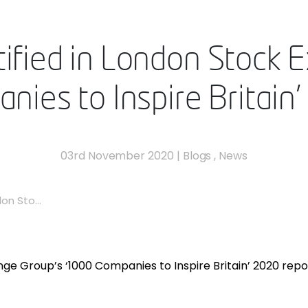
tified in London Stock 
ies to Inspire Britain
03rd November 2020
|
Blogs
,
News
on Sto...