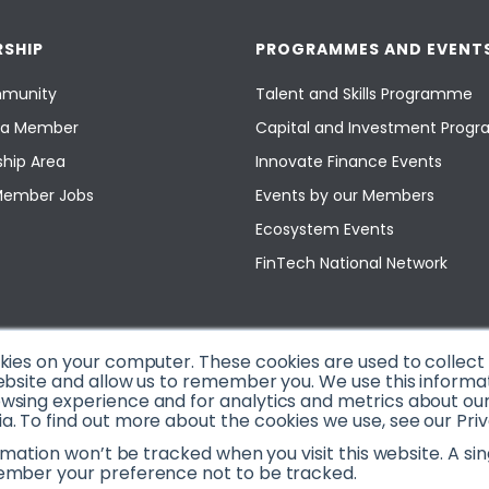
SHIP
PROGRAMMES AND EVENT
munity
Talent and Skills Programme
a Member
Capital and Investment Pro
hip Area
Innovate Finance Events
Member Jobs
Events by our Members
Ecosystem Events
FinTech National Network
okies on your computer. These cookies are used to collec
ebsite and allow us to remember you. We use this informa
sing experience and for analytics and metrics about our v
. To find out more about the cookies we use, see our Priv
ormation won’t be tracked when you visit this website. A sin
ember your preference not to be tracked.