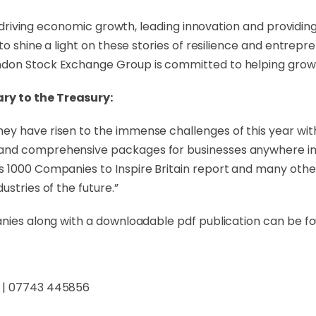
in driving economic growth, leading innovation and providing
to shine a light on these stories of resilience and entrepr
ndon Stock Exchange Group is committed to helping growt
ry to the Treasury:
y have risen to the immense challenges of this year with
and comprehensive packages for businesses anywhere in t
 1000 Companies to Inspire Britain report and many others
stries of the future.”
anies along with a downloadable pdf publication can be f
| 07743 445856