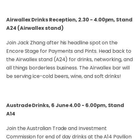
Airwallex Drinks Reception, 2.30 - 4.00pm, Stand
A24 (Airwallex stand)
Join Jack Zhang after his headline spot on the
Encore Stage for Payments and Pints. Head back to
the Airwallex stand (A24) for drinks, networking, and
all things borderless business. The Airwallex bar will
be serving ice-cold beers, wine, and soft drinks!
Austrade Drinks, 6 June 4.00 - 6.00pm, Stand
A14
Join the Australian Trade and Investment
Commission for end of day drinks at the A14 Pavilion