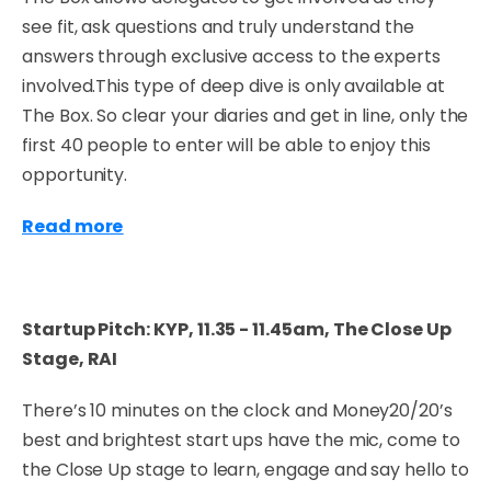
see fit, ask questions and truly understand the
answers through exclusive access to the experts
involved.This type of deep dive is only available at
The Box. So clear your diaries and get in line, only the
first 40 people to enter will be able to enjoy this
opportunity.
Read more
Startup Pitch: KYP, 11.35 - 11.45am, The Close Up
Stage, RAI
There’s 10 minutes on the clock and Money20/20’s
best and brightest start ups have the mic, come to
the Close Up stage to learn, engage and say hello to