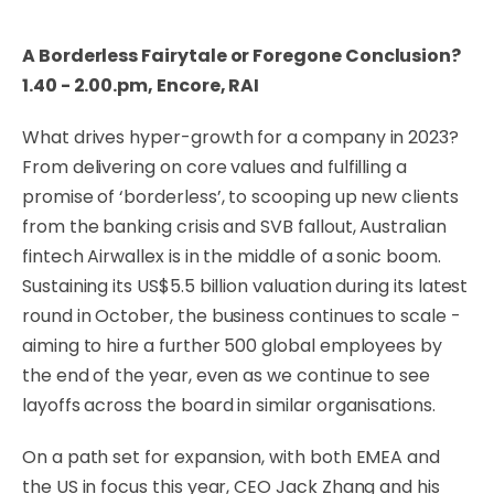
A Borderless Fairytale or Foregone Conclusion?
1.40 - 2.00.pm, Encore, RAI
What drives hyper-growth for a company in 2023?
From delivering on core values and fulfilling a
promise of ‘borderless’, to scooping up new clients
from the banking crisis and SVB fallout, Australian
fintech Airwallex is in the middle of a sonic boom.
Sustaining its US$5.5 billion valuation during its latest
round in October, the business continues to scale -
aiming to hire a further 500 global employees by
the end of the year, even as we continue to see
layoffs across the board in similar organisations.
On a path set for expansion, with both EMEA and
the US in focus this year, CEO Jack Zhang and his