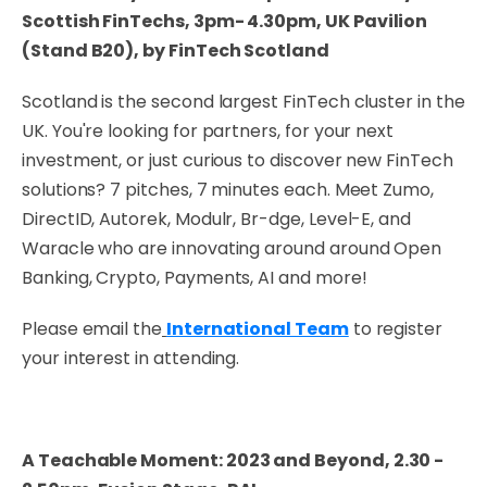
Scottish FinTechs, 3pm- 4.30pm, UK Pavilion
(Stand B20), by FinTech Scotland
Scotland is the second largest FinTech cluster in the
UK. You're looking for partners, for your next
investment, or just curious to discover new FinTech
solutions? 7 pitches, 7 minutes each. Meet Zumo,
DirectID, Autorek, Modulr, Br-dge, Level-E, and
Waracle who are innovating around around Open
Banking, Crypto, Payments, AI and more!
Please email the
International Team
to register
your interest in attending.
A Teachable Moment: 2023 and Beyond, 2.30 -