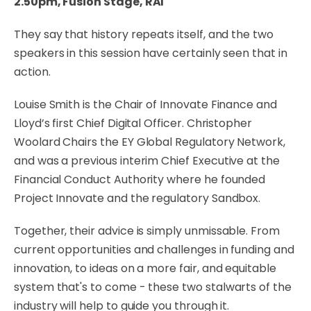
2.50pm, Fusion Stage, RAI
They say that history repeats itself, and the two
speakers in this session have certainly seen that in
action.
Louise Smith is the Chair of Innovate Finance and
Lloyd’s first Chief Digital Officer. Christopher
Woolard Chairs the EY Global Regulatory Network,
and was a previous interim Chief Executive at the
Financial Conduct Authority where he founded
Project Innovate and the regulatory Sandbox.
Together, their advice is simply unmissable. From
current opportunities and challenges in funding and
innovation, to ideas on a more fair, and equitable
system that's to come - these two stalwarts of the
industry will help to guide you through it.