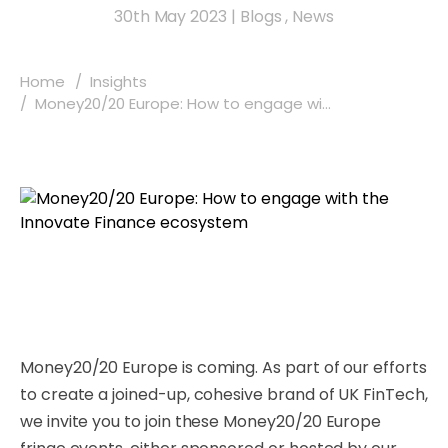
30th May 2023
|
Blogs
,
News
Home
Insights
Money20/20 Europe: How to engage wi...
Money20/20 Europe is coming. As part of our efforts
to create a joined-up, cohesive brand of UK FinTech,
we invite you to join these Money20/20 Europe