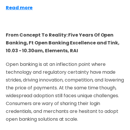
Read more
From Concept To Reality: Five Years Of Open
Banking, Ft Open Banking Excellence and Tink,
10.03 - 10.30am, Elements, RAI
Open banking is at an inflection point where
technology and regulatory certainty have made
strides, driving innovation, competition, and lowering
the price of payments. At the same time though,
widespread adoption still faces unique challenges.
Consumers are wary of sharing their login
credentials, and merchants are hesitant to adopt
open banking solutions at scale.