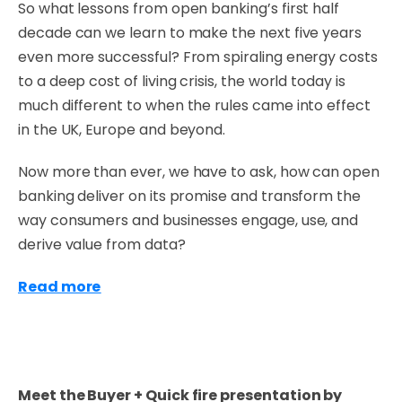
So what lessons from open banking’s first half
decade can we learn to make the next five years
even more successful? From spiraling energy costs
to a deep cost of living crisis, the world today is
much different to when the rules came into effect
in the UK, Europe and beyond.
Now more than ever, we have to ask, how can open
banking deliver on its promise and transform the
way consumers and businesses engage, use, and
derive value from data?
Read more
Meet the Buyer + Quick fire presentation by