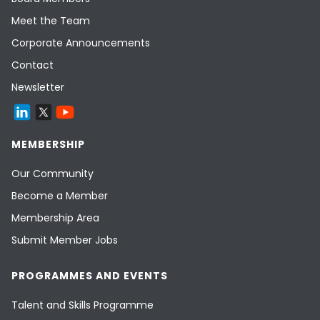
Meet the Team
Corporate Announcements
Contact
Newsletter
MEMBERSHIP
Our Community
Become a Member
Membership Area
Submit Member Jobs
PROGRAMMES AND EVENTS
Talent and Skills Programme