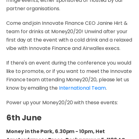
fringe events, either sponsored or hosted by our
partner organisations.
Come and join Innovate Finance CEO Janine Hirt &
team for drinks at Money20/20! Unwind after your
first day at the event with a cold drink and a relaxed
vibe with Innovate Finance and Airwallex execs.
If there's an event during the conference you would
like to promote, or if you want to meet the Innovate
Finance team attending Money20/20, please let us
know by emailing the
International Team
.
Power up your Money20/20 with these events:
6th June
Money in the Park, 6.30pm - 10pm, Het