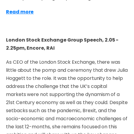
Read more
London Stock Exchange Group Speech, 2.05 -
2.25pm, Encore, RAI
As CEO of the London Stock Exchange, there was
little about the pomp and ceremony that drew Julia
Hoggett to the role. It was the opportunity to help
address the challenge that the UK’s capital
markets were not supporting the dynamism of a
21st Century economy as well as they could. Despite
setbacks such as the pandemic, Brexit, and the
socio-economic and macroeconomic challenges of
the last 12-months, she remains focused on this