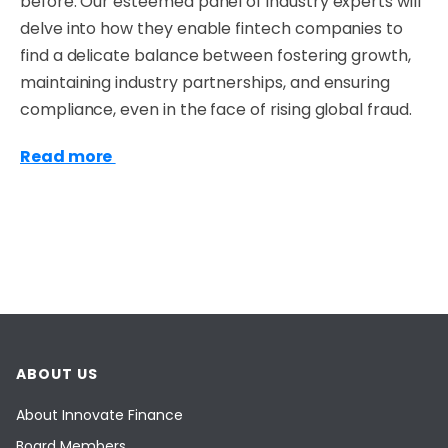
before. Our esteemed panel of industry experts will
delve into how they enable fintech companies to
find a delicate balance between fostering growth,
maintaining industry partnerships, and ensuring
compliance, even in the face of rising global fraud.
Read more
ABOUT US
About Innovate Finance
Board Members