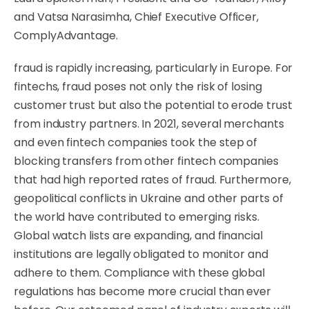
and Vatsa Narasimha, Chief Executive Officer,
ComplyAdvantage.
fraud is rapidly increasing, particularly in Europe. For
fintechs, fraud poses not only the risk of losing
customer trust but also the potential to erode trust
from industry partners. In 2021, several merchants
and even fintech companies took the step of
blocking transfers from other fintech companies
that had high reported rates of fraud. Furthermore,
geopolitical conflicts in Ukraine and other parts of
the world have contributed to emerging risks.
Global watch lists are expanding, and financial
institutions are legally obligated to monitor and
adhere to them. Compliance with these global
regulations has become more crucial than ever