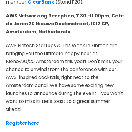
member
ClearBank
(Stand F20).
AWS Networking Reception, 7.30 -11.00pm, Cafe
de Jaren 20 Nieuwe Doelenstraat, 1012 CP,
Amsterdam, Netherlands
AWS Fintech Startups & This Week in Fintech are
bringing you the ultimate happy hour at
Money20/20 Amsterdam this year! Don't miss your
chance to unwind from the conference with our
AWS-inspired cocktails, right next to the
Amsterdam canal. We have some exciting new
launches to announce during the event - you won't
want to miss it! Let's toast to a great summer
ahead.
Register here