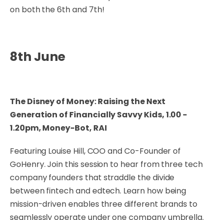
on both the 6th and 7th!
8th June
The Disney of Money: Raising the Next
Generation of Financially Savvy Kids, 1.00 -
1.20pm, Money-Bot, RAI
Featuring Louise Hill, COO and Co-Founder of
GoHenry. Join this session to hear from three tech
company founders that straddle the divide
between fintech and edtech. Learn how being
mission-driven enables three different brands to
seamlessly operate under one company umbrella.