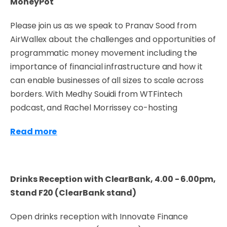
MoneyPot
Please join us as we speak to Pranav Sood from
AirWallex about the challenges and opportunities of
programmatic money movement including the
importance of financial infrastructure and how it
can enable businesses of all sizes to scale across
borders. With Medhy Souidi from WTFintech
podcast, and Rachel Morrissey co-hosting
Read more
Drinks Reception with ClearBank, 4.00 - 6.00pm,
Stand F20 (ClearBank stand)
Open drinks reception with Innovate Finance