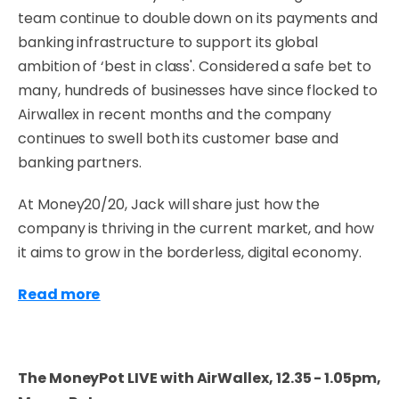
team continue to double down on its payments and
banking infrastructure to support its global
ambition of ‘best in class'. Considered a safe bet to
many, hundreds of businesses have since flocked to
Airwallex in recent months and the company
continues to swell both its customer base and
banking partners.
At Money20/20, Jack will share just how the
company is thriving in the current market, and how
it aims to grow in the borderless, digital economy.
Read more
The MoneyPot LIVE with AirWallex, 12.35 - 1.05pm,