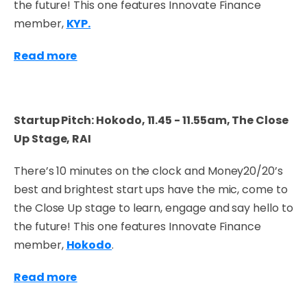
the future! This one features Innovate Finance
member,
KYP.
Read more
Startup Pitch: Hokodo, 11.45 - 11.55am, The Close
Up Stage, RAI
There’s 10 minutes on the clock and Money20/20’s
best and brightest start ups have the mic, come to
the Close Up stage to learn, engage and say hello to
the future! This one features Innovate Finance
member,
Hokodo
.
Read more