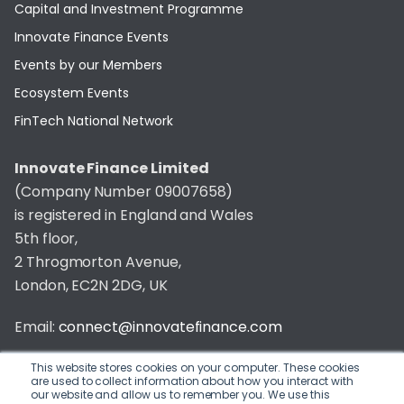
Capital and Investment Programme
Innovate Finance Events
Events by our Members
Ecosystem Events
FinTech National Network
Innovate Finance Limited
(Company Number 09007658)
is registered in England and Wales
5th floor,
2 Throgmorton Avenue,
London, EC2N 2DG, UK
Email:
connect@innovatefinance.com
Telephone Number:
020 3011 1475
This website stores cookies on your computer. These cookies
are used to collect information about how you interact with
our website and allow us to remember you. We use this