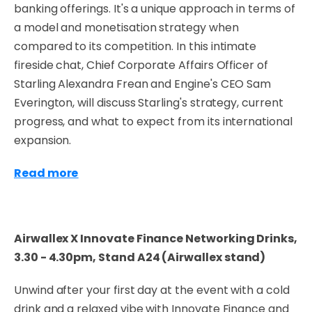
banking offerings. It's a unique approach in terms of
a model and monetisation strategy when
compared to its competition. In this intimate
fireside chat, Chief Corporate Affairs Officer of
Starling Alexandra Frean and Engine's CEO Sam
Everington, will discuss Starling's strategy, current
progress, and what to expect from its international
expansion.
Read more
Airwallex X Innovate Finance Networking Drinks,
3.30 - 4.30pm,
Stand A24 (Airwallex stand)
Unwind after your first day at the event with a cold
drink and a relaxed vibe with Innovate Finance and