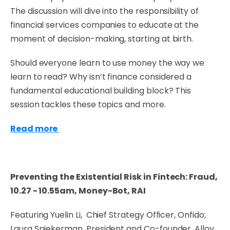
The discussion will dive into the responsibility of
financial services companies to educate at the
moment of decision-making, starting at birth.
Should everyone learn to use money the way we
learn to read? Why isn’t finance considered a
fundamental educational building block? This
session tackles these topics and more.
Read more
Preventing the Existential Risk in Fintech: Fraud,
10.27 - 10.55am, Money-Bot, RAI
Featuring Yuelin Li, Chief Strategy Officer, Onfido;
Laura Spiekerman, President and Co-founder, Alloy