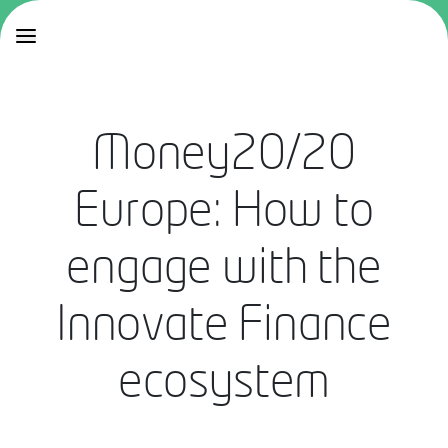
Money20/20
Europe: How to
engage with the
Innovate Finance
ecosystem