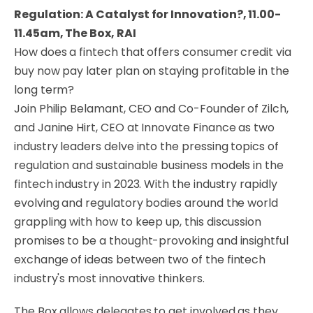
Regulation: A Catalyst for Innovation?, 11.00-
11.45am, The Box, RAI
How does a fintech that offers consumer credit via
buy now pay later plan on staying profitable in the
long term?
Join Philip Belamant, CEO and Co-Founder of Zilch,
and Janine Hirt, CEO at Innovate Finance as two
industry leaders delve into the pressing topics of
regulation and sustainable business models in the
fintech industry in 2023. With the industry rapidly
evolving and regulatory bodies around the world
grappling with how to keep up, this discussion
promises to be a thought-provoking and insightful
exchange of ideas between two of the fintech
industry's most innovative thinkers.
The Box allows delegates to get involved as they