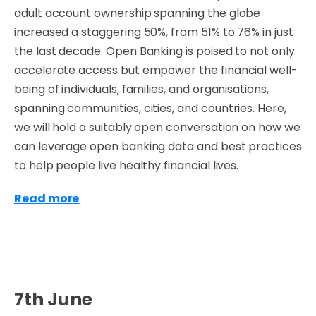
adult account ownership spanning the globe
increased a staggering 50%, from 51% to 76% in just
the last decade. Open Banking is poised to not only
accelerate access but empower the financial well-
being of individuals, families, and organisations,
spanning communities, cities, and countries. Here,
we will hold a suitably open conversation on how we
can leverage open banking data and best practices
to help people live healthy financial lives.
Read more
7th June