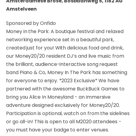
Amsterdamese Brose, Bosbaanweg 5, 1182 AG
Amstelveen
Sponsored by Onfido
Money in the Park: A boutique festival and relaxed
networking experience set in a beautiful park,
created just for you! With delicious food and drink,
our Money20/20 resident DJ’s and live music from
the brilliant, audience-interactive song request
band Piano & Co, Money In The Park has something
for everyone to enjoy. *2023 Exclusive* We have
partnered with the awesome BuckBuck Games to
bring you Alice In Moneyland - an immersive
adventure designed exclusively for Money20/20.
Participation is optional, watch on from the sidelines
or go all-in! This is open to all M2020 attendees -
you must have your badge to enter venues.