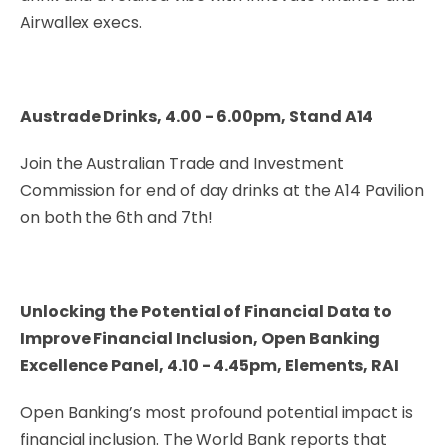
Airwallex execs.
Austrade Drinks, 4.00 - 6.00pm, Stand A14
Join the Australian Trade and Investment
Commission for end of day drinks at the A14 Pavilion
on both the 6th and 7th!
Unlocking the Potential of Financial Data to
Improve Financial Inclusion, Open Banking
Excellence Panel, 4.10 - 4.45pm, Elements, RAI
Open Banking’s most profound potential impact is
financial inclusion. The World Bank reports that