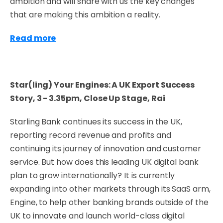
ambition and will share with us the key changes
that are making this ambition a reality.
Read more
Star(ling) Your Engines: A UK Export Success
Story, 3 - 3.35pm,
Close Up Stage, Rai
Starling Bank continues its success in the UK,
reporting record revenue and profits and
continuing its journey of innovation and customer
service. But how does this leading UK digital bank
plan to grow internationally? It is currently
expanding into other markets through its SaaS arm,
Engine, to help other banking brands outside of the
UK to innovate and launch world-class digital