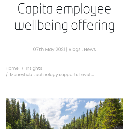
Capita employee
wellbeing offering
07th May 2021
|
Blogs
,
News
Home
Insights
Moneyhub technology supports Level ...