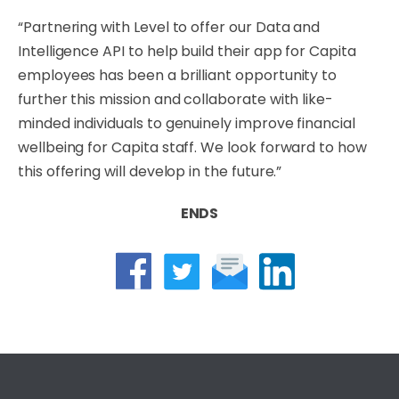
“Partnering with Level to offer our Data and
Intelligence API to help build their app for Capita
employees has been a brilliant opportunity to
further this mission and collaborate with like-
minded individuals to genuinely improve financial
wellbeing for Capita staff. We look forward to how
this offering will develop in the future.”
ENDS