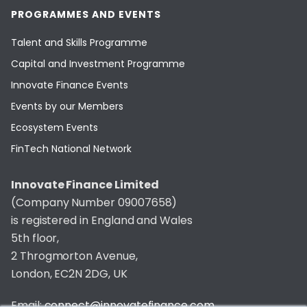
PROGRAMMES AND EVENTS
Talent and Skills Programme
Capital and Investment Programme
Innovate Finance Events
Events by our Members
Ecosystem Events
FinTech National Network
Innovate Finance Limited
(Company Number 09007658)
is registered in England and Wales
5th floor,
2 Throgmorton Avenue,
London, EC2N 2DG, UK
Email:
connect@innovatefinance.com