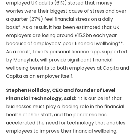
employed UK adults (61%) stated that money
worries were their biggest cause of stress and over
a quarter (27%) feel financial stress on a daily
basis*. As a result, it has been estimated that UK
employers are losing around £15.2bn each year
because of employees’ poor financial wellbeing**.
As a result, Level’s personal finance app, supported
by Moneyhub, will provide significant financial
wellbeing benefits to both employees at Capita and
Capita as an employer itself.
Stephen Holliday, CEO and founder of Level
Financial Technology, said:
“It is our belief that
businesses must play a leading role in the financial
health of their staff, and the pandemic has
accelerated the need for technology that enables
employees to improve their financial wellbeing.