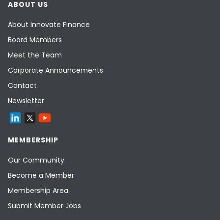
ABOUT US
About Innovate Finance
Board Members
Meet the Team
Corporate Announcements
Contact
Newsletter
MEMBERSHIP
Our Community
Become a Member
Membership Area
Submit Member Jobs