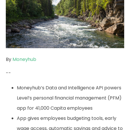
By
Moneyhub
--
Moneyhub’s Data and Intelligence API powers
Level’s personal financial management (PFM)
app for 41,000 Capita employees
App gives employees budgeting tools, early
wage access, automatic savings and advice to