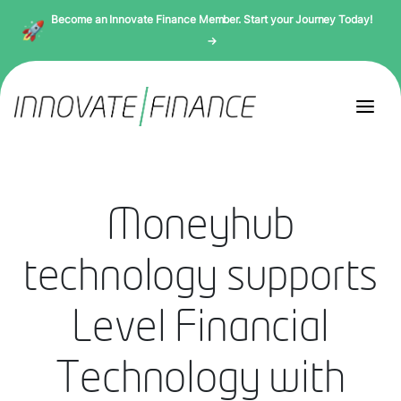
Become an Innovate Finance Member. Start your Journey Today!
→
Moneyhub
technology supports
Level Financial
Technology with