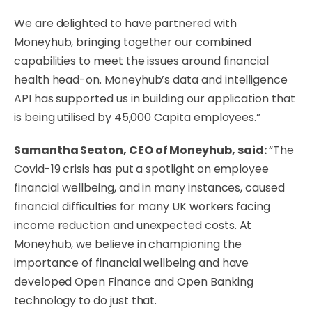
We are delighted to have partnered with
Moneyhub, bringing together our combined
capabilities to meet the issues around financial
health head-on. Moneyhub’s data and intelligence
API has supported us in building our application that
is being utilised by 45,000 Capita employees.”
Samantha Seaton, CEO of Moneyhub, said:
“The
Covid-19 crisis has put a spotlight on employee
financial wellbeing, and in many instances, caused
financial difficulties for many UK workers facing
income reduction and unexpected costs. At
Moneyhub, we believe in championing the
importance of financial wellbeing and have
developed Open Finance and Open Banking
technology to do just that.