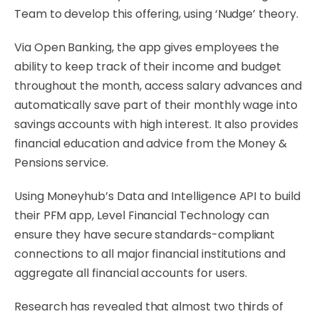
Team to develop this offering, using ‘Nudge’ theory.
Via Open Banking, the app gives employees the
ability to keep track of their income and budget
throughout the month, access salary advances and
automatically save part of their monthly wage into
savings accounts with high interest. It also provides
financial education and advice from the Money &
Pensions service.
Using Moneyhub’s Data and Intelligence API to build
their PFM app, Level Financial Technology can
ensure they have secure standards-compliant
connections to all major financial institutions and
aggregate all financial accounts for users.
Research has revealed that almost two thirds of