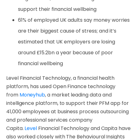
support their financial wellbeing
61% of employed UK adults say money worries
are their biggest cause of stress; and it’s
estimated that UK employers are losing
around £15.2bn a year because of poor
financial wellbeing
Level Financial Technology, a financial health
platform, has used Open Finance technology
from
Moneyhub
, a market leading data and
intelligence platform, to support their PFM app for
41,000 employees at business process outsourcing
and professional services company
Capita.
Level
Financial Technology and Capita have
also worked closely with The Behavioural Insights